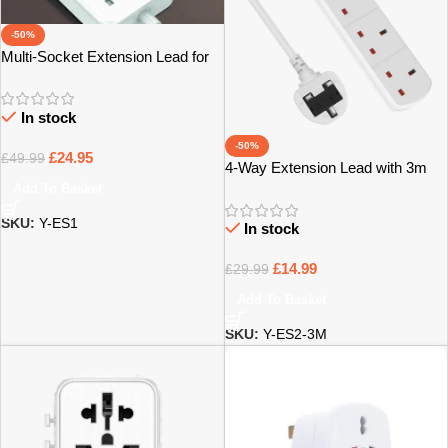
-50%
Multi-Socket Extension Lead for
Home, Office & Tech – Bristol
In stock
-50%
£
24.95
£
49.99
4-Way Extension Lead with 3m
Power Cable – Bristol
Add To Basket
SKU:
Y-ES1
In stock
£
14.99
£
29.99
Add To Basket
SKU:
Y-ES2-3M