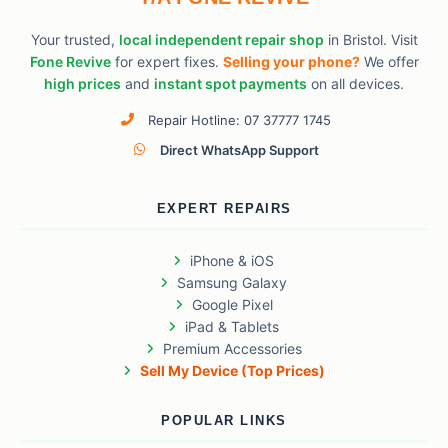
Your trusted,
local independent repair shop
in Bristol. Visit
Fone Revive
for expert fixes.
Selling your phone?
We offer
high prices
and
instant spot payments
on all devices.
Repair Hotline: 07 37777 1745
Direct WhatsApp Support
EXPERT REPAIRS
iPhone & iOS
Samsung Galaxy
Google Pixel
iPad & Tablets
Premium Accessories
Sell My Device (Top Prices)
POPULAR LINKS