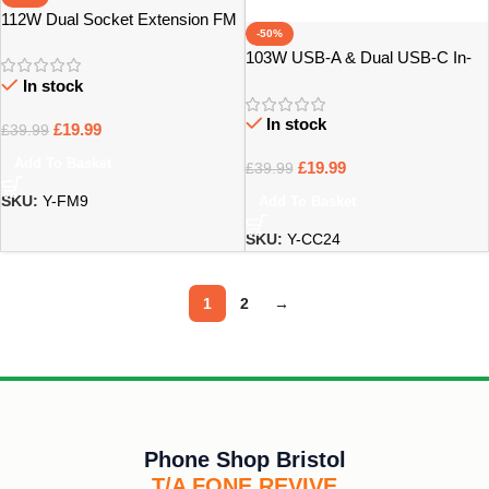
112W Dual Socket Extension FM
-50%
In-Car Charger FM9 – Bristol
103W USB-A & Dual USB-C In-
Car Charger Carbon Design –
In stock
Bristol
In stock
£
19.99
£
39.99
Add To Basket
£
19.99
£
39.99
SKU:
Y-FM9
Add To Basket
SKU:
Y-CC24
1
2
→
Phone Shop Bristol
T/A FONE REVIVE