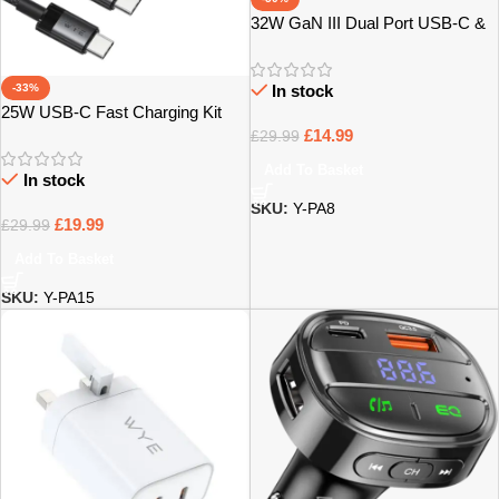
32W GaN III Dual Port USB-C &
USB-A Power Adapter – Bristol
-33%
In stock
25W USB-C Fast Charging Kit
with USB-C Cable – Bristol
£
14.99
£
29.99
Add To Basket
In stock
SKU:
Y-PA8
£
19.99
£
29.99
Add To Basket
SKU:
Y-PA15