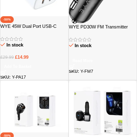
-50%
WYE 45W Dual Port USB-C
WYE PD30W FM Transmitter
Power Adaptor PA17 – Bristol
with Dual Charging Ports – Bristol
In stock
In stock
£
14.99
£
29.99
Read More
Add To Basket
SKU:
Y-FM7
SKU:
Y-PA17
-50%