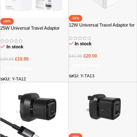
-52%
-60%
12W Universal Travel Adaptor for
25W Universal Travel Adaptor
UK & International Use – Bristol
with Fast Charging Support –
Bristol
In stock
In stock
£
20.00
£
41.99
£
19.99
£
49.99
Add To Basket
Add To Basket
SKU:
Y-TA13
SKU:
Y-TA12
-50%