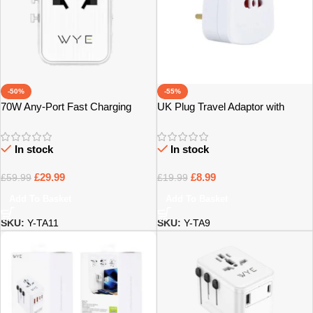
-50%
-55%
70W Any-Port Fast Charging
UK Plug Travel Adaptor with
Universal Travel Adaptor – Bristol
Multiple Sockets – Bristol
In stock
In stock
£
29.99
£
8.99
£
59.99
£
19.99
Add To Basket
Add To Basket
SKU:
Y-TA11
SKU:
Y-TA9