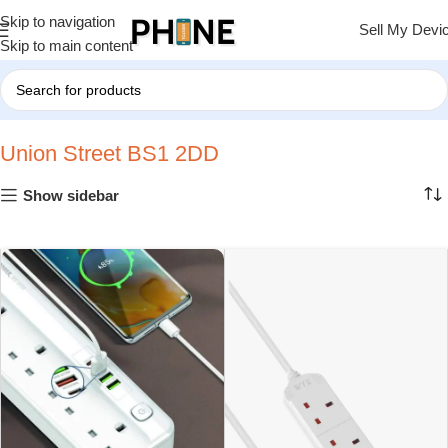
Skip to navigation
Sell My Devi
Skip to main content
Home
»
Union Street BS1 2DD
Union Street BS1 2DD
Show sidebar