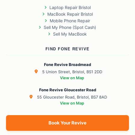
Laptop Repair Bristol
MacBook Repair Bristol
Mobile Phone Repair
Sell My Phone (Spot Cash)
Sell My MacBook
FIND FONE REVIVE
Fone Revive Broadmead
5 Union Street, Bristol, BS1 2DD
View on Map
Fone Revive Gloucester Road
55 Gloucester Road, Bristol, BS7 8AD
View on Map
Book Your Revive