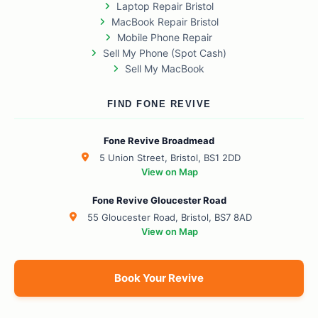
Laptop Repair Bristol
MacBook Repair Bristol
Mobile Phone Repair
Sell My Phone (Spot Cash)
Sell My MacBook
FIND FONE REVIVE
Fone Revive Broadmead
5 Union Street, Bristol, BS1 2DD
View on Map
Fone Revive Gloucester Road
55 Gloucester Road, Bristol, BS7 8AD
View on Map
Book Your Revive