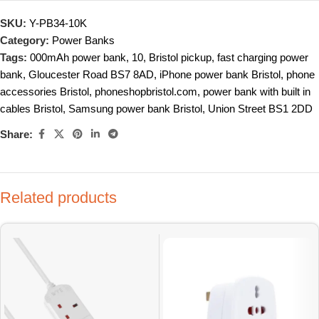
SKU:
Y-PB34-10K
Category:
Power Banks
Tags:
000mAh power bank
,
10
,
Bristol pickup
,
fast charging power
bank
,
Gloucester Road BS7 8AD
,
iPhone power bank Bristol
,
phone
accessories Bristol
,
phoneshopbristol.com
,
power bank with built in
cables Bristol
,
Samsung power bank Bristol
,
Union Street BS1 2DD
Share:
Related products