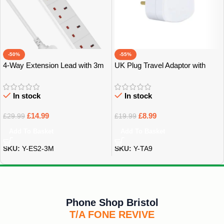
-50%
-55%
4-Way Extension Lead with 3m
UK Plug Travel Adaptor with
Power Cable – Bristol
Multiple Sockets – Bristol
In stock
In stock
£
14.99
£
8.99
£
29.99
£
19.99
Add To Basket
Add To Basket
SKU:
Y-ES2-3M
SKU:
Y-TA9
Phone Shop Bristol
T/A FONE REVIVE