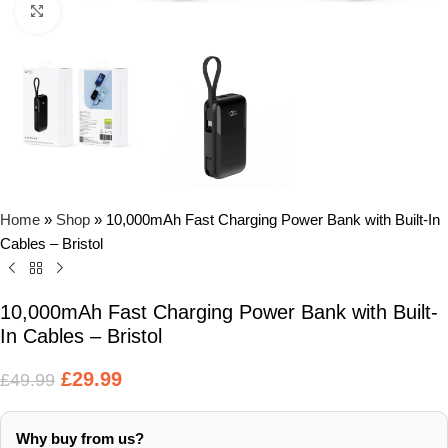
Click to enlarge
Home
»
Shop
»
10,000mAh Fast Charging Power Bank with Built-In
Cables – Bristol
10,000mAh Fast Charging Power Bank with Built-
In Cables – Bristol
£
29.99
£
49.99
Why buy from us?