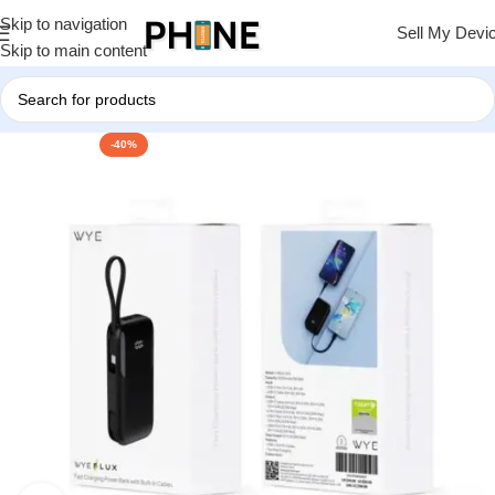
Skip to navigation
Sell My Devi
Skip to main content
-40%