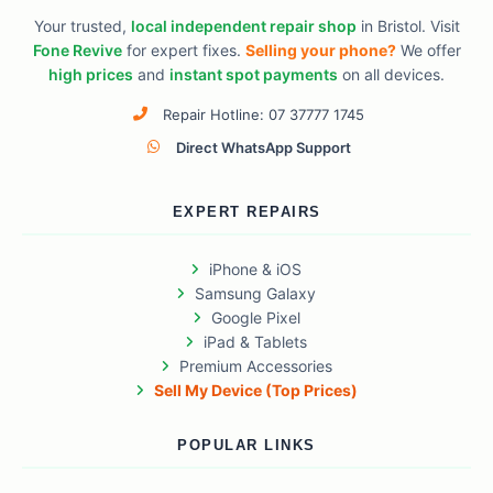
Your trusted,
local independent repair shop
in Bristol. Visit
Fone Revive
for expert fixes.
Selling your phone?
We offer
high prices
and
instant spot payments
on all devices.
Repair Hotline: 07 37777 1745
Direct WhatsApp Support
EXPERT REPAIRS
iPhone & iOS
Samsung Galaxy
Google Pixel
iPad & Tablets
Premium Accessories
Sell My Device (Top Prices)
POPULAR LINKS