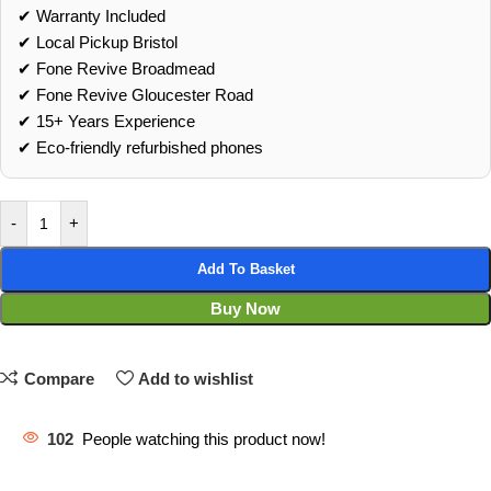
✔ Warranty Included
✔ Local Pickup Bristol
✔ Fone Revive Broadmead
✔ Fone Revive Gloucester Road
✔ 15+ Years Experience
✔ Eco‑friendly refurbished phones
-
+
Add To Basket
Buy Now
Compare
Add to wishlist
102
People watching this product now!