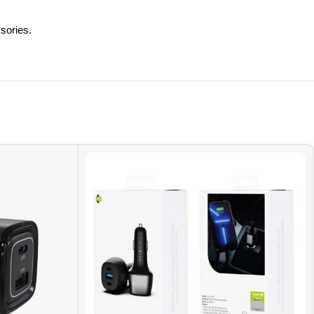
sories.