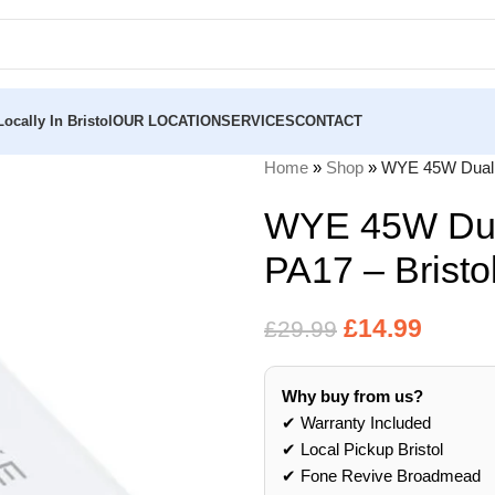
ocally In Bristol
OUR LOCATION
SERVICES
CONTACT
Home
»
Shop
»
WYE 45W Dual P
WYE 45W Dua
PA17 – Bristo
£
14.99
£
29.99
Why buy from us?
✔ Warranty Included
✔ Local Pickup Bristol
✔ Fone Revive Broadmead