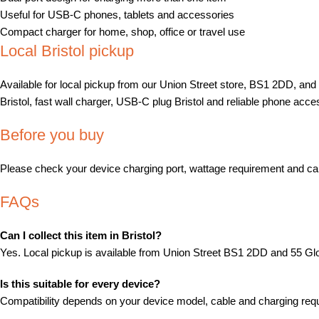
Useful for USB-C phones, tablets and accessories
Compact charger for home, shop, office or travel use
Local Bristol pickup
Available for local pickup from our Union Street store, BS1 2DD, an
Bristol, fast wall charger, USB-C plug Bristol and reliable phone acces
Before you buy
Please check your device charging port, wattage requirement and cabl
FAQs
Can I collect this item in Bristol?
Yes. Local pickup is available from Union Street BS1 2DD and 55 
Is this suitable for every device?
Compatibility depends on your device model, cable and charging requi