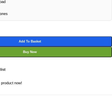
oad
hones
Add To Basket
Buy Now
list
s product now!