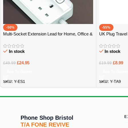
-50%
-55%
Multi-Socket Extension Lead for Home, Office &
UK Plug Travel 
Tech – Bristol
Bristol
In stock
In stock
£
24.95
£
8.99
£
49.99
£
19.99
Add To Basket
Add To Basket
SKU:
Y-ES1
SKU:
Y-TA9
Phone Shop Bristol
E
T/A FONE REVIVE