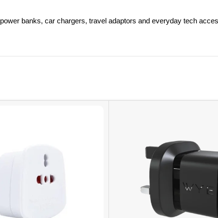
power banks, car chargers, travel adaptors and everyday tech acces