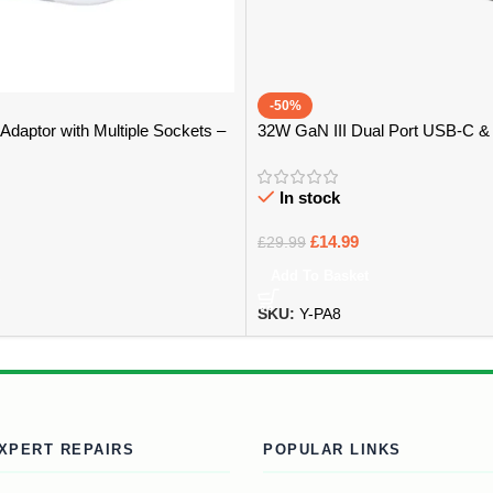
-50%
Adaptor with Multiple Sockets –
32W GaN III Dual Port USB-C 
Adapter – Bristol
In stock
£
14.99
£
29.99
Add To Basket
SKU:
Y-PA8
XPERT REPAIRS
POPULAR LINKS