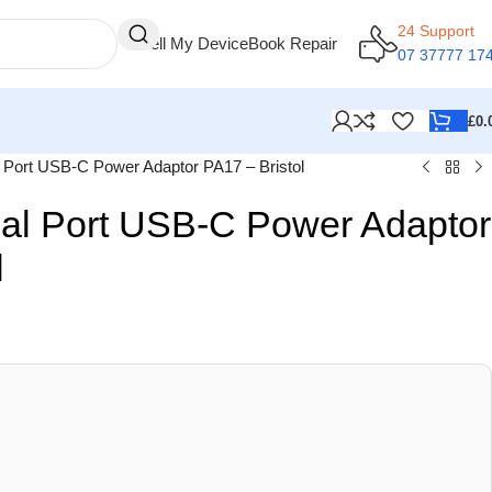
24 Support
Sell My Device
Book Repair
07 37777 17
£
0.
ort USB-C Power Adaptor PA17 – Bristol
l Port USB-C Power Adaptor
l