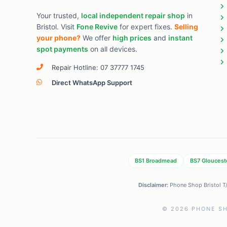
Your trusted,
local independent repair shop
in
Bristol. Visit
Fone Revive
for expert fixes.
Selling
your phone?
We offer
high prices
and
instant
spot payments
on all devices.
Repair Hotline: 07 37777 1745
Direct WhatsApp Support
BS1 Broadmead
BS7 Gloucest
Disclaimer:
Phone Shop Bristol T/A
© 2026 PHONE SH