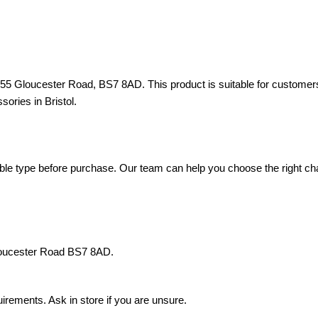
d 55 Gloucester Road, BS7 8AD. This product is suitable for custome
sories in Bristol.
e type before purchase. Our team can help you choose the right charg
Gloucester Road BS7 8AD.
rements. Ask in store if you are unsure.