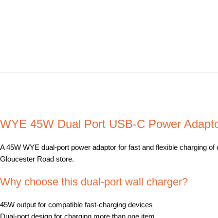
WYE 45W Dual Port USB-C Power Adaptor
A 45W WYE dual-port power adaptor for fast and flexible charging of c
Gloucester Road store.
Why choose this dual-port wall charger?
45W output for compatible fast-charging devices
Dual-port design for charging more than one item