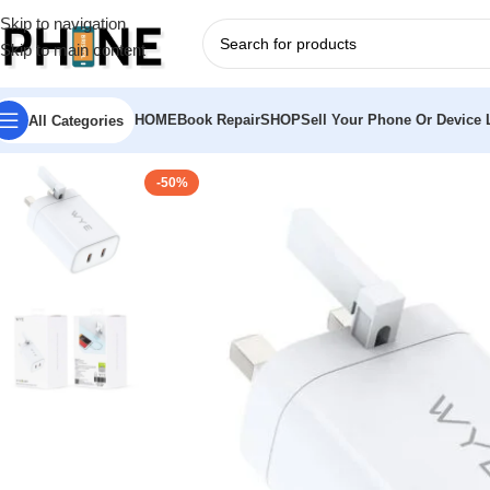
Skip to navigation
Skip to main content
HOME
Book Repair
SHOP
Sell Your Phone Or Device L
All Categories
-50%