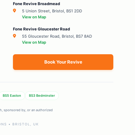
Fone Revive Broadmead
5 Union Street, Bristol, BS1 2DD
View on Map
Fone Revive Gloucester Road
55 Gloucester Road, Bristol, BS7 8AD
View on Map
Book Your Revive
BS5 Easton
BS3 Bedminster
ith, sponsored by, or an authorized
NS • BRISTOL, UK