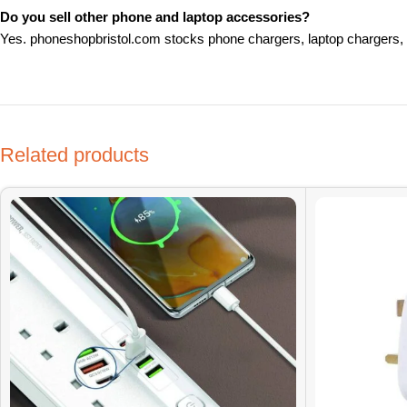
Do you sell other phone and laptop accessories?
Yes. phoneshopbristol.com stocks phone chargers, laptop chargers, 
Related products