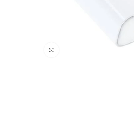
Click to enlarge