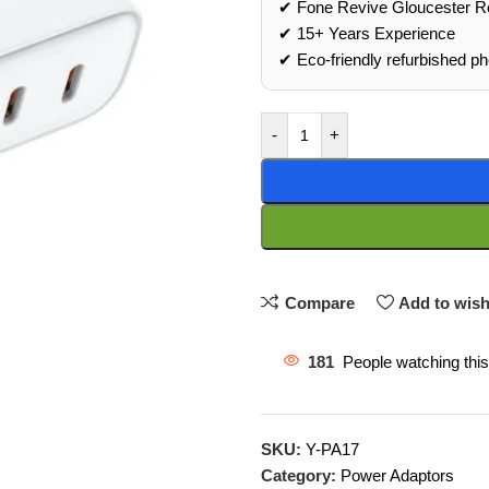
✔ Fone Revive Gloucester R
✔ 15+ Years Experience
✔ Eco‑friendly refurbished p
-
+
Compare
Add to wish
181
People watching thi
SKU:
Y-PA17
Category:
Power Adaptors