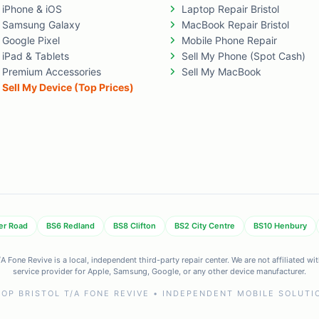
iPhone & iOS
Laptop Repair Bristol
Samsung Galaxy
MacBook Repair Bristol
Google Pixel
Mobile Phone Repair
iPad & Tablets
Sell My Phone (Spot Cash)
Premium Accessories
Sell My MacBook
Sell My Device (Top Prices)
er Road
BS6 Redland
BS8 Clifton
BS2 City Centre
BS10 Henbury
 Fone Revive is a local, independent third-party repair center. We are not affiliated w
service provider for Apple, Samsung, Google, or any other device manufacturer.
OP BRISTOL T/A FONE REVIVE • INDEPENDENT MOBILE SOLUTIO