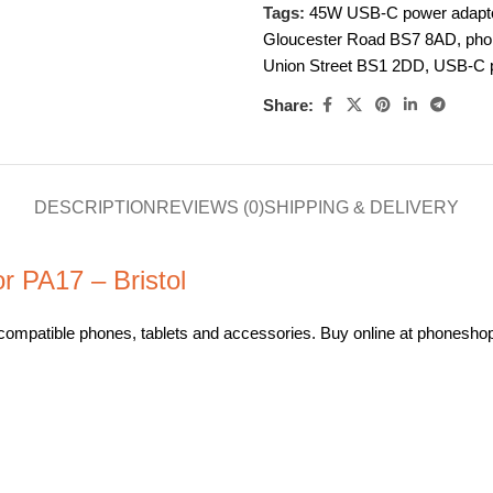
Tags:
45W USB-C power adaptor
Gloucester Road BS7 8AD
,
pho
Union Street BS1 2DD
,
USB-C p
Share:
DESCRIPTION
REVIEWS (0)
SHIPPING & DELIVERY
 PA17 – Bristol
ompatible phones, tablets and accessories. Buy online at phoneshopbri