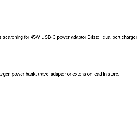
rs searching for 45W USB-C power adaptor Bristol, dual port charger
er, power bank, travel adaptor or extension lead in store.