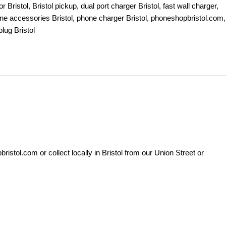
 Bristol
,
Bristol pickup
,
dual port charger Bristol
,
fast wall charger
,
ne accessories Bristol
,
phone charger Bristol
,
phoneshopbristol.com
,
lug Bristol
stol.com or collect locally in Bristol from our Union Street or