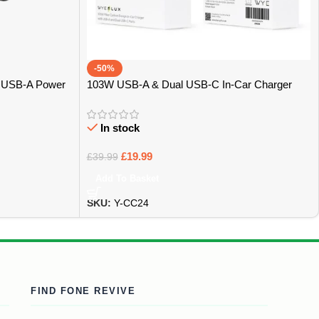
-50%
& USB-A Power
103W USB-A & Dual USB-C In-Car Charger
Carbon Design – Bristol
In stock
£
19.99
£
39.99
Add To Basket
SKU:
Y-CC24
FIND FONE REVIVE