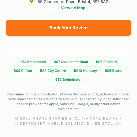
55 Gloucester Road, Bristol, BS7 8AD
View on Map
Book Your Revive
BS1 Broadmead
BS7 Gloucester Road
BS6 Redland
BS8 Clifton
BS2 City Centre
BS10 Henbury
BS5 Easton
BS3 Bedminster
Disclaimer:
Phone Shop Bristol T/A Fone Revive is a local, independent third-
party repair center. We are not affiliated with, sponsored by, or an authorized
service provider for Apple, Samsung, Google, or any other device
manufacturer.
© 2026 PHONE SHOP BRISTOL T/A FONE REVIVE •
INDEPENDENT MOBILE SOLUTIONS • BRISTOL, UK