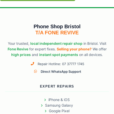
Phone Shop Bristol
T/A FONE REVIVE
Your trusted,
local independent repair shop
in Bristol. Visit
Fone Revive
for expert fixes.
Selling your phone?
We offer
high prices
and
instant spot payments
on all devices.
Repair Hotline: 07 37777 1745
Direct WhatsApp Support
EXPERT REPAIRS
iPhone & iOS
Samsung Galaxy
Google Pixel