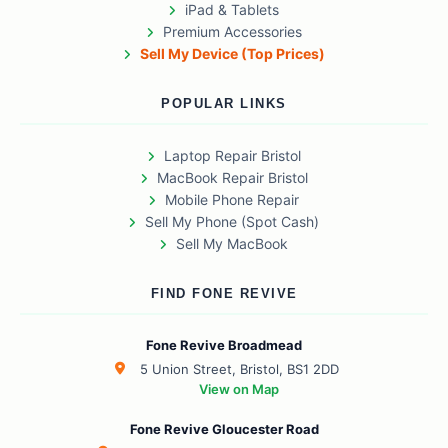
iPad & Tablets
Premium Accessories
Sell My Device (Top Prices)
POPULAR LINKS
Laptop Repair Bristol
MacBook Repair Bristol
Mobile Phone Repair
Sell My Phone (Spot Cash)
Sell My MacBook
FIND FONE REVIVE
Fone Revive Broadmead
5 Union Street, Bristol, BS1 2DD
View on Map
Fone Revive Gloucester Road