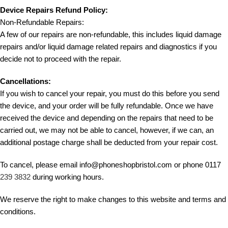
Device Repairs Refund Policy:
Non-Refundable Repairs:
A few of our repairs are non-refundable, this includes liquid damage
repairs and/or liquid damage related repairs and diagnostics if you
decide not to proceed with the repair.
Cancellations:
If you wish to cancel your repair, you must do this before you send
the device, and your order will be fully refundable. Once we have
received the device and depending on the repairs that need to be
carried out, we may not be able to cancel, however, if we can, an
additional postage charge shall be deducted from your repair cost.
To cancel, please email info@phoneshopbristol.com or phone 0117
239 3832
during working hours.
We reserve the right to make changes to this website and terms and
conditions.