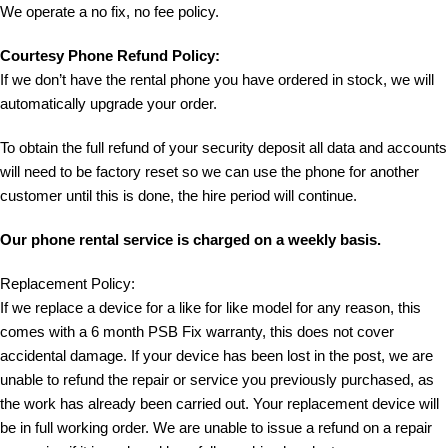
We operate a no fix, no fee policy.
Courtesy Phone Refund Policy:
If we don’t have the rental phone you have ordered in stock, we will
automatically upgrade your order.
To obtain the full refund of your security deposit all data and accounts
will need to be factory reset so we can use the phone for another
customer until this is done, the hire period will continue.
Our phone rental service is charged on a weekly basis.
Replacement Policy:
If we replace a device for a like for like model for any reason, this
comes with a 6 month PSB Fix warranty, this does not cover
accidental damage. If your device has been lost in the post, we are
unable to refund the repair or service you previously purchased, as
the work has already been carried out. Your replacement device will
be in full working order. We are unable to issue a refund on a repair