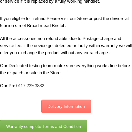
or service if it is replaced by a fully working handset.
If you eligible for refund Please visit our Store or post the device at
5 union street Broad mead Bristol .
All the accessories non refund able due to Postage charge and
service fee. if the device get defected or faulty within warranty we will
offer you exchange the product without any extra charge .
Our Dedicated testing team make sure everything works fine before
the dispatch or sale in the Store.
Our Ph:
0117 239 3832
Delivery Information
Warranty complete Terms and Condition