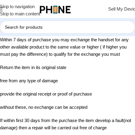
Skip to navigation
Sell My Devi
Skip to main content
Within 7 days of purchase you may exchange the handset for any
other available product to the same value or higher ( if higher you
must pay the difference) to qualify for the exchange you must
Return the item in its original state
free from any type of damage
provide the original receipt or proof of purchase
without these, no exchange can be accepted
If within first 30 days from the purchase the item develop a fault(not
damage) then a repair will be carried out free of charge