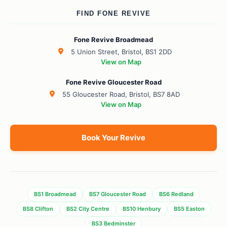
FIND FONE REVIVE
Fone Revive Broadmead
5 Union Street, Bristol, BS1 2DD
View on Map
Fone Revive Gloucester Road
55 Gloucester Road, Bristol, BS7 8AD
View on Map
Book Your Revive
BS1 Broadmead
BS7 Gloucester Road
BS6 Redland
BS8 Clifton
BS2 City Centre
BS10 Henbury
BS5 Easton
BS3 Bedminster