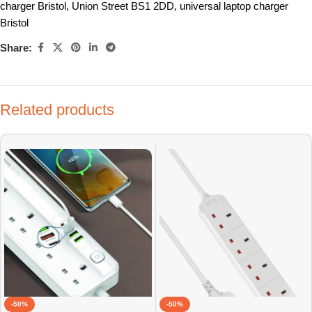
charger Bristol
,
Union Street BS1 2DD
,
universal laptop charger
Bristol
Share:
Related products
-50%
-50%