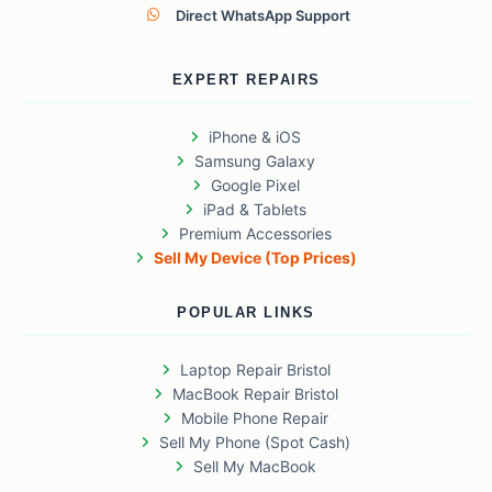
Direct WhatsApp Support
EXPERT REPAIRS
iPhone & iOS
Samsung Galaxy
Google Pixel
iPad & Tablets
Premium Accessories
Sell My Device (Top Prices)
POPULAR LINKS
Laptop Repair Bristol
MacBook Repair Bristol
Mobile Phone Repair
Sell My Phone (Spot Cash)
Sell My MacBook