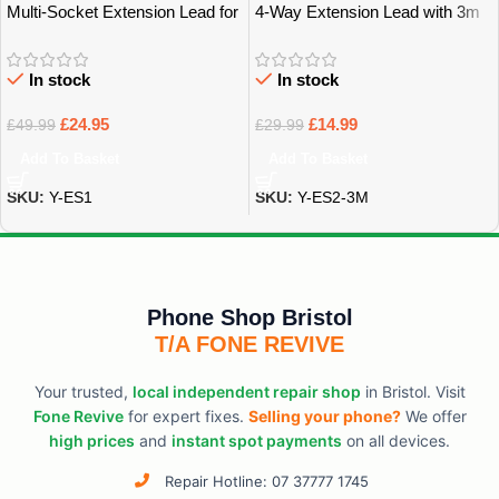
Multi-Socket Extension Lead for
4-Way Extension Lead with 3m
Home, Office & Tech – Bristol
Power Cable – Bristol
In stock
In stock
£
24.95
£
14.99
£
49.99
£
29.99
Add To Basket
Add To Basket
SKU:
Y-ES1
SKU:
Y-ES2-3M
Phone Shop Bristol
T/A FONE REVIVE
Your trusted,
local independent repair shop
in Bristol. Visit
Fone Revive
for expert fixes.
Selling your phone?
We offer
high prices
and
instant spot payments
on all devices.
Repair Hotline: 07 37777 1745