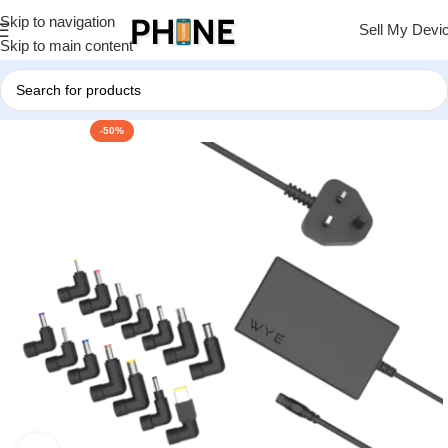
Skip to navigation
Sell My Devi
Skip to main content
-50%