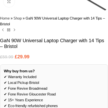
Click to enlarge
Home
»
Shop
»
GaN 90W Universal Laptop Charger with 14 Tips –
Bristol
GaN 90W Universal Laptop Charger with 14 Tips
– Bristol
£
29.99
£
59.99
Why buy from us?
✔ Warranty Included
✔ Local Pickup Bristol
✔ Fone Revive Broadmead
✔ Fone Revive Gloucester Road
✔ 15+ Years Experience
✔ Eco‑friendly refurbished phones