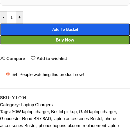
-
+
Add To Basket
Buy Now
Compare
Add to wishlist
54
People watching this product now!
SKU:
Y-LC04
Category:
Laptop Chargers
Tags:
90W laptop charger
,
Bristol pickup
,
GaN laptop charger
,
Gloucester Road BS7 8AD
,
laptop accessories Bristol
,
phone
accessories Bristol
,
phoneshopbristol.com
,
replacement laptop