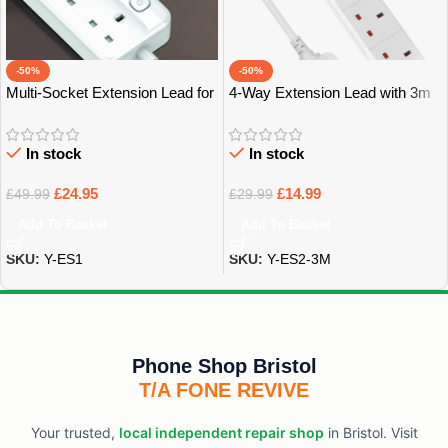
-50%
-50%
Multi-Socket Extension Lead for
4-Way Extension Lead with 3m
Home, Office & Tech – Bristol
Power Cable – Bristol
In stock
In stock
£
24.95
£
14.99
£
49.99
£
29.99
Add To Basket
Add To Basket
SKU:
Y-ES1
SKU:
Y-ES2-3M
Phone Shop Bristol
T/A FONE REVIVE
Your trusted,
local independent repair shop
in Bristol. Visit