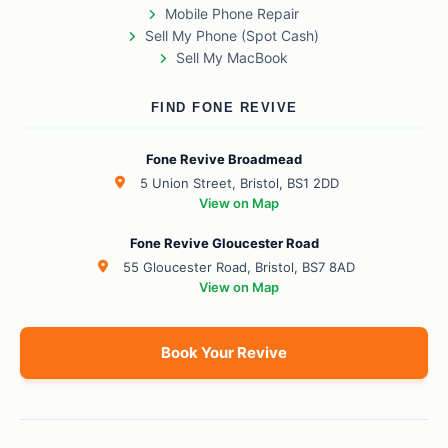
Mobile Phone Repair
Sell My Phone (Spot Cash)
Sell My MacBook
FIND FONE REVIVE
Fone Revive Broadmead
5 Union Street, Bristol, BS1 2DD
View on Map
Fone Revive Gloucester Road
55 Gloucester Road, Bristol, BS7 8AD
View on Map
Book Your Revive