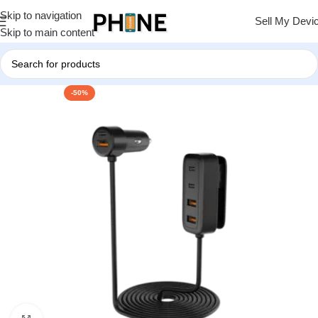
Skip to navigation
Sell My Devi
Skip to main content
-50%