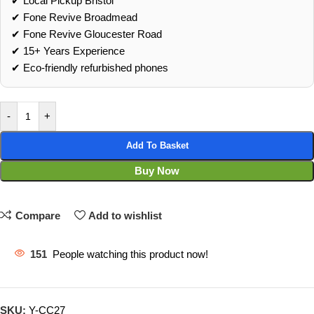
✔ Local Pickup Bristol
✔ Fone Revive Broadmead
✔ Fone Revive Gloucester Road
✔ 15+ Years Experience
✔ Eco‑friendly refurbished phones
-
+
Add To Basket
Buy Now
Compare
Add to wishlist
151
People watching this product now!
SKU:
Y-CC27