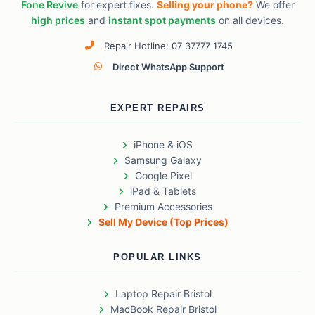
Fone Revive
for expert fixes.
Selling your phone?
We offer
high prices
and
instant spot payments
on all devices.
Repair Hotline: 07 37777 1745
Direct WhatsApp Support
EXPERT REPAIRS
iPhone & iOS
Samsung Galaxy
Google Pixel
iPad & Tablets
Premium Accessories
Sell My Device (Top Prices)
POPULAR LINKS
Laptop Repair Bristol
MacBook Repair Bristol