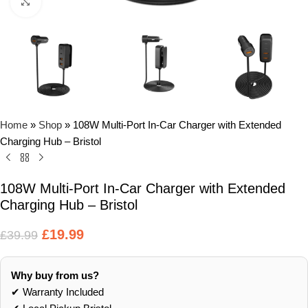
Click to enlarge
Home
»
Shop
»
108W Multi-Port In-Car Charger with Extended
Charging Hub – Bristol
108W Multi-Port In-Car Charger with Extended
Charging Hub – Bristol
£
19.99
£
39.99
Why buy from us?
✔ Warranty Included