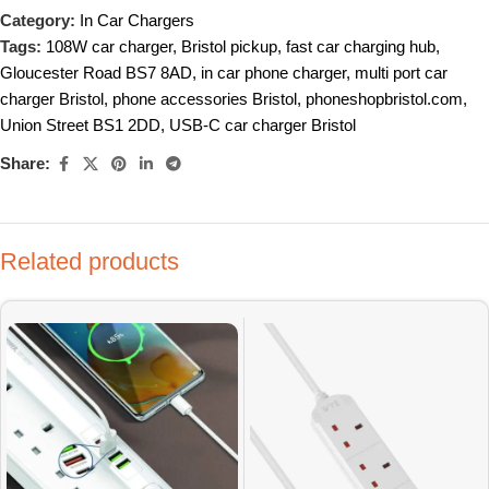
Category:
In Car Chargers
Tags:
108W car charger
,
Bristol pickup
,
fast car charging hub
,
Gloucester Road BS7 8AD
,
in car phone charger
,
multi port car
charger Bristol
,
phone accessories Bristol
,
phoneshopbristol.com
,
Union Street BS1 2DD
,
USB-C car charger Bristol
Share:
Related products