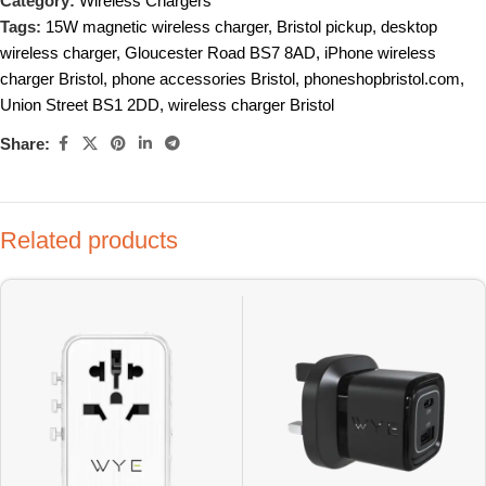
Category:
Wireless Chargers
Tags:
15W magnetic wireless charger
,
Bristol pickup
,
desktop
wireless charger
,
Gloucester Road BS7 8AD
,
iPhone wireless
charger Bristol
,
phone accessories Bristol
,
phoneshopbristol.com
,
Union Street BS1 2DD
,
wireless charger Bristol
Share:
Related products