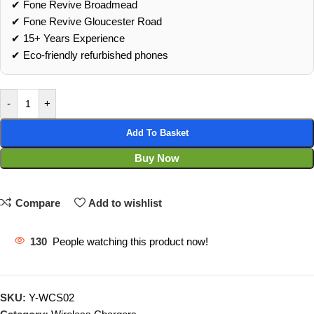
✔ Fone Revive Broadmead
✔ Fone Revive Gloucester Road
✔ 15+ Years Experience
✔ Eco‑friendly refurbished phones
-
+
Add To Basket
Buy Now
Compare
Add to wishlist
130
People watching this product now!
SKU:
Y-WCS02