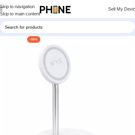
Skip to navigation
Sell My Devi
Skip to main content
-50%