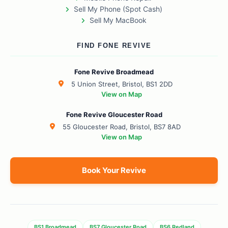
Sell My Phone (Spot Cash)
Sell My MacBook
FIND FONE REVIVE
Fone Revive Broadmead
5 Union Street, Bristol, BS1 2DD
View on Map
Fone Revive Gloucester Road
55 Gloucester Road, Bristol, BS7 8AD
View on Map
Book Your Revive
BS1 Broadmead
BS7 Gloucester Road
BS6 Redland