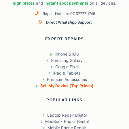
high prices
and
instant spot payments
on all devices.
Repair Hotline: 07 37777 1745
Direct WhatsApp Support
EXPERT REPAIRS
iPhone & iOS
Samsung Galaxy
Google Pixel
iPad & Tablets
Premium Accessories
Sell My Device (Top Prices)
POPULAR LINKS
Laptop Repair Bristol
MacBook Repair Bristol
Mobile Phone Repair