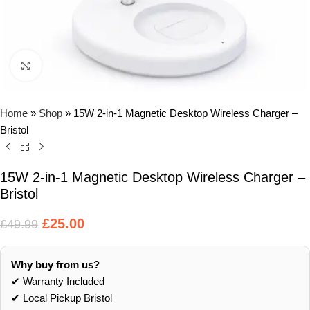
Click to enlarge
Home
»
Shop
»
15W 2-in-1 Magnetic Desktop Wireless Charger –
Bristol
15W 2-in-1 Magnetic Desktop Wireless Charger –
Bristol
£
25.00
£
49.99
Why buy from us?
✔ Warranty Included
✔ Local Pickup Bristol