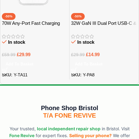
-50%
-50%
70W Any-Port Fast Charging
32W GaN III Dual Port USB-C &
Universal Travel Adaptor –
USB-A Power Adapter – Bristol
Bristol
In stock
In stock
£
29.99
£
14.99
£
59.99
£
29.99
Add To Basket
Add To Basket
SKU:
Y-TA11
SKU:
Y-PA8
Phone Shop Bristol
T/A FONE REVIVE
Your trusted,
local independent repair shop
in Bristol. Visit
Fone Revive
for expert fixes.
Selling your phone?
We offer