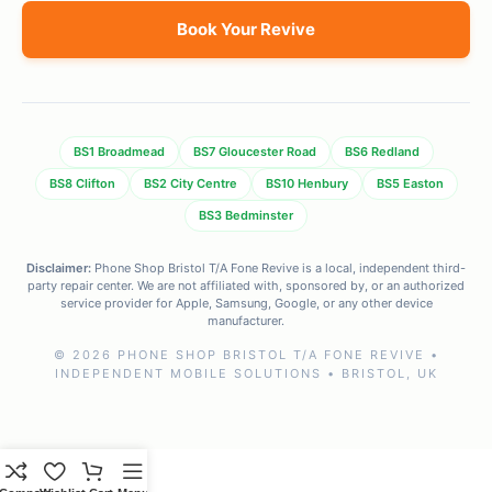
Book Your Revive
BS1 Broadmead
BS7 Gloucester Road
BS6 Redland
BS8 Clifton
BS2 City Centre
BS10 Henbury
BS5 Easton
BS3 Bedminster
Disclaimer:
Phone Shop Bristol T/A Fone Revive is a local, independent third-
party repair center. We are not affiliated with, sponsored by, or an authorized
service provider for Apple, Samsung, Google, or any other device
manufacturer.
© 2026 PHONE SHOP BRISTOL T/A FONE REVIVE •
INDEPENDENT MOBILE SOLUTIONS • BRISTOL, UK