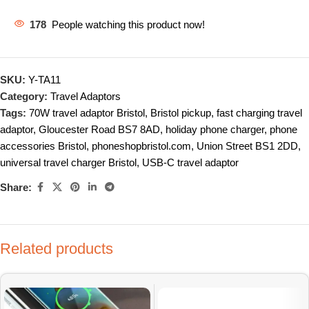
178
People watching this product now!
SKU:
Y-TA11
Category:
Travel Adaptors
Tags:
70W travel adaptor Bristol
,
Bristol pickup
,
fast charging travel
adaptor
,
Gloucester Road BS7 8AD
,
holiday phone charger
,
phone
accessories Bristol
,
phoneshopbristol.com
,
Union Street BS1 2DD
,
universal travel charger Bristol
,
USB-C travel adaptor
Share:
Related products