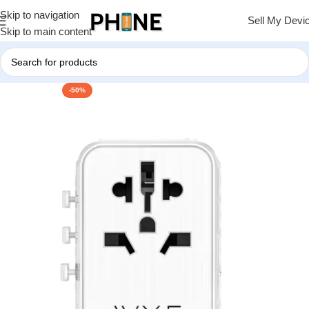
Skip to navigation
Sell My Devi
Skip to main content
-50%