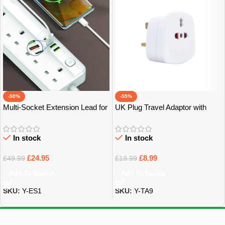
-50%
-55%
Multi-Socket Extension Lead for
UK Plug Travel Adaptor with
Home, Office & Tech – Bristol
Multiple Sockets – Bristol
In stock
In stock
£
24.95
£
8.99
£
49.99
£
19.99
Add To Basket
Add To Basket
SKU:
Y-ES1
SKU:
Y-TA9