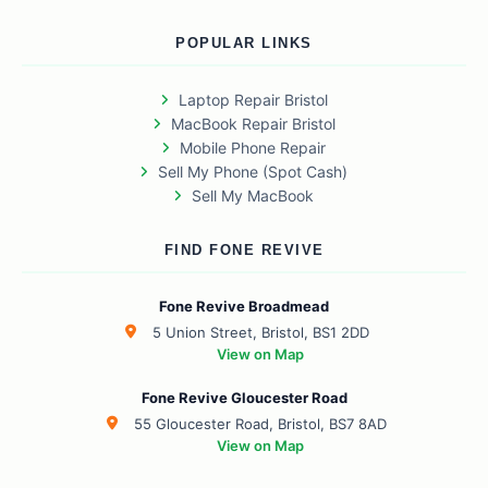
POPULAR LINKS
Laptop Repair Bristol
MacBook Repair Bristol
Mobile Phone Repair
Sell My Phone (Spot Cash)
Sell My MacBook
FIND FONE REVIVE
Fone Revive Broadmead
5 Union Street, Bristol, BS1 2DD
View on Map
Fone Revive Gloucester Road
55 Gloucester Road, Bristol, BS7 8AD
View on Map