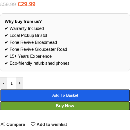
£
29.99
£
59.99
Why buy from us?
✔ Warranty Included
✔ Local Pickup Bristol
✔ Fone Revive Broadmead
✔ Fone Revive Gloucester Road
✔ 15+ Years Experience
✔ Eco‑friendly refurbished phones
-
+
Add To Basket
Buy Now
Compare
Add to wishlist