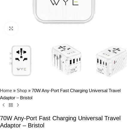
Click to enlarge
Home
»
Shop
»
70W Any-Port Fast Charging Universal Travel
Adaptor – Bristol
70W Any-Port Fast Charging Universal Travel
Adaptor – Bristol