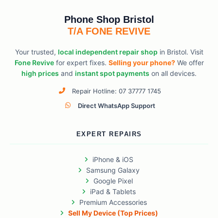
Phone Shop Bristol
T/A FONE REVIVE
Your trusted,
local independent repair shop
in Bristol. Visit
Fone Revive
for expert fixes.
Selling your phone?
We offer
high prices
and
instant spot payments
on all devices.
Repair Hotline: 07 37777 1745
Direct WhatsApp Support
EXPERT REPAIRS
iPhone & iOS
Samsung Galaxy
Google Pixel
iPad & Tablets
Premium Accessories
Sell My Device (Top Prices)