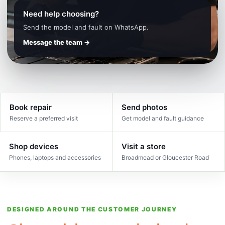
Need help choosing?
Send the model and fault on WhatsApp.
Message the team →
Book repair
Send photos
Reserve a preferred visit
Get model and fault guidance
Shop devices
Visit a store
Phones, laptops and accessories
Broadmead or Gloucester Road
DESIGNED AROUND THE CUSTOMER JOURNEY