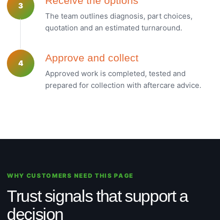
Receive the options
3
The team outlines diagnosis, part choices,
quotation and an estimated turnaround.
Approve and collect
4
Approved work is completed, tested and
prepared for collection with aftercare advice.
WHY CUSTOMERS NEED THIS PAGE
Trust signals that support a
decision