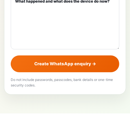
Create WhatsApp enquiry →
Do not include passwords, passcodes, bank details or one-time
security codes.