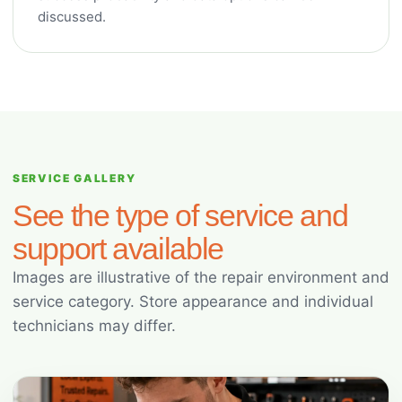
discussed.
SERVICE GALLERY
See the type of service and
support available
Images are illustrative of the repair environment and
service category. Store appearance and individual
technicians may differ.