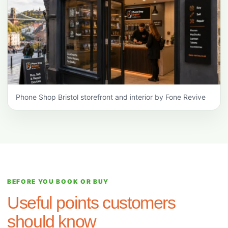
Phone Shop Bristol storefront and interior by Fone Revive
BEFORE YOU BOOK OR BUY
Useful points customers
should know