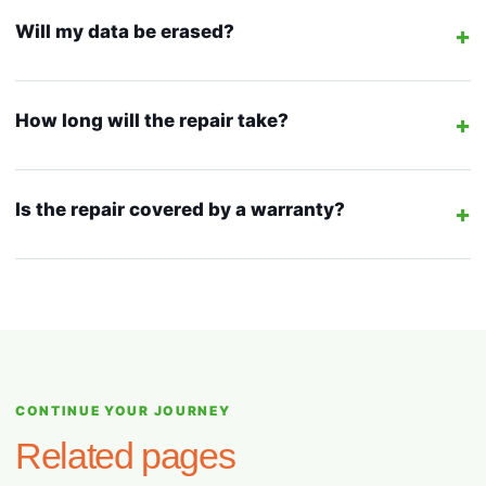
Will my data be erased?
+
How long will the repair take?
+
Is the repair covered by a warranty?
+
CONTINUE YOUR JOURNEY
Related pages