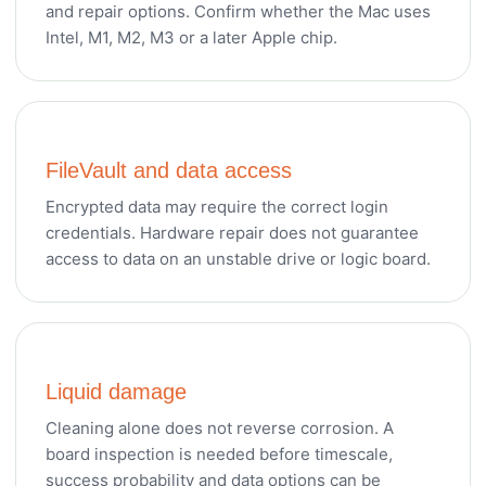
and repair options. Confirm whether the Mac uses
Intel, M1, M2, M3 or a later Apple chip.
FileVault and data access
Encrypted data may require the correct login
credentials. Hardware repair does not guarantee
access to data on an unstable drive or logic board.
Liquid damage
Cleaning alone does not reverse corrosion. A
board inspection is needed before timescale,
success probability and data options can be