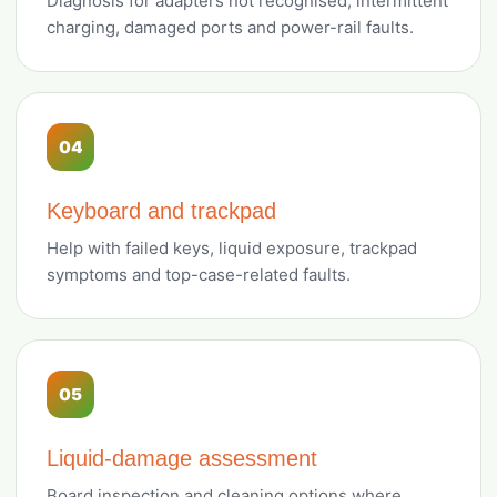
Diagnosis for adapters not recognised, intermittent
charging, damaged ports and power-rail faults.
04
Keyboard and trackpad
Help with failed keys, liquid exposure, trackpad
symptoms and top-case-related faults.
05
Liquid-damage assessment
Board inspection and cleaning options where