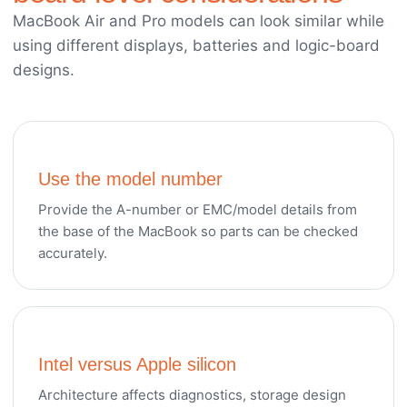
MacBook Air and Pro models can look similar while
using different displays, batteries and logic-board
designs.
Use the model number
Provide the A-number or EMC/model details from
the base of the MacBook so parts can be checked
accurately.
Intel versus Apple silicon
Architecture affects diagnostics, storage design