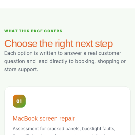
WHAT THIS PAGE COVERS
Choose the right next step
Each option is written to answer a real customer
question and lead directly to booking, shopping or
store support.
01
MacBook screen repair
Assessment for cracked panels, backlight faults,