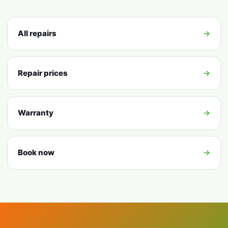
All repairs
→
Repair prices
→
Warranty
→
Book now
→