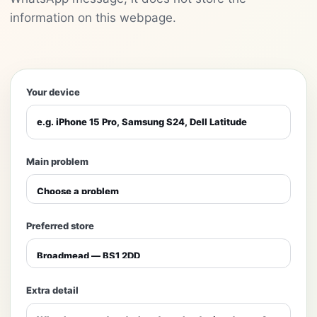
information on this webpage.
Your device
Main problem
Preferred store
Extra detail