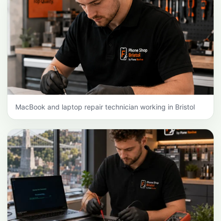
MacBook and laptop repair technician working in Bristol