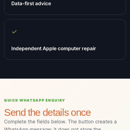
Data-first advice
✓
Independent Apple computer repair
QUICK WHATSAPP ENQUIRY
Send the details once
Complete the fields below. The button creates a
WhatsApp message; it does not store the