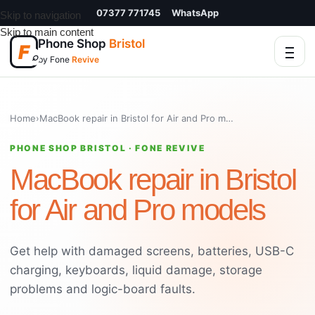
07377 771745
WhatsApp
Skip to navigation
Skip to main content
Phone Shop
Bristol
F
⌕
by Fone
Revive
Home
›
MacBook repair in Bristol for Air and Pro models
PHONE SHOP BRISTOL · FONE REVIVE
MacBook repair in Bristol
for Air and Pro models
Get help with damaged screens, batteries, USB-C
charging, keyboards, liquid damage, storage
problems and logic-board faults.