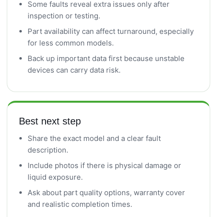
Some faults reveal extra issues only after
inspection or testing.
Part availability can affect turnaround, especially
for less common models.
Back up important data first because unstable
devices can carry data risk.
Best next step
Share the exact model and a clear fault
description.
Include photos if there is physical damage or
liquid exposure.
Ask about part quality options, warranty cover
and realistic completion times.