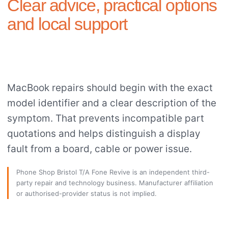
Clear advice, practical options
and local support
MacBook repairs should begin with the exact
model identifier and a clear description of the
symptom. That prevents incompatible part
quotations and helps distinguish a display
fault from a board, cable or power issue.
Phone Shop Bristol T/A Fone Revive is an independent third-
party repair and technology business. Manufacturer affiliation
or authorised-provider status is not implied.