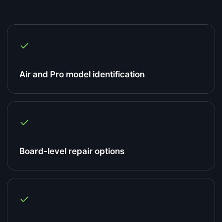
✓
Air and Pro model identification
✓
Board-level repair options
✓