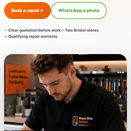
Book a repair
→
WhatsApp a photo
✓ Clear quotation before work
✓ Two Bristol stores
✓ Qualifying repair warranty