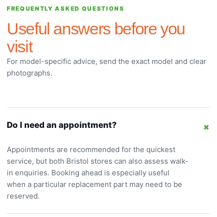
FREQUENTLY ASKED QUESTIONS
Useful answers before you
visit
For model-specific advice, send the exact model and clear
photographs.
+
Do I need an appointment?
Appointments are recommended for the quickest
service, but both Bristol stores can also assess walk-
in enquiries. Booking ahead is especially useful
when a particular replacement part may need to be
reserved.