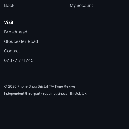
Book
My account
Visit
Broadmead
Gloucester Road
Contact
07377 771745
© 2026 Phone Shop Bristol T/A Fone Revive
Independent third-party repair business · Bristol, UK