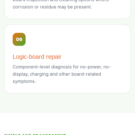
corrosion or residue may be present.
06
Logic-board repair
Component-level diagnosis for no-power, no-
display, charging and other board-related
symptoms.