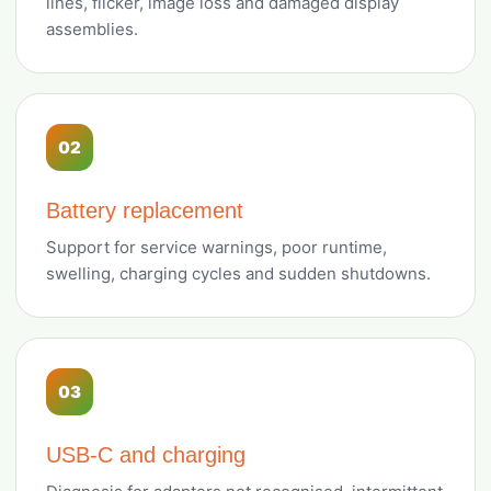
lines, flicker, image loss and damaged display
assemblies.
02
Battery replacement
Support for service warnings, poor runtime,
swelling, charging cycles and sudden shutdowns.
03
USB-C and charging