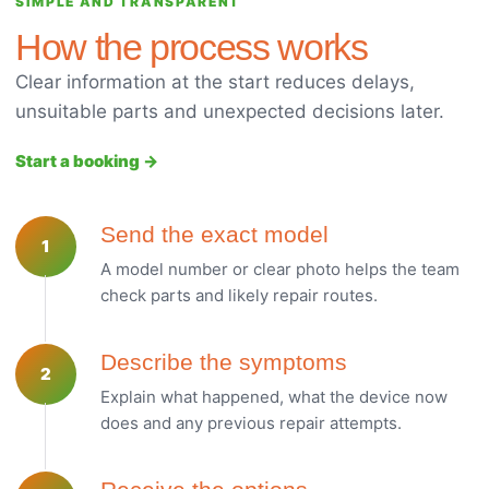
SIMPLE AND TRANSPARENT
How the process works
Clear information at the start reduces delays,
unsuitable parts and unexpected decisions later.
Start a booking →
Send the exact model
1
A model number or clear photo helps the team
check parts and likely repair routes.
Describe the symptoms
2
Explain what happened, what the device now
does and any previous repair attempts.