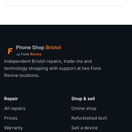
Phone Shop
Bristol
F
⌕
by Fone
Revive
Independent Bristol repairs, trade-ins and
technology shopping with support at two Fone
Revive locations.
Repair
Shop & sell
All repairs
Online shop
Prices
Refurbished tech
Warranty
Sell a device