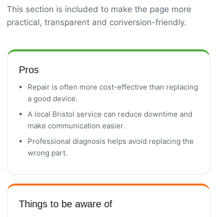
This section is included to make the page more
practical, transparent and conversion-friendly.
Pros
Repair is often more cost-effective than replacing
a good device.
A local Bristol service can reduce downtime and
make communication easier.
Professional diagnosis helps avoid replacing the
wrong part.
Things to be aware of