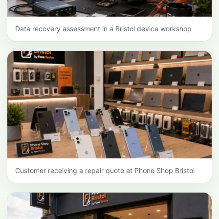
Data recovery assessment in a Bristol device workshop
Customer receiving a repair quote at Phone Shop Bristol