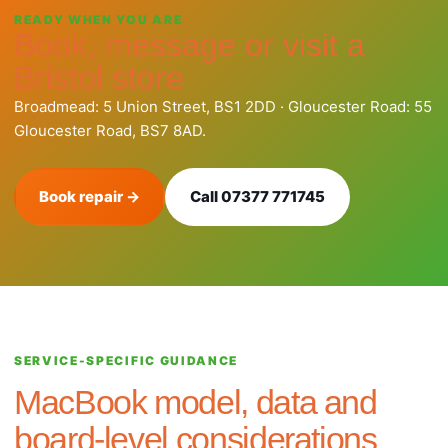
READY WHEN YOU ARE
Book, message or visit a
Bristol store
Broadmead: 5 Union Street, BS1 2DD · Gloucester Road: 55
Gloucester Road, BS7 8AD.
Book repair →
Call 07377 771745
SERVICE-SPECIFIC GUIDANCE
MacBook model, data and
board-level considerations