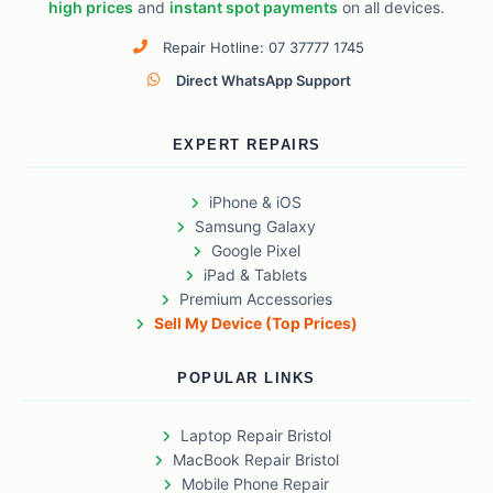
high prices
and
instant spot payments
on all devices.
Repair Hotline: 07 37777 1745
Direct WhatsApp Support
EXPERT REPAIRS
iPhone & iOS
Samsung Galaxy
Google Pixel
iPad & Tablets
Premium Accessories
Sell My Device (Top Prices)
POPULAR LINKS
Laptop Repair Bristol
MacBook Repair Bristol
Mobile Phone Repair