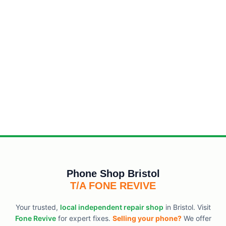
Phone Shop Bristol
T/A FONE REVIVE
Your trusted,
local independent repair shop
in Bristol. Visit
Fone Revive
for expert fixes.
Selling your phone?
We offer