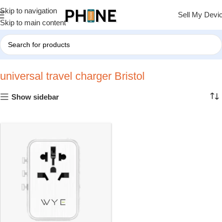
Skip to navigation
Sell My Devi
Skip to main content
Home
»
universal travel charger Bristol
universal travel charger Bristol
Show sidebar