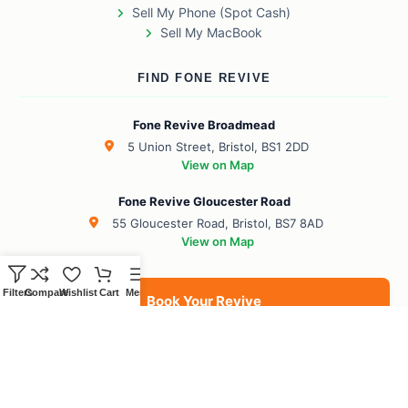
Sell My Phone (Spot Cash)
Sell My MacBook
FIND FONE REVIVE
Fone Revive Broadmead
5 Union Street, Bristol, BS1 2DD
View on Map
Fone Revive Gloucester Road
55 Gloucester Road, Bristol, BS7 8AD
View on Map
Filters
Compare
Wishlist
Cart
Menu
Book Your Revive
BS1 Broadmead
BS7 Gloucester Road
BS6 Redland