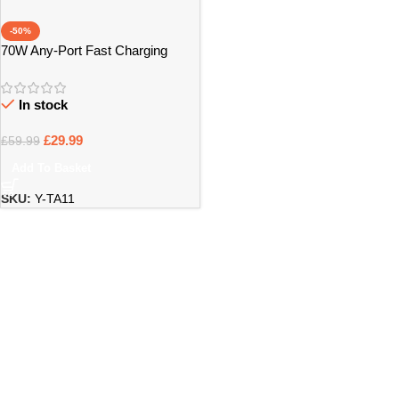
-50%
70W Any-Port Fast Charging
Universal Travel Adaptor – Bristol
In stock
£
29.99
£
59.99
Add To Basket
SKU:
Y-TA11