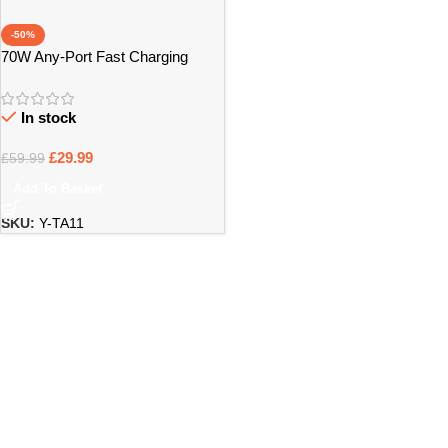
-50%
70W Any-Port Fast Charging
Universal Travel Adaptor – Bristol
In stock
£
29.99
£
59.99
Add To Basket
SKU:
Y-TA11