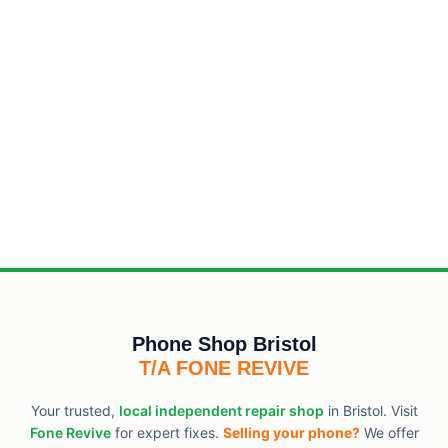
Phone Shop Bristol
T/A FONE REVIVE
Your trusted,
local independent repair shop
in Bristol. Visit
Fone Revive
for expert fixes.
Selling your phone?
We offer