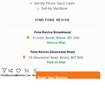
Sell My Phone (Spot Cash)
Sell My MacBook
FIND FONE REVIVE
Fone Revive Broadmead
5 Union Street, Bristol, BS1 2DD
View on Map
Fone Revive Gloucester Road
55 Gloucester Road, Bristol, BS7 8AD
View on Map
Filters
Compare
Wishlist
Cart
Menu
Book Your Revive
BS1 Broadmead
BS7 Gloucester Road
BS6 Redland