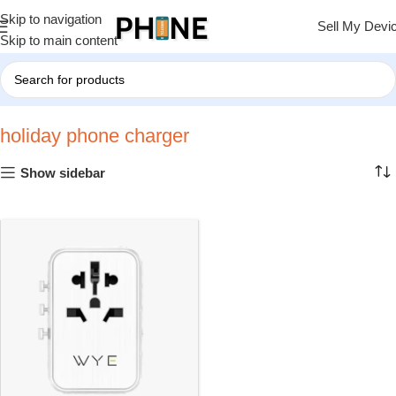
Skip to navigation
Sell My Devi
Skip to main content
Home
»
holiday phone charger
holiday phone charger
Show sidebar