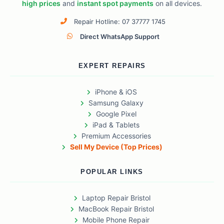
high prices
and
instant spot payments
on all devices.
Repair Hotline: 07 37777 1745
Direct WhatsApp Support
EXPERT REPAIRS
iPhone & iOS
Samsung Galaxy
Google Pixel
iPad & Tablets
Premium Accessories
Sell My Device (Top Prices)
POPULAR LINKS
Laptop Repair Bristol
MacBook Repair Bristol
Mobile Phone Repair