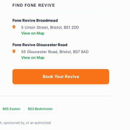
FIND FONE REVIVE
Fone Revive Broadmead
5 Union Street, Bristol, BS1 2DD
View on Map
Fone Revive Gloucester Road
55 Gloucester Road, Bristol, BS7 8AD
View on Map
Book Your Revive
BS5 Easton
BS3 Bedminster
ith, sponsored by, or an authorized