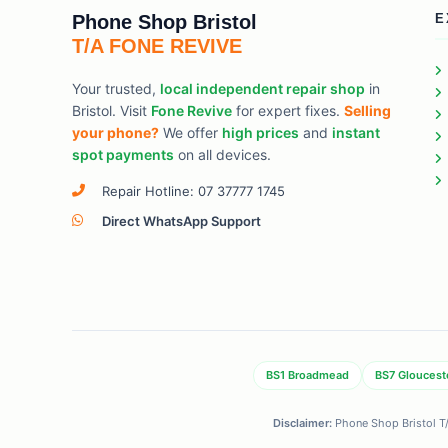
Phone Shop Bristol
E
T/A FONE REVIVE
Your trusted,
local independent repair shop
in
Bristol. Visit
Fone Revive
for expert fixes.
Selling
your phone?
We offer
high prices
and
instant
spot payments
on all devices.
Repair Hotline: 07 37777 1745
Direct WhatsApp Support
BS1 Broadmead
BS7 Gloucest
Disclaimer:
Phone Shop Bristol T/A