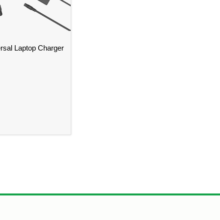
sal Laptop Charger
istol