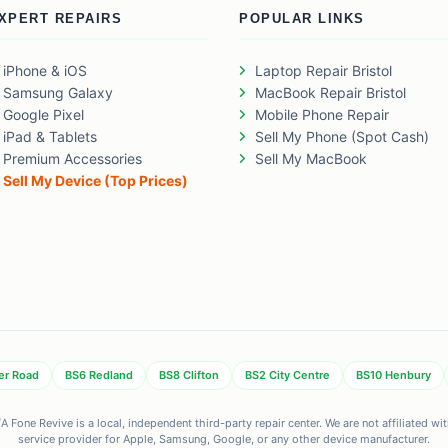
XPERT REPAIRS
POPULAR LINKS
iPhone & iOS
Laptop Repair Bristol
Samsung Galaxy
MacBook Repair Bristol
Google Pixel
Mobile Phone Repair
iPad & Tablets
Sell My Phone (Spot Cash)
Premium Accessories
Sell My MacBook
Sell My Device (Top Prices)
er Road
BS6 Redland
BS8 Clifton
BS2 City Centre
BS10 Henbury
 Fone Revive is a local, independent third-party repair center. We are not affiliated w
service provider for Apple, Samsung, Google, or any other device manufacturer.