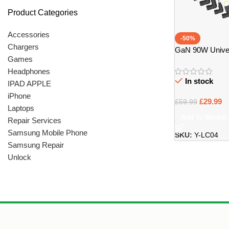
Product Categories
Accessories
-50%
Chargers
GaN 90W Univer
Games
with 14 Tips – Br
Headphones
In stock
IPAD APPLE
iPhone
£
29.99
£
59.99
Laptops
Add To Basket
Repair Services
Samsung Mobile Phone
SKU:
Y-LC04
Samsung Repair
Unlock