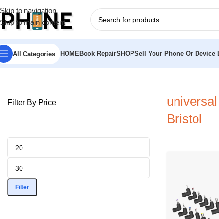
Skip to navigation
Skip to main content
HOME
Book Repair
SHOP
Sell Your Phone Or Device L
All Categories
Home
»
universal laptop charger Bristol
universal
Filter By Price
Bristol
Filter