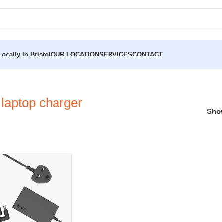
ocally In Bristol
OUR LOCATION
SERVICES
CONTACT
 laptop charger
Sh