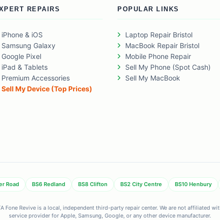
XPERT REPAIRS
POPULAR LINKS
iPhone & iOS
Laptop Repair Bristol
Samsung Galaxy
MacBook Repair Bristol
Google Pixel
Mobile Phone Repair
iPad & Tablets
Sell My Phone (Spot Cash)
Premium Accessories
Sell My MacBook
Sell My Device (Top Prices)
er Road
BS6 Redland
BS8 Clifton
BS2 City Centre
BS10 Henbury
 Fone Revive is a local, independent third-party repair center. We are not affiliated w
service provider for Apple, Samsung, Google, or any other device manufacturer.