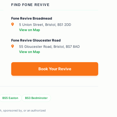
FIND FONE REVIVE
Fone Revive Broadmead
5 Union Street, Bristol, BS1 2DD
View on Map
Fone Revive Gloucester Road
55 Gloucester Road, Bristol, BS7 8AD
View on Map
Book Your Revive
BS5 Easton
BS3 Bedminster
ith, sponsored by, or an authorized