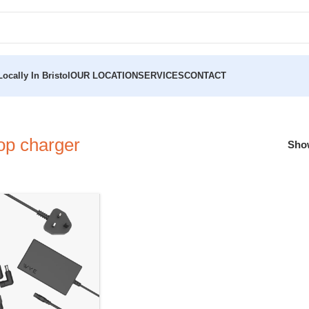
ocally In Bristol
OUR LOCATION
SERVICES
CONTACT
op charger
Sh