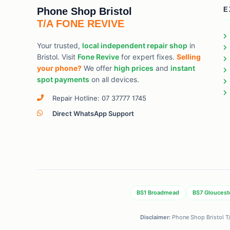
Phone Shop Bristol
E
T/A FONE REVIVE
Your trusted,
local independent repair shop
in
Bristol. Visit
Fone Revive
for expert fixes.
Selling
your phone?
We offer
high prices
and
instant
spot payments
on all devices.
Repair Hotline: 07 37777 1745
Direct WhatsApp Support
BS1 Broadmead
BS7 Gloucest
Disclaimer:
Phone Shop Bristol T/A