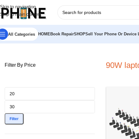
Skip to navigation
Skip to main content
HOME
Book Repair
SHOP
Sell Your Phone Or Device L
All Categories
Home
»
90W laptop charger
90W lapt
Filter By Price
Filter