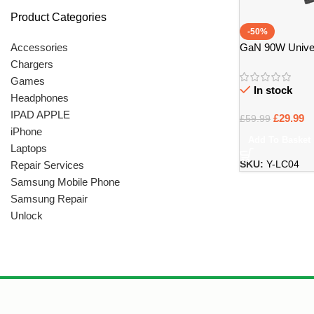
Product Categories
-50%
GaN 90W Univer
Accessories
with 14 Tips – Br
Chargers
Games
In stock
Headphones
IPAD APPLE
£
29.99
£
59.99
iPhone
Add To Basket
Laptops
Repair Services
SKU:
Y-LC04
Samsung Mobile Phone
Samsung Repair
Unlock