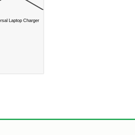
sal Laptop Charger
istol