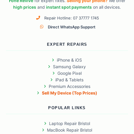
Fone Revive
for expert fixes.
Selling your phone?
We offer
high prices
and
instant spot payments
on all devices.
Repair Hotline: 07 37777 1745
Direct WhatsApp Support
EXPERT REPAIRS
iPhone & iOS
Samsung Galaxy
Google Pixel
iPad & Tablets
Premium Accessories
Sell My Device (Top Prices)
POPULAR LINKS
Laptop Repair Bristol
MacBook Repair Bristol