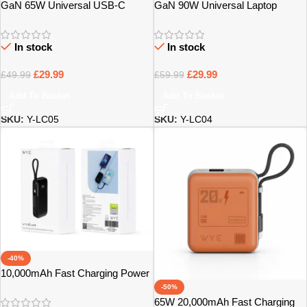
GaN 65W Universal USB-C
GaN 90W Universal Laptop
Laptop Charger – Bristol
Charger with 14 Tips – Bristol
In stock
In stock
£
29.99
£
29.99
£
49.99
£
59.99
Add To Basket
Add To Basket
SKU:
Y-LC05
SKU:
Y-LC04
-40%
10,000mAh Fast Charging Power
Bank with Built-In Cables – Bristol
-50%
65W 20,000mAh Fast Charging