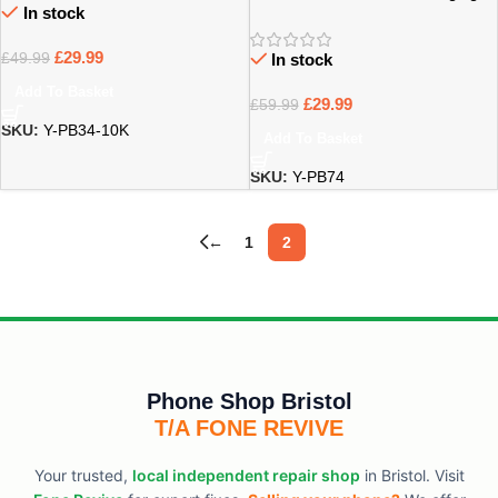
In stock
Power Bank PB74 – Bristol
Pickup
£
29.99
£
49.99
In stock
Add To Basket
£
29.99
£
59.99
SKU:
Y-PB34-10K
Add To Basket
SKU:
Y-PB74
←
1
2
Phone Shop Bristol
T/A FONE REVIVE
Your trusted,
local independent repair shop
in Bristol. Visit