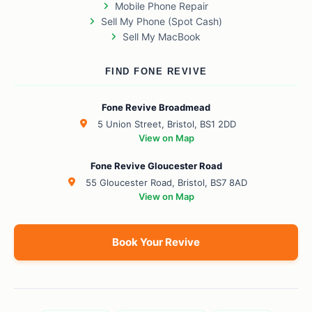
Mobile Phone Repair
Sell My Phone (Spot Cash)
Sell My MacBook
FIND FONE REVIVE
Fone Revive Broadmead
5 Union Street, Bristol, BS1 2DD
View on Map
Fone Revive Gloucester Road
55 Gloucester Road, Bristol, BS7 8AD
View on Map
Book Your Revive