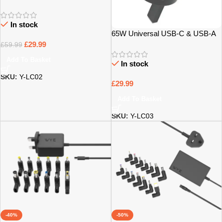
Laptop Charger with 12 Tips –
Bristol
In stock
65W Universal USB-C & USB-A
Laptop Charger with 12 Tips –
£
29.99
£
59.99
Bristol
Add To Basket
In stock
SKU:
Y-LC02
£
29.99
Add To Basket
SKU:
Y-LC03
-40%
-50%