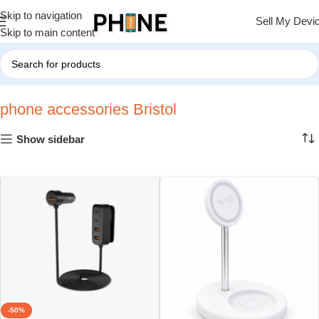
Skip to navigation
Sell My Devi
Skip to main content
Home
»
phone accessories Bristol
»
Page 2
phone accessories Bristol
Show sidebar
-50%