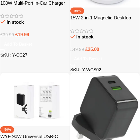
108W Multi-Port In-Car Charger
with Extended Charging Hub –
-50%
Bristol
15W 2-in-1 Magnetic Desktop
In stock
Wireless Charger – Bristol
£
19.99
£
39.99
In stock
Add To Basket
£
25.00
£
49.99
SKU:
Y-CC27
Add To Basket
SKU:
Y-WCS02
-50%
WYE 90W Universal USB-C