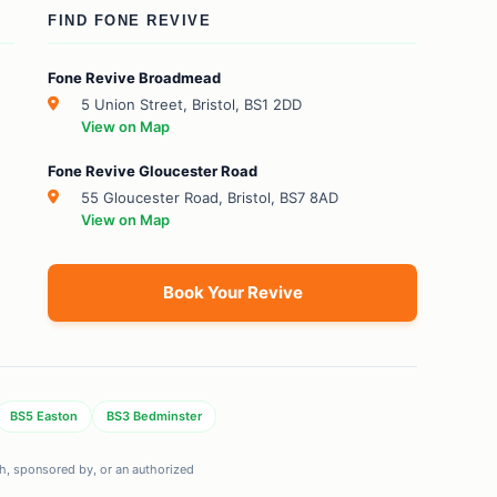
FIND FONE REVIVE
Fone Revive Broadmead
5 Union Street, Bristol, BS1 2DD
View on Map
Fone Revive Gloucester Road
55 Gloucester Road, Bristol, BS7 8AD
View on Map
Book Your Revive
BS5 Easton
BS3 Bedminster
ith, sponsored by, or an authorized