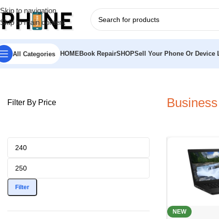
Skip to navigation
Skip to main content
HOME
Book Repair
SHOP
Sell Your Phone Or Device L
All Categories
Home
»
Laptops
»
Business Laptop
Business
Filter By Price
Filter
NEW