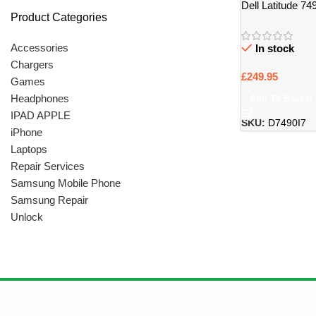
Dell Latitude 7
Product Categories
Laptop
Accessories
In stock
Chargers
£
249.95
Games
Headphones
Add To Basket
IPAD APPLE
SKU:
D7490I7
iPhone
Laptops
Repair Services
Samsung Mobile Phone
Samsung Repair
Unlock