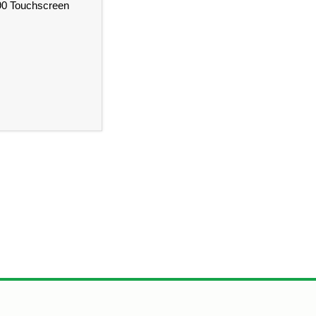
490 Touchscreen