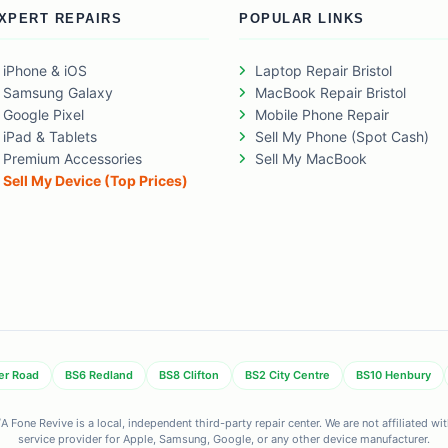
XPERT REPAIRS
POPULAR LINKS
iPhone & iOS
Laptop Repair Bristol
Samsung Galaxy
MacBook Repair Bristol
Google Pixel
Mobile Phone Repair
iPad & Tablets
Sell My Phone (Spot Cash)
Premium Accessories
Sell My MacBook
Sell My Device (Top Prices)
er Road
BS6 Redland
BS8 Clifton
BS2 City Centre
BS10 Henbury
 Fone Revive is a local, independent third-party repair center. We are not affiliated w
service provider for Apple, Samsung, Google, or any other device manufacturer.