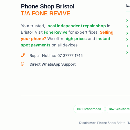
Phone Shop Bristol
E
T/A FONE REVIVE
Your trusted,
local independent repair shop
in
Bristol. Visit
Fone Revive
for expert fixes.
Selling
your phone?
We offer
high prices
and
instant
spot payments
on all devices.
Repair Hotline: 07 37777 1745
Direct WhatsApp Support
BS1 Broadmead
BS7 Gloucest
Disclaimer:
Phone Shop Bristol T/A