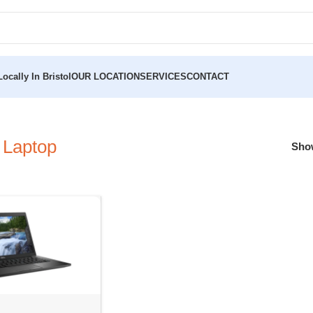
ocally In Bristol
OUR LOCATION
SERVICES
CONTACT
 Laptop
Sh