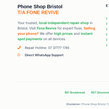
Phone Shop Bristol
E
T/A FONE REVIVE
Your trusted,
local independent repair shop
in
Bristol. Visit
Fone Revive
for expert fixes.
Selling
your phone?
We offer
high prices
and
instant
spot payments
on all devices.
Repair Hotline: 07 37777 1745
Direct WhatsApp Support
BS1 Broadmead
BS7 Gloucest
Disclaimer:
Phone Shop Bristol T/A