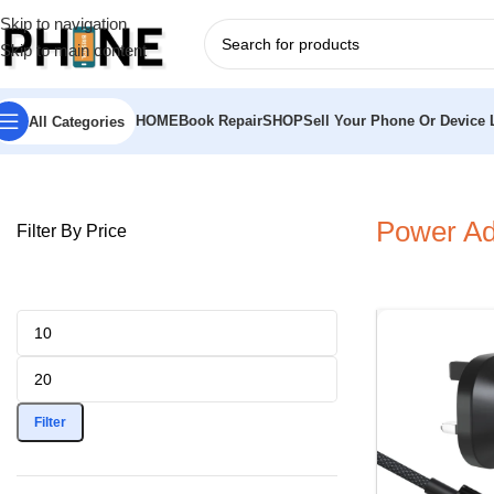
Skip to navigation
Skip to main content
HOME
Book Repair
SHOP
Sell Your Phone Or Device L
All Categories
Home
»
Chargers
»
Power Adaptors
Power Ad
Filter By Price
Filter