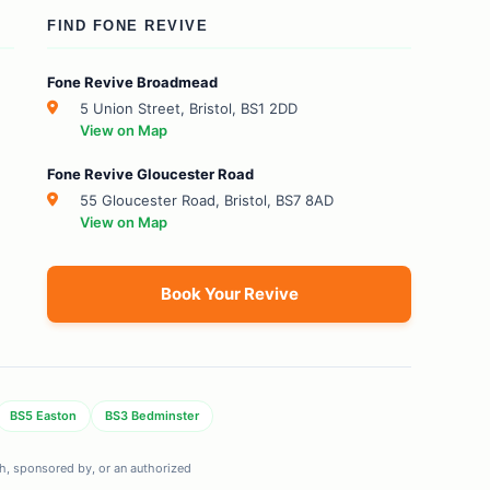
FIND FONE REVIVE
Fone Revive Broadmead
5 Union Street, Bristol, BS1 2DD
View on Map
Fone Revive Gloucester Road
55 Gloucester Road, Bristol, BS7 8AD
View on Map
Book Your Revive
BS5 Easton
BS3 Bedminster
ith, sponsored by, or an authorized