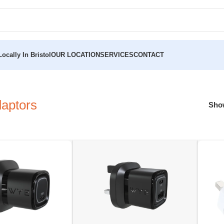
ocally In Bristol
OUR LOCATION
SERVICES
CONTACT
aptors
Sh