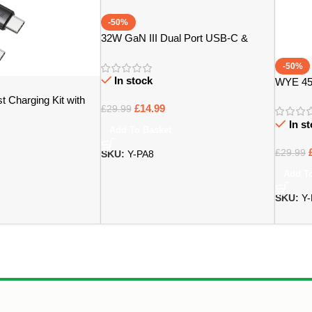
-50%
32W GaN III Dual Port USB-C &
USB-A Power Adapter – Bristol
-50%
In stock
WYE 45
Adaptor
 Charging Kit with
£
14.99
£
29.99
ristol
In s
Add To Basket
£
29.99
SKU:
Y-PA8
Add T
SKU:
Y