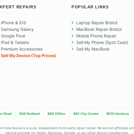
XPERT REPAIRS
POPULAR LINKS
iPhone & iOS
Laptop Repair Bristol
Samsung Galaxy
MacBook Repair Bristol
Google Pixel
Mobile Phone Repair
iPad & Tablets
Sell My Phone (Spot Cash)
Premium Accessories
Sell My MacBook
Sell My Device (Top Prices)
er Road
BS6 Redland
BS8 Clifton
BS2 City Centre
BS10 Henbury
 Fone Revive is a local, independent third-party repair center. We are not affiliated w
service provider for Apple, Samsung, Google, or any other device manufacturer.