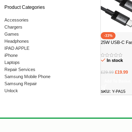
Product Categories
Accessories
Chargers
Games
-33%
Headphones
25W USB-C Fast
IPAD APPLE
USB-C Cable – B
iPhone
In stock
Laptops
Repair Services
£
19.99
£
29.99
Samsung Mobile Phone
Add To Basket
Samsung Repair
Unlock
SKU:
Y-PA15