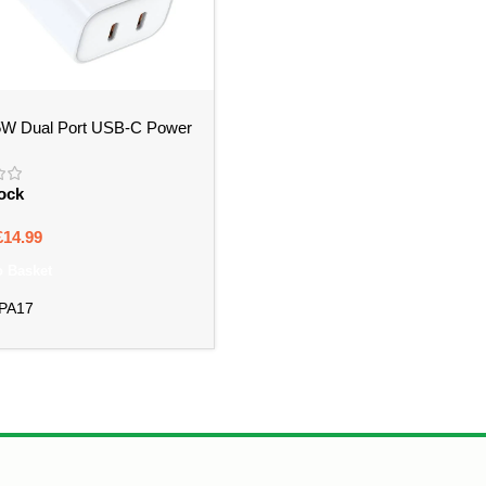
W Dual Port USB-C Power
 PA17 – Bristol
tock
£
14.99
o Basket
-PA17