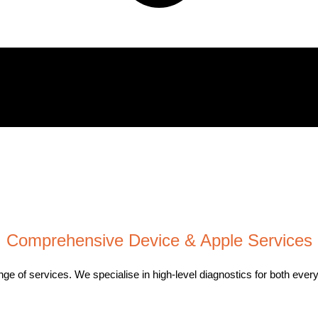
Comprehensive Device & Apple Services
 range of services. We specialise in high-level diagnostics for both 