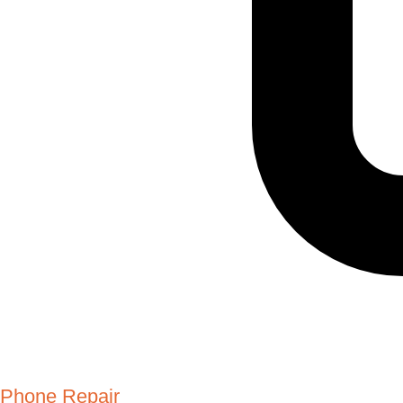
Phone Repair