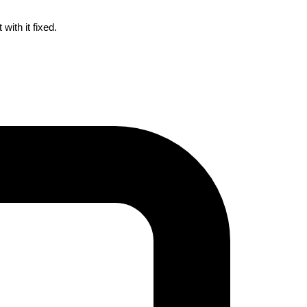
ith it fixed.