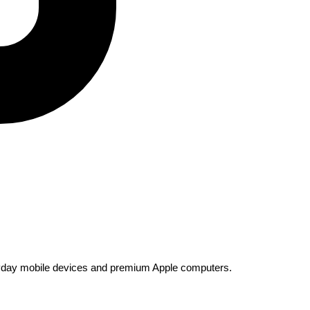
everyday mobile devices and premium Apple computers.