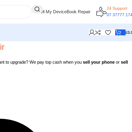
24 Support
Sell My Device
Book Repair
07 37777 17
£
0.
ir
 Want to upgrade? We pay top cash when you
sell your phone
or
sell