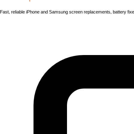
Fast, reliable iPhone and Samsung screen replacements, battery fixes