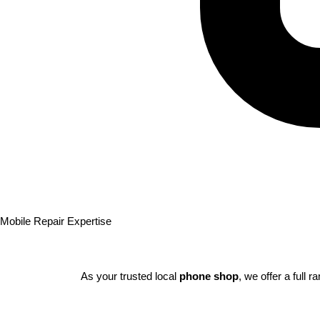
Mobile Repair Expertise
As your trusted local
phone shop
, we offer a full