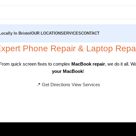
ocally In Bristol
OUR LOCATION
SERVICES
CONTACT
xpert
Phone Repair
&
Laptop Repa
 From quick screen fixes to complex
MacBook repair
, we do it all.
your MacBook
!
📍 Get Directions
View Services