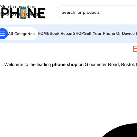
Skip to navigation
Skip to main content
HOME
Book Repair
SHOP
Sell Your Phone Or Device L
All Categories
E
Welcome to the leading
phone shop
on Gloucester Road, Bristol.