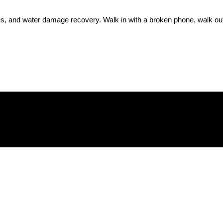
, and water damage recovery. Walk in with a broken phone, walk out w