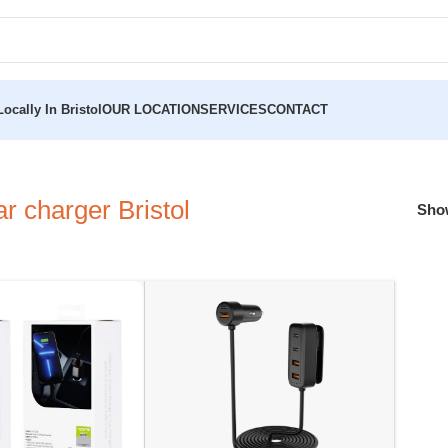
ocally In Bristol
OUR LOCATION
SERVICES
CONTACT
 charger Bristol
Sh