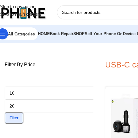
Skip to navigation
Skip to main content
HOME
Book Repair
SHOP
Sell Your Phone Or Device L
All Categories
Home
»
USB-C car charger Bristol
USB-C car
Filter By Price
Filter