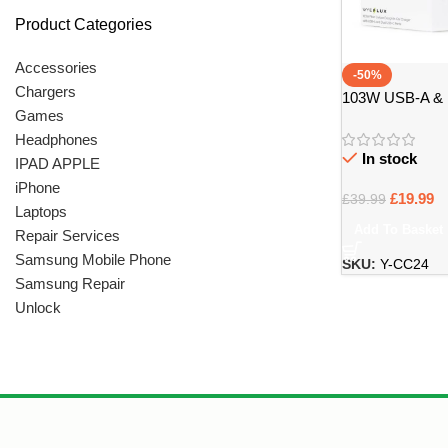
Product Categories
Accessories
-50%
Chargers
103W USB-A & 
Games
Charger Carbon 
Headphones
In stock
IPAD APPLE
iPhone
£
19.99
£
39.99
Laptops
Add To Basket
Repair Services
Samsung Mobile Phone
SKU:
Y-CC24
Samsung Repair
Unlock