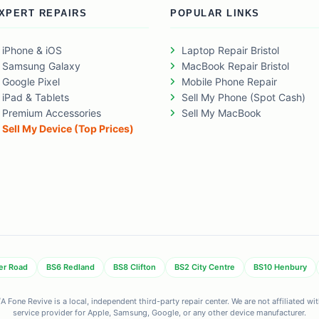
XPERT REPAIRS
POPULAR LINKS
iPhone & iOS
Laptop Repair Bristol
Samsung Galaxy
MacBook Repair Bristol
Google Pixel
Mobile Phone Repair
iPad & Tablets
Sell My Phone (Spot Cash)
Premium Accessories
Sell My MacBook
Sell My Device (Top Prices)
er Road
BS6 Redland
BS8 Clifton
BS2 City Centre
BS10 Henbury
 Fone Revive is a local, independent third-party repair center. We are not affiliated w
service provider for Apple, Samsung, Google, or any other device manufacturer.