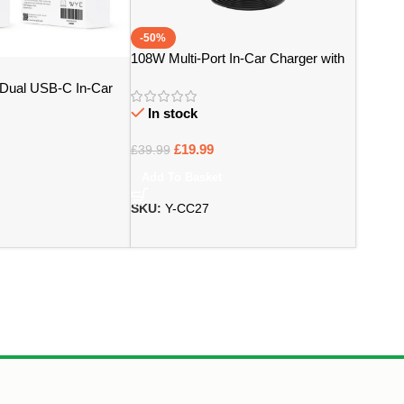
-50%
108W Multi-Port In-Car Charger with
Extended Charging Hub – Bristol
Dual USB-C In-Car
Design – Bristol
In stock
£
19.99
£
39.99
Add To Basket
SKU:
Y-CC27