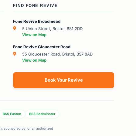
FIND FONE REVIVE
Fone Revive Broadmead
5 Union Street, Bristol, BS1 2DD
View on Map
Fone Revive Gloucester Road
55 Gloucester Road, Bristol, BS7 8AD
View on Map
Book Your Revive
BS5 Easton
BS3 Bedminster
ith, sponsored by, or an authorized