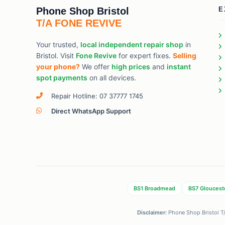
Phone Shop Bristol
E
T/A FONE REVIVE
Your trusted,
local independent repair shop
in
Bristol. Visit
Fone Revive
for expert fixes.
Selling
your phone?
We offer
high prices
and
instant
spot payments
on all devices.
Repair Hotline: 07 37777 1745
Direct WhatsApp Support
BS1 Broadmead
BS7 Gloucest
Disclaimer:
Phone Shop Bristol T/A