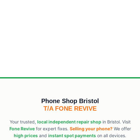
Phone Shop Bristol
T/A FONE REVIVE
Your trusted,
local independent repair shop
in Bristol. Visit
Fone Revive
for expert fixes.
Selling your phone?
We offer
high prices
and
instant spot payments
on all devices.