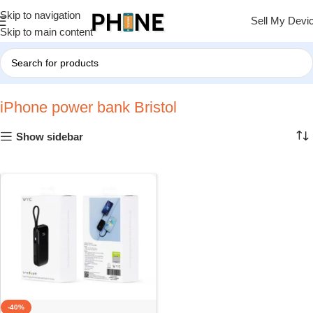
Skip to navigation
Sell My Devi
Skip to main content
Home
»
iPhone power bank Bristol
iPhone power bank Bristol
Show sidebar
-40%