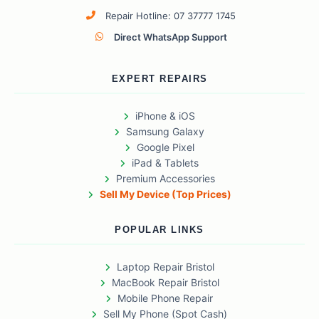
Repair Hotline: 07 37777 1745
Direct WhatsApp Support
EXPERT REPAIRS
iPhone & iOS
Samsung Galaxy
Google Pixel
iPad & Tablets
Premium Accessories
Sell My Device (Top Prices)
POPULAR LINKS
Laptop Repair Bristol
MacBook Repair Bristol
Mobile Phone Repair
Sell My Phone (Spot Cash)