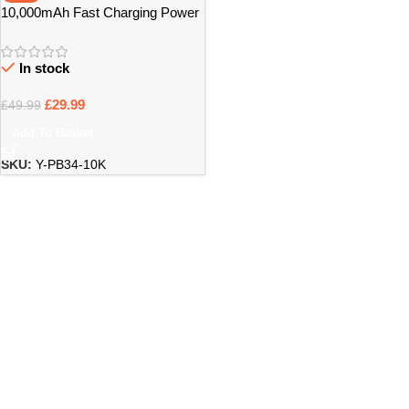
10,000mAh Fast Charging Power
Bank with Built-In Cables – Bristol
In stock
£
29.99
£
49.99
Add To Basket
SKU:
Y-PB34-10K