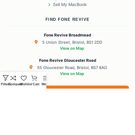
Sell My MacBook
FIND FONE REVIVE
Fone Revive Broadmead
5 Union Street, Bristol, BS1 2DD
View on Map
Fone Revive Gloucester Road
55 Gloucester Road, Bristol, BS7 8AD
View on Map
Filters
Compare
Wishlist
Cart
Menu
Book Your Revive
BS1 Broadmead
BS7 Gloucester Road
BS6 Redland