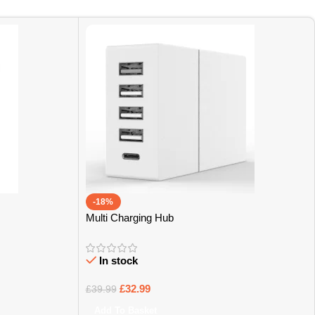
-18%
Multi Charging Hub
In stock
£
32.99
£
39.99
Add To Basket