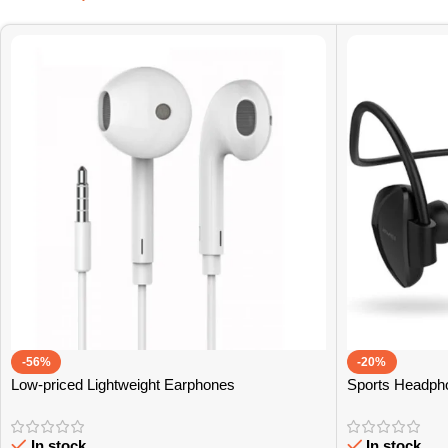
-56%
-20%
Low-priced Lightweight Earphones
Sports Headph
In stock
In stock