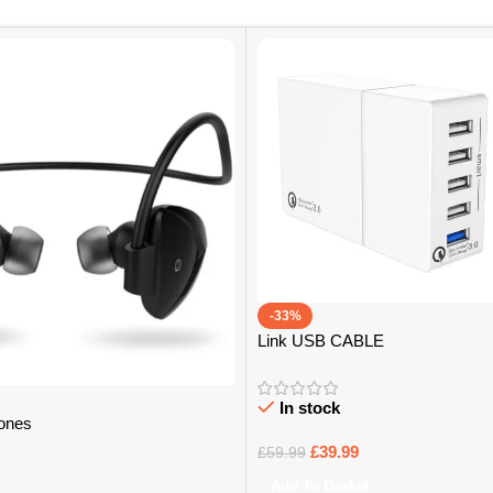
-33%
Link USB CABLE
In stock
ones
£
39.99
£
59.99
Add To Basket