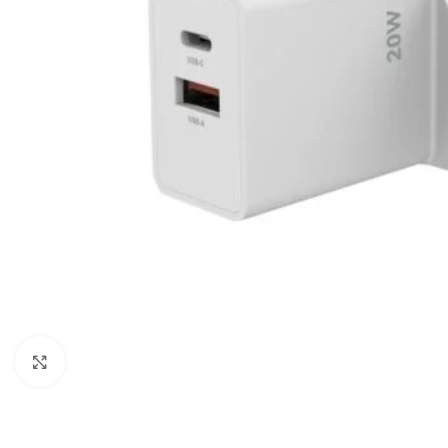
Click to enlarge