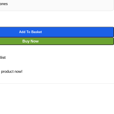
hones
Add To Basket
Buy Now
list
s product now!