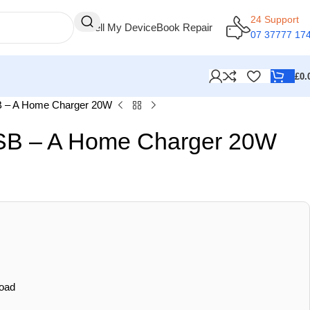
24 Support
Sell My Device
Book Repair
07 37777 17
£
0.
 – A Home Charger 20W
SB – A Home Charger 20W
oad