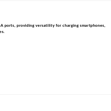
ports, providing versatility for charging smartphones,
es.