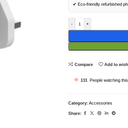
✔ Eco‑friendly refurbished p
-
+
Compare
Add to wish
131
People watching thi
Category:
Accessories
Share: