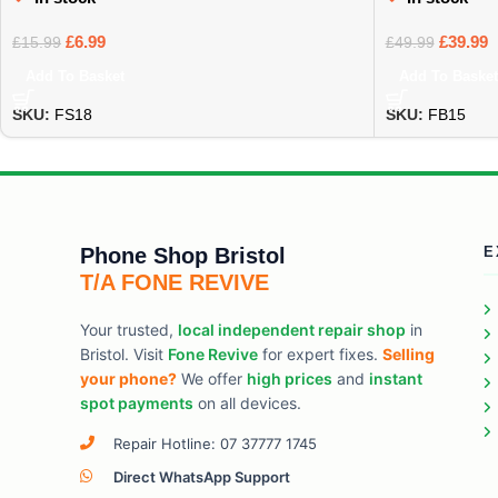
£
6.99
£
39.99
£
15.99
£
49.99
Add To Basket
Add To Basket
SKU:
FS18
SKU:
FB15
Phone Shop Bristol
E
T/A FONE REVIVE
Your trusted,
local independent repair shop
in
Bristol. Visit
Fone Revive
for expert fixes.
Selling
your phone?
We offer
high prices
and
instant
spot payments
on all devices.
Repair Hotline: 07 37777 1745
Direct WhatsApp Support