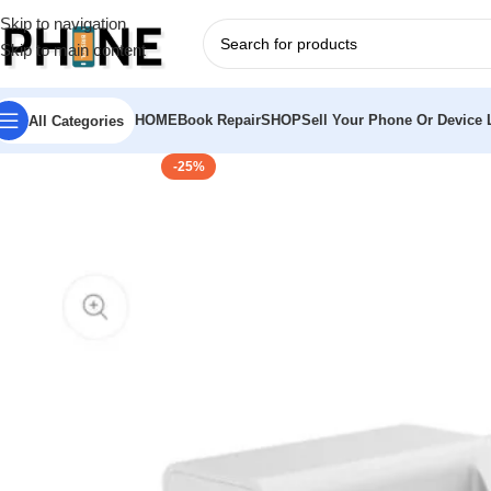
Skip to navigation
Skip to main content
HOME
Book Repair
SHOP
Sell Your Phone Or Device L
All Categories
-25%