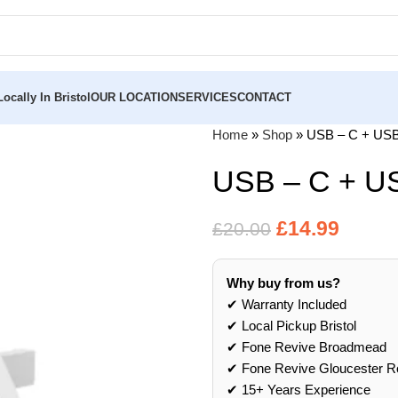
ocally In Bristol
OUR LOCATION
SERVICES
CONTACT
Home
»
Shop
»
USB – C + USB
USB – C + U
£
14.99
£
20.00
Why buy from us?
✔ Warranty Included
✔ Local Pickup Bristol
✔ Fone Revive Broadmead
✔ Fone Revive Gloucester R
✔ 15+ Years Experience