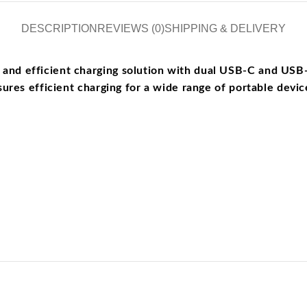
DESCRIPTION
REVIEWS (0)
SHIPPING & DELIVERY
d efficient charging solution with dual USB-C and USB-A 
ures efficient charging for a wide range of portable devic