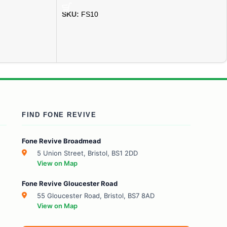
SKU:
FS10
FIND FONE REVIVE
Fone Revive Broadmead
5 Union Street, Bristol, BS1 2DD
View on Map
Fone Revive Gloucester Road
55 Gloucester Road, Bristol, BS7 8AD
View on Map