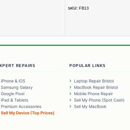
SKU:
FB13
XPERT REPAIRS
POPULAR LINKS
iPhone & iOS
Laptop Repair Bristol
Samsung Galaxy
MacBook Repair Bristol
Google Pixel
Mobile Phone Repair
iPad & Tablets
Sell My Phone (Spot Cash)
Premium Accessories
Sell My MacBook
Sell My Device (Top Prices)