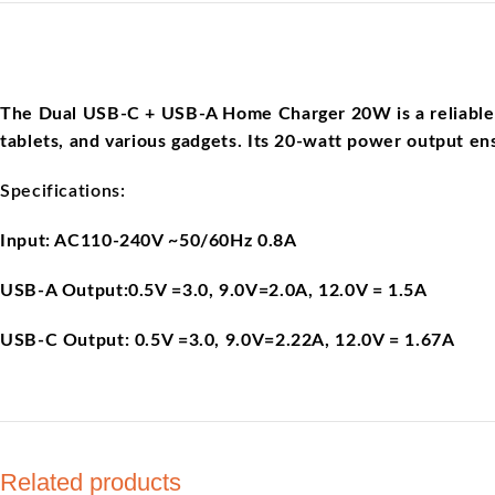
The Dual USB-C + USB-A Home Charger 20W is a reliable an
tablets, and various gadgets. Its 20-watt power output ens
Specifications:
Input: AC110-240V ~50/60Hz 0.8A
USB-A Output:0.5V =3.0, 9.0V=2.0A, 12.0V = 1.5A
USB-C Output: 0.5V =3.0, 9.0V=2.22A, 12.0V = 1.67A
Related products