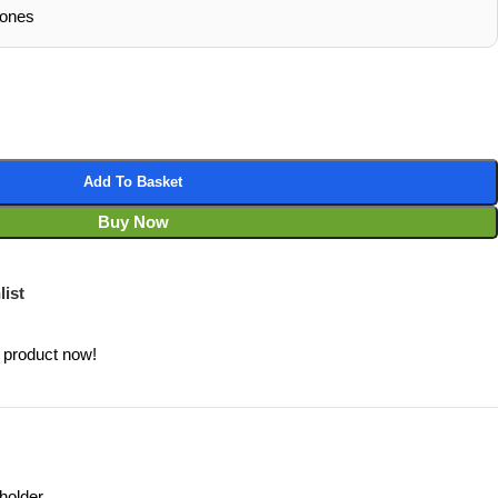
hones
Add To Basket
Buy Now
list
 product now!
holder