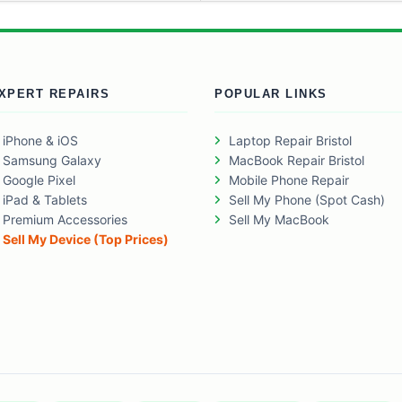
XPERT REPAIRS
POPULAR LINKS
iPhone & iOS
Laptop Repair Bristol
Samsung Galaxy
MacBook Repair Bristol
Google Pixel
Mobile Phone Repair
iPad & Tablets
Sell My Phone (Spot Cash)
Premium Accessories
Sell My MacBook
Sell My Device (Top Prices)