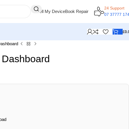
24 Support
Sell My Device
Book Repair
07 37777 17
£
0.
Dashboard
r Dashboard
oad