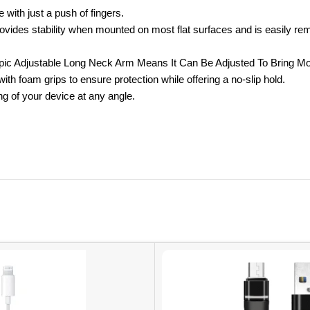
h just a push of fingers.
tability when mounted on most flat surfaces and is easily removable
opic Adjustable Long Neck Arm Means It Can Be Adjusted To Bring Mob
h foam grips to ensure protection while offering a no-slip hold.
 of your device at any angle.