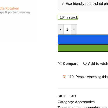
✔ Eco‑friendly refurbished p
10 in stock
-
+
Compare
Add to wish
119
People watching this
SKU:
FS03
Category:
Accessories
Tags:
car
,
car accessories
,
car 