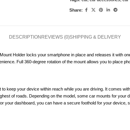
Share:
DESCRIPTION
REVIEWS (0)
SHIPPING & DELIVERY
unt Holder locks your smartphone in place and releases it with one t
ience. Full 360-degree rotation of the mount allows you to place phon
t to keep your device within reach while you are driving. It comes with
ughest of roads. Depending on the model, some car mounts for your da
r your dashboard, you can have a secure foothold for your device, so y