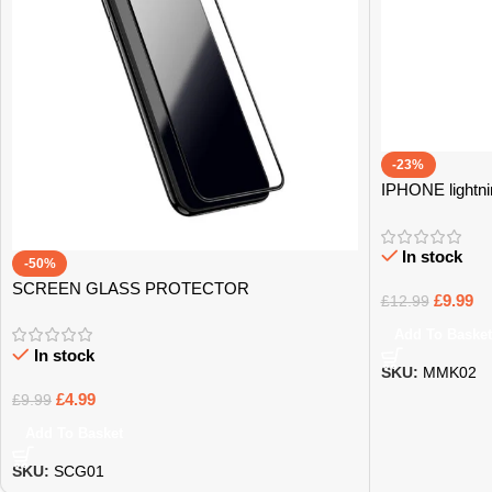
-23%
IPHONE lightni
In stock
-50%
SCREEN GLASS PROTECTOR
£
9.99
£
12.99
Add To Basket
In stock
SKU:
MMK02
£
4.99
£
9.99
Add To Basket
SKU:
SCG01