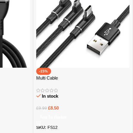
-15%
Multi Cable
In stock
£
8.50
£
9.99
Add To Basket
SKU:
FS12