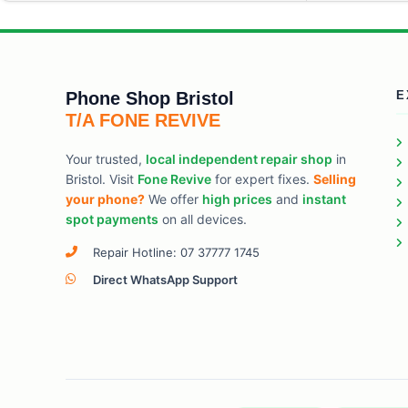
Phone Shop Bristol
E
T/A FONE REVIVE
Your trusted,
local independent repair shop
in
Bristol. Visit
Fone Revive
for expert fixes.
Selling
your phone?
We offer
high prices
and
instant
spot payments
on all devices.
Repair Hotline: 07 37777 1745
Direct WhatsApp Support