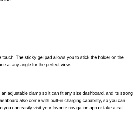
ouch. The sticky gel pad allows you to stick the holder on the
e at any angle for the perfect view.
 an adjustable clamp so it can fit any size dashboard, and its strong
shboard also come with built-in charging capability, so you can
ou can easily visit your favorite navigation app or take a call