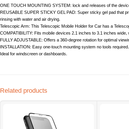
ONE TOUCH MOUNTING SYSTEM: lock and releases of the device wit
REUSABLE SUPER STICKY GEL PAD: Super sticky gel pad that provides s
rinsing with water and air drying.
Telescopic Arm: This Telescopic Mobile Holder for Car has a Telesc
COMPATIBILITY: Fits mobile devices 2.1 inches to 3.1 inches wide, wit
FULLY ADJUSTABLE: Offers a 360-degree rotation for optimal viewing
INSTALLATION: Easy one-touch mounting system no tools required.
Ideal for windscreen or dashboards.
Related products