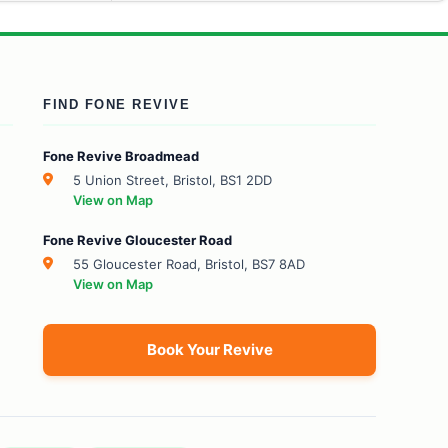
FIND FONE REVIVE
Fone Revive Broadmead
5 Union Street, Bristol, BS1 2DD
View on Map
Fone Revive Gloucester Road
55 Gloucester Road, Bristol, BS7 8AD
View on Map
Book Your Revive