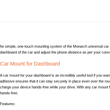
he simple, one-touch mounting system of the Monarch universal car Mo
dashboard of the car and adjust the phone distance as per your conven
Car Mount for Dashboard
A car mount for your dashboard is an incredibly useful tool if you wan
adhesive ensures that it can stay securely in place even over the ro
charge your device hands-free while your drive. With any car mount fo
hands-free.
Features: