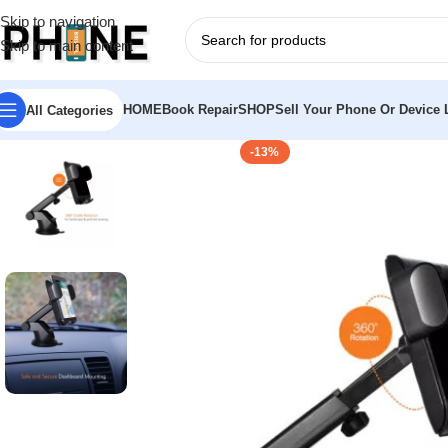
Skip to navigation
Skip to main content
HOME
Book Repair
SHOP
Sell Your Phone Or Device L
All Categories
-13%