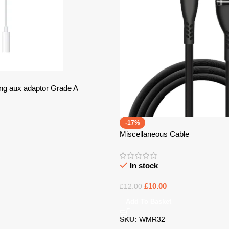
ng aux adaptor Grade A
-17%
Miscellaneous Cable
In stock
£
10.00
£
12.00
Add To Basket
SKU:
WMR32