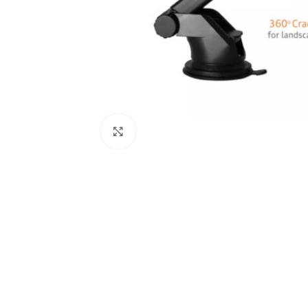
Click to enlarge