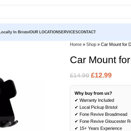
ocally In Bristol
OUR LOCATION
SERVICES
CONTACT
Home
»
Shop
»
Car Mount for 
Car Mount fo
£
12.99
£
14.99
Why buy from us?
✔ Warranty Included
✔ Local Pickup Bristol
✔ Fone Revive Broadmead
✔ Fone Revive Gloucester R
✔ 15+ Years Experience