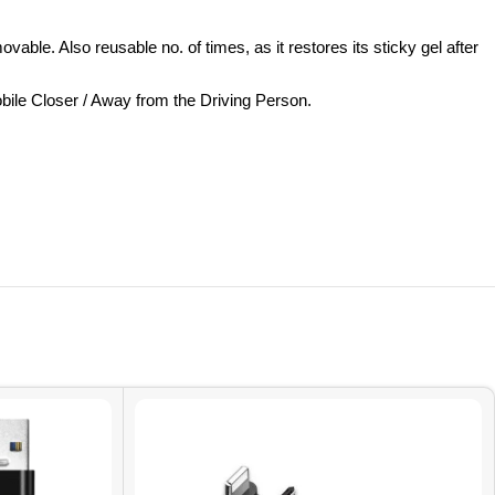
. Also reusable no. of times, as it restores its sticky gel after
ile Closer / Away from the Driving Person.