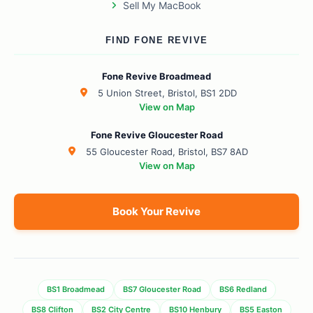
Sell My MacBook
FIND FONE REVIVE
Fone Revive Broadmead
5 Union Street, Bristol, BS1 2DD
View on Map
Fone Revive Gloucester Road
55 Gloucester Road, Bristol, BS7 8AD
View on Map
Book Your Revive
BS1 Broadmead
BS7 Gloucester Road
BS6 Redland
BS8 Clifton
BS2 City Centre
BS10 Henbury
BS5 Easton