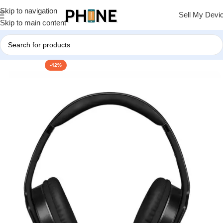
Skip to navigation
Sell My Devi
Skip to main content
-42%