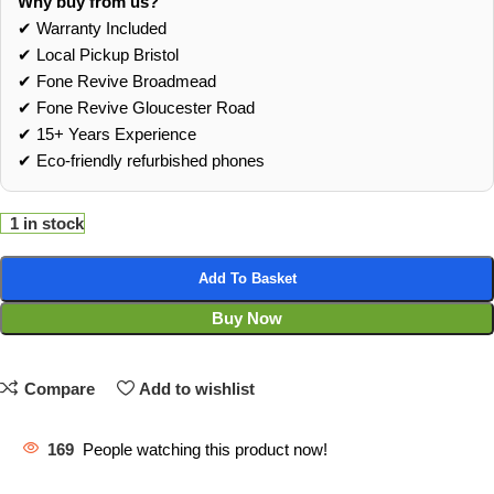
Why buy from us?
✔ Warranty Included
✔ Local Pickup Bristol
✔ Fone Revive Broadmead
✔ Fone Revive Gloucester Road
✔ 15+ Years Experience
✔ Eco‑friendly refurbished phones
1 in stock
Add To Basket
Buy Now
Compare
Add to wishlist
169
People watching this product now!