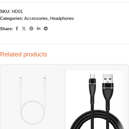
SKU:
HD01
Categories:
Accessories
,
Headphones
Share:
Related products