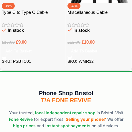
-40%
-17%
Type C to Type C Cable
Miscellaneous Cable
In stock
In stock
£
9.00
£
10.00
£
15.00
£
12.00
Add To Basket
Add To Basket
SKU:
PSBTC01
SKU:
WMR32
Phone Shop Bristol
T/A FONE REVIVE
Your trusted,
local independent repair shop
in Bristol. Visit
Fone Revive
for expert fixes.
Selling your phone?
We offer
high prices
and
instant spot payments
on all devices.