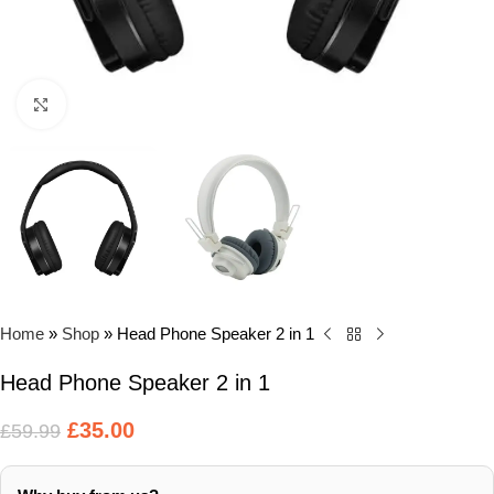
Click to enlarge
Home
»
Shop
»
Head Phone Speaker 2 in 1
Head Phone Speaker 2 in 1
£
35.00
£
59.99