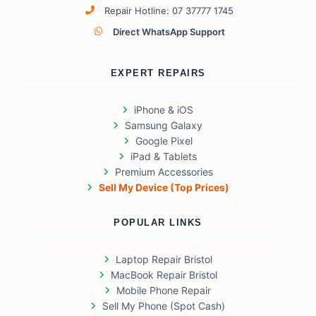
Repair Hotline: 07 37777 1745
Direct WhatsApp Support
EXPERT REPAIRS
iPhone & iOS
Samsung Galaxy
Google Pixel
iPad & Tablets
Premium Accessories
Sell My Device (Top Prices)
POPULAR LINKS
Laptop Repair Bristol
MacBook Repair Bristol
Mobile Phone Repair
Sell My Phone (Spot Cash)