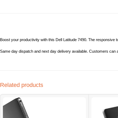
Boost your productivity with this Dell Latitude 7490. The responsive
Same day dispatch and next day delivery available. Customers can al
Related products