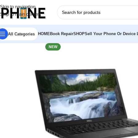
Skip to navigation
Skip to main content
HOME
Book Repair
SHOP
Sell Your Phone Or Device L
All Categories
NEW