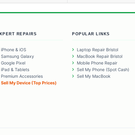
XPERT REPAIRS
POPULAR LINKS
iPhone & iOS
Laptop Repair Bristol
Samsung Galaxy
MacBook Repair Bristol
Google Pixel
Mobile Phone Repair
iPad & Tablets
Sell My Phone (Spot Cash)
Premium Accessories
Sell My MacBook
Sell My Device (Top Prices)