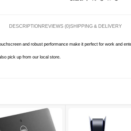
DESCRIPTION
REVIEWS (0)
SHIPPING & DELIVERY
 touchscreen and robust performance make it perfect for work and ent
so pick up from our local store.