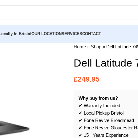
ocally In Bristol
OUR LOCATION
SERVICES
CONTACT
Home
»
Shop
»
Dell Latitude 7
Dell Latitude
£
249.95
Why buy from us?
✔ Warranty Included
✔ Local Pickup Bristol
✔ Fone Revive Broadmead
✔ Fone Revive Gloucester R
✔ 15+ Years Experience