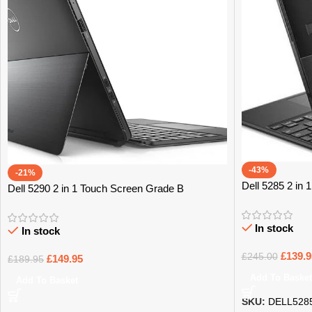
-43%
-21%
Dell 5285 2 in
Dell 5290 2 in 1 Touch Screen Grade B
In stock
In stock
£
139.9
£
245.00
£
149.95
£
189.95
Add To Basket
Add To Basket
SKU:
DELL528