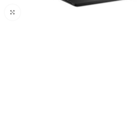
Click to enlarge