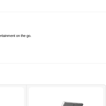
ertainment on the go.