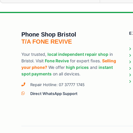
Phone Shop Bristol
E
T/A FONE REVIVE
Your trusted,
local independent repair shop
in
Bristol. Visit
Fone Revive
for expert fixes.
Selling
your phone?
We offer
high prices
and
instant
spot payments
on all devices.
Repair Hotline: 07 37777 1745
Direct WhatsApp Support