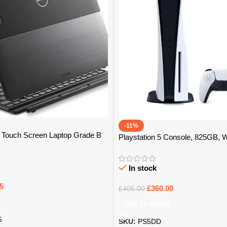
-11%
 1 Touch Screen Laptop Grade B
Playstation 5 Console, 825GB, 
In stock
5
£
360.00
£
405.00
Add To Basket
5
SKU:
PS5DD