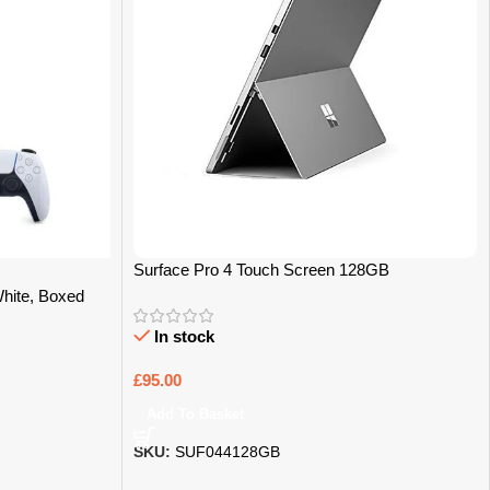
Surface Pro 4 Touch Screen 128GB
White, Boxed
In stock
£
95.00
Add To Basket
SKU:
SUF044128GB