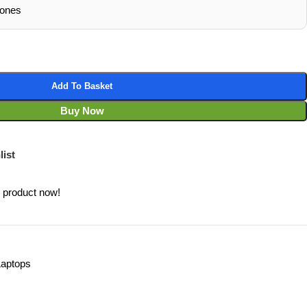
hones
Add To Basket
Buy Now
list
s product now!
Laptops