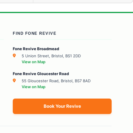
FIND FONE REVIVE
Fone Revive Broadmead
5 Union Street, Bristol, BS1 2DD
View on Map
Fone Revive Gloucester Road
55 Gloucester Road, Bristol, BS7 8AD
View on Map
Book Your Revive