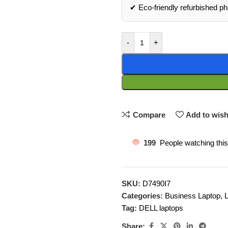
✔ Eco‑friendly refurbished p
-
+
Compare
Add to wish
199
People watching thi
SKU:
D7490I7
Categories:
Business Laptop
,
Tag:
DELL laptops
Share: