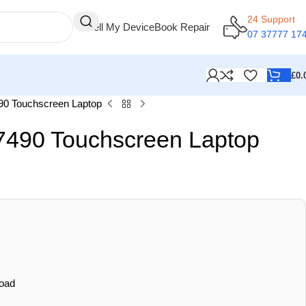
24 Support
Sell My Device
Book Repair
07 37777 17
£
0.
490 Touchscreen Laptop
 7490 Touchscreen Laptop
oad