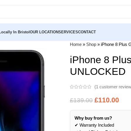
ocally In Bristol
OUR LOCATION
SERVICES
CONTACT
Home
»
Shop
»
iPhone 8 Plu
iPhone 8 Pl
UNLOCKED
(
1
customer review
£
110.00
£
139.00
Why buy from us?
✔ Warranty Included