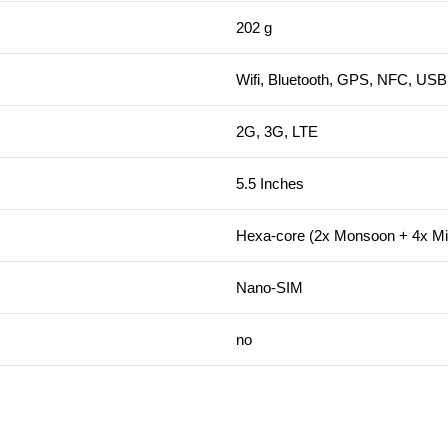
202 g
Wifi, Bluetooth, GPS, NFC, USB 
2G, 3G, LTE
5.5 Inches
Hexa-core (2x Monsoon + 4x Mis
Nano-SIM
no