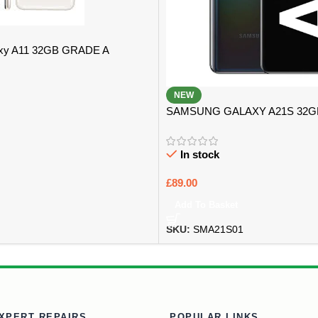
xy A11 32GB GRADE A
NEW
SAMSUNG GALAXY A21S 32
B
In stock
£
89.00
Add To Basket
SKU:
SMA21S01
XPERT REPAIRS
POPULAR LINKS