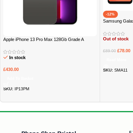
-12%
Samsung Gala
Out of stock
Apple iPhone 13 Pro Max 128Gb Grade A
£
78.00
£
89.00
In stock
Read More
£
430.00
SKU:
SMA11
Add To Basket
SKU:
IP13PM
E