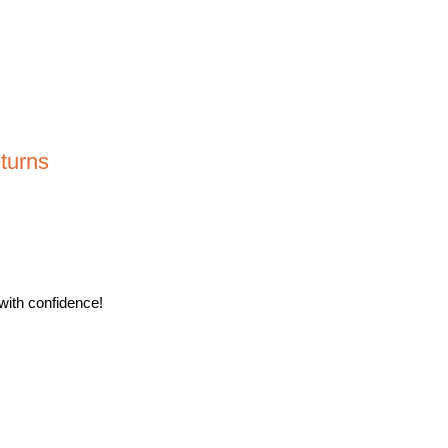
turns
with confidence!