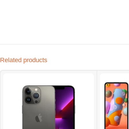
Related products