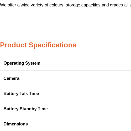
We offer a wide variety of colours, storage capacities and grades all
Product Specifications
Operating System
Camera
Battery Talk Time
Battery Standby Time
Dimensions