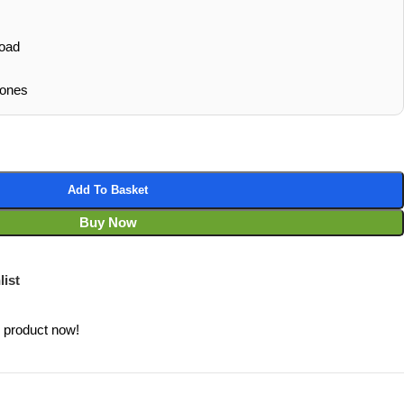
oad
hones
Add To Basket
Buy Now
list
s product now!