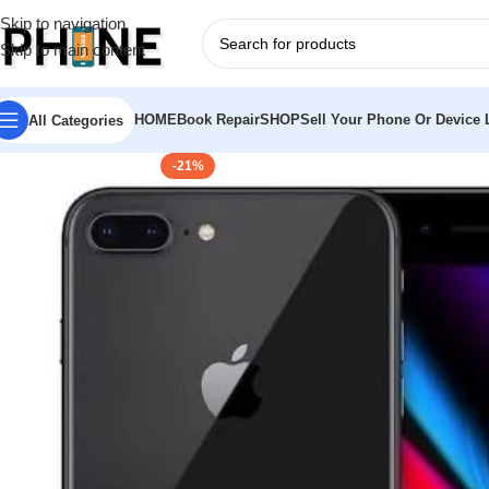
Skip to navigation
Skip to main content
HOME
Book Repair
SHOP
Sell Your Phone Or Device L
All Categories
-21%