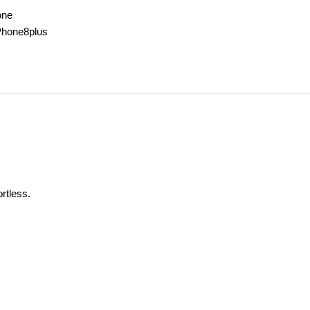
one
Phone8plus
rtless.