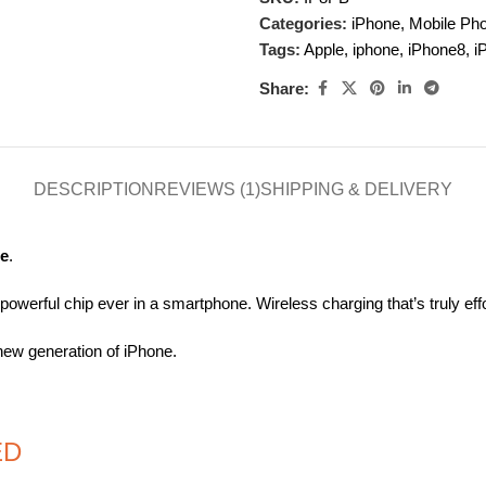
Categories:
iPhone
,
Mobile Ph
Tags:
Apple
,
iphone
,
iPhone8
,
i
Share:
DESCRIPTION
REVIEWS (1)
SHIPPING & DELIVERY
ce
.
werful chip ever in a smartphone. Wireless charging that’s truly effo
new generation of iPhone.
ED