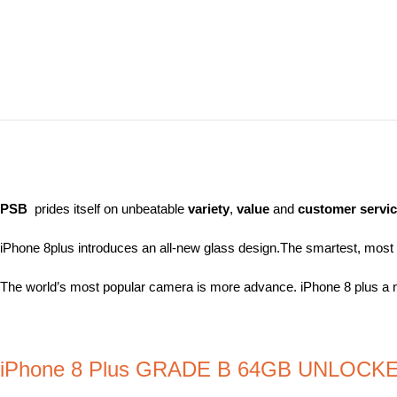
PSB
prides itself on unbeatable
variety
,
value
and
customer servi
iPhone 8plus introduces an all-new glass design.The smartest, most po
The world’s most popular camera is more advance. iPhone 8 plus a 
iPhone 8 Plus GRADE B 64GB UNLOCK