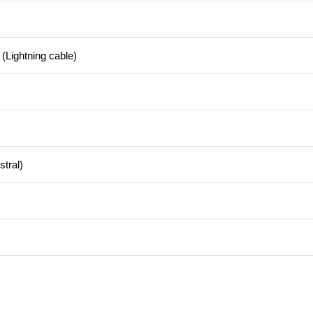
(Lightning cable)
tral)