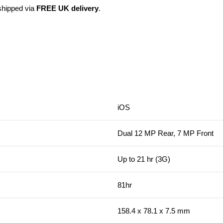
 shipped via
FREE UK delivery
.
iOS
Dual 12 MP Rear, 7 MP Front
Up to 21 hr (3G)
81hr
158.4 x 78.1 x 7.5 mm