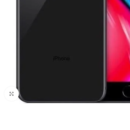
Click to enlarge