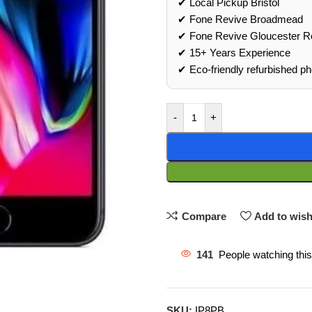
✔ Local Pickup Bristol
✔ Fone Revive Broadmead
✔ Fone Revive Gloucester R
✔ 15+ Years Experience
✔ Eco‑friendly refurbished p
-
+
Compare
Add to wish
141
People watching thi
SKU:
IP8PB