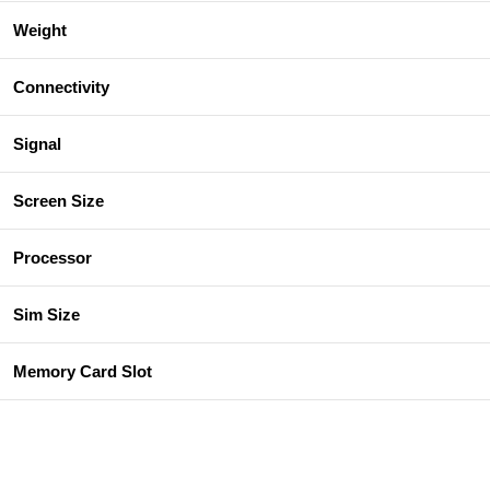
Weight
Connectivity
Signal
Screen Size
Processor
Sim Size
Memory Card Slot