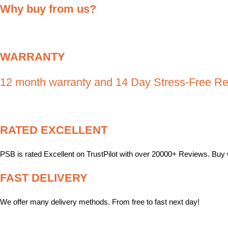
Why buy from us
?
WARRANTY
12 month warranty and 14 Day Stress-Free Re
RATED EXCELLENT
PSB is rated Excellent on TrustPilot with over 20000+ Reviews. Buy 
FAST DELIVERY
We offer many delivery methods. From free to fast next day!