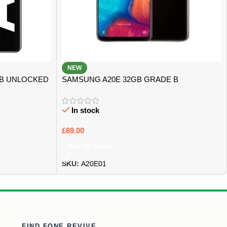
NEW
GB UNLOCKED
SAMSUNG A20E 32GB GRADE B
In stock
£
69.00
Add To Basket
SKU:
A20E01
FIND FONE REVIVE