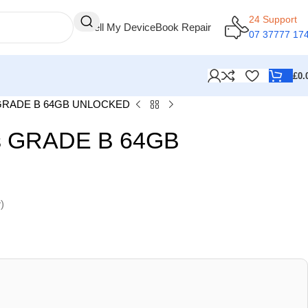
24 Support
Sell My Device
Book Repair
07 37777 17
£
0.
s GRADE B 64GB UNLOCKED
us GRADE B 64GB
)