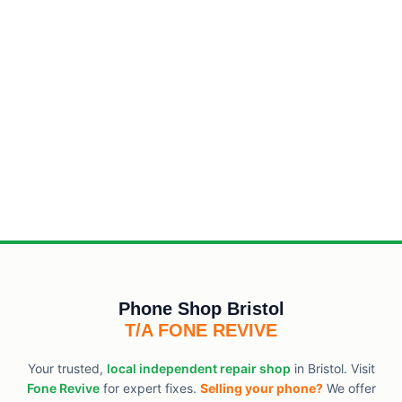
Phone Shop Bristol
T/A FONE REVIVE
Your trusted,
local independent repair shop
in Bristol. Visit
Fone Revive
for expert fixes.
Selling your phone?
We offer