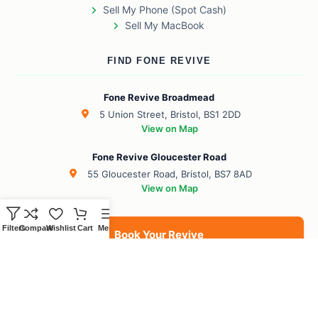
Sell My Phone (Spot Cash)
Sell My MacBook
FIND FONE REVIVE
Fone Revive Broadmead
5 Union Street, Bristol, BS1 2DD
View on Map
Fone Revive Gloucester Road
55 Gloucester Road, Bristol, BS7 8AD
View on Map
Filters
Compare
Wishlist
Cart
Menu
Book Your Revive
BS1 Broadmead
BS7 Gloucester Road
BS6 Redland