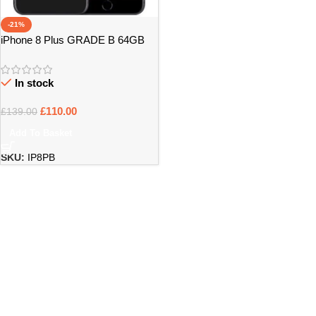
-21%
iPhone 8 Plus GRADE B 64GB
UNLOCKED
In stock
£
110.00
£
139.00
Add To Basket
SKU:
IP8PB