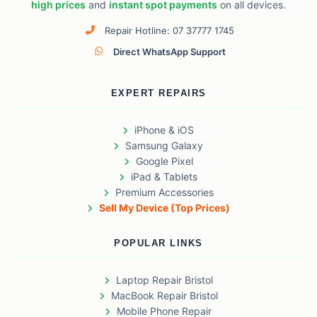
high prices
and
instant spot payments
on all devices.
Repair Hotline: 07 37777 1745
Direct WhatsApp Support
EXPERT REPAIRS
iPhone & iOS
Samsung Galaxy
Google Pixel
iPad & Tablets
Premium Accessories
Sell My Device (Top Prices)
POPULAR LINKS
Laptop Repair Bristol
MacBook Repair Bristol
Mobile Phone Repair