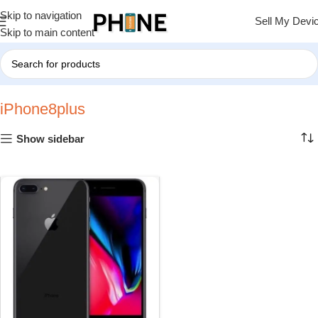
Skip to navigation
Sell My Devi
Skip to main content
Home
»
iPhone8plus
iPhone8plus
Show sidebar