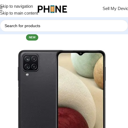
Skip to navigation
Sell My Devi
Skip to main content
NEW