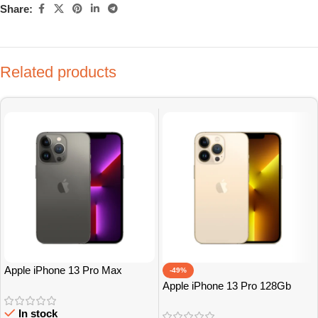
Share:
Related products
Apple iPhone 13 Pro Max
-49%
128Gb Grade A
Apple iPhone 13 Pro 128Gb
Grade A
In stock