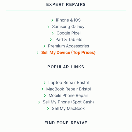
EXPERT REPAIRS
iPhone & iOS
Samsung Galaxy
Google Pixel
iPad & Tablets
Premium Accessories
Sell My Device (Top Prices)
POPULAR LINKS
Laptop Repair Bristol
MacBook Repair Bristol
Mobile Phone Repair
Sell My Phone (Spot Cash)
Sell My MacBook
FIND FONE REVIVE