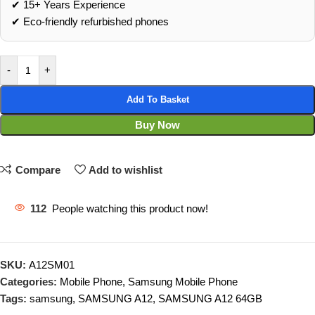
✔ 15+ Years Experience
✔ Eco‑friendly refurbished phones
-
+
Add To Basket
Buy Now
Compare
Add to wishlist
112
People watching this product now!
SKU:
A12SM01
Categories:
Mobile Phone
,
Samsung Mobile Phone
Tags:
samsung
,
SAMSUNG A12
,
SAMSUNG A12 64GB