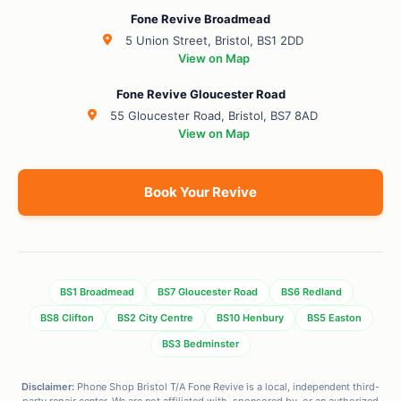
Fone Revive Broadmead
5 Union Street, Bristol, BS1 2DD
View on Map
Fone Revive Gloucester Road
55 Gloucester Road, Bristol, BS7 8AD
View on Map
Book Your Revive
BS1 Broadmead
BS7 Gloucester Road
BS6 Redland
BS8 Clifton
BS2 City Centre
BS10 Henbury
BS5 Easton
BS3 Bedminster
Disclaimer:
Phone Shop Bristol T/A Fone Revive is a local, independent third-