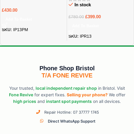
In stock
£
430.00
£
399.00
£
780.00
Add To Basket
Add To Basket
SKU:
IP13PM
SKU:
IPR13
Phone Shop Bristol
T/A FONE REVIVE
Your trusted,
local independent repair shop
in Bristol. Visit
Fone Revive
for expert fixes.
Selling your phone?
We offer
high prices
and
instant spot payments
on all devices.
Repair Hotline: 07 37777 1745
Direct WhatsApp Support