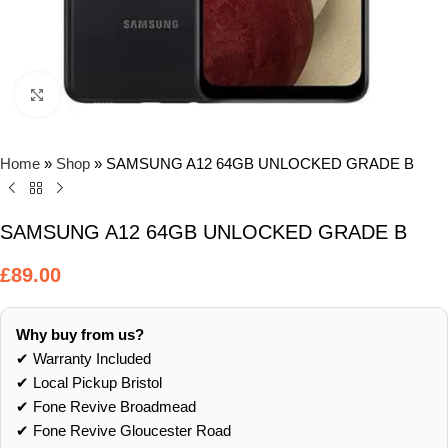
Click to enlarge
Home
»
Shop
»
SAMSUNG A12 64GB UNLOCKED GRADE B
SAMSUNG A12 64GB UNLOCKED GRADE B
£
89.00
Why buy from us?
✔ Warranty Included
✔ Local Pickup Bristol
✔ Fone Revive Broadmead
✔ Fone Revive Gloucester Road