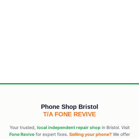
Phone Shop Bristol
T/A FONE REVIVE
Your trusted,
local independent repair shop
in Bristol. Visit
Fone Revive
for expert fixes.
Selling your phone?
We offer