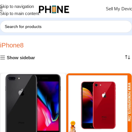
Skip to navigation
Sell My Devi
Skip to main content
Home
»
iPhone8
iPhone8
Show sidebar