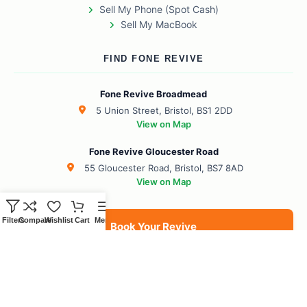
Sell My Phone (Spot Cash)
Sell My MacBook
FIND FONE REVIVE
Fone Revive Broadmead
5 Union Street, Bristol, BS1 2DD
View on Map
Fone Revive Gloucester Road
55 Gloucester Road, Bristol, BS7 8AD
View on Map
Filters
Compare
Wishlist
Cart
Menu
Book Your Revive
BS1 Broadmead
BS7 Gloucester Road
BS6 Redland