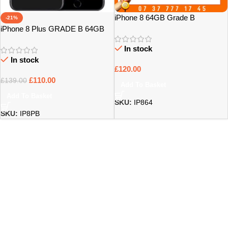
iPhone 8 64GB Grade B
-21%
iPhone 8 Plus GRADE B 64GB
UNLOCKED
In stock
In stock
£
120.00
£
110.00
£
139.00
Add To Basket
Add To Basket
SKU:
IP864
SKU:
IP8PB