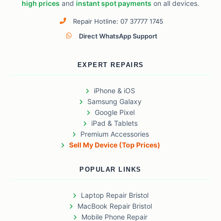
high prices
and
instant spot payments
on all devices.
Repair Hotline: 07 37777 1745
Direct WhatsApp Support
EXPERT REPAIRS
iPhone & iOS
Samsung Galaxy
Google Pixel
iPad & Tablets
Premium Accessories
Sell My Device (Top Prices)
POPULAR LINKS
Laptop Repair Bristol
MacBook Repair Bristol
Mobile Phone Repair