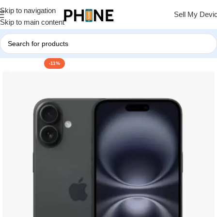
Skip to navigation
Sell My Devi
Skip to main content
-11%