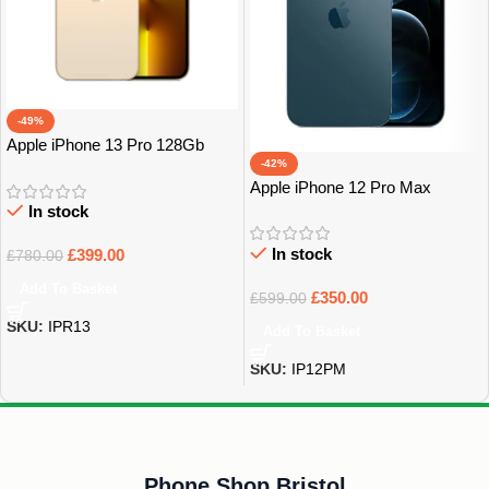
-49%
Apple iPhone 13 Pro 128Gb
-42%
Grade A
Apple iPhone 12 Pro Max
128Gb Grade A
In stock
In stock
£
399.00
£
780.00
Add To Basket
£
350.00
£
599.00
SKU:
IPR13
Add To Basket
SKU:
IP12PM
Phone Shop Bristol