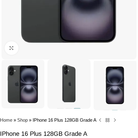
Click to enlarge
Home
»
Shop
»
IPhone 16 Plus 128GB Grade A
IPhone 16 Plus 128GB Grade A