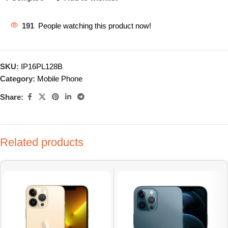
191
People watching this product now!
SKU:
IP16PL128B
Category:
Mobile Phone
Share:
Related products