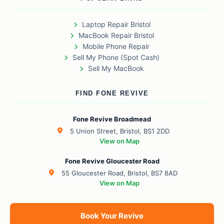
Laptop Repair Bristol
MacBook Repair Bristol
Mobile Phone Repair
Sell My Phone (Spot Cash)
Sell My MacBook
FIND FONE REVIVE
Fone Revive Broadmead
5 Union Street, Bristol, BS1 2DD
View on Map
Fone Revive Gloucester Road
55 Gloucester Road, Bristol, BS7 8AD
View on Map
Book Your Revive