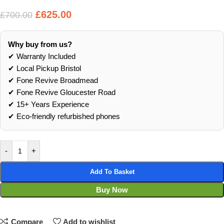
£
625.00
£
700.00
Why buy from us?
✔ Warranty Included
✔ Local Pickup Bristol
✔ Fone Revive Broadmead
✔ Fone Revive Gloucester Road
✔ 15+ Years Experience
✔ Eco‑friendly refurbished phones
-
+
Add To Basket
Buy Now
Compare
Add to wishlist