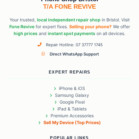
T/A FONE REVIVE
Your trusted,
local independent repair shop
in Bristol. Visit
Fone Revive
for expert fixes.
Selling your phone?
We offer
high prices
and
instant spot payments
on all devices.
Repair Hotline: 07 37777 1745
Direct WhatsApp Support
EXPERT REPAIRS
iPhone & iOS
Samsung Galaxy
Google Pixel
iPad & Tablets
Premium Accessories
Sell My Device (Top Prices)
POPULAR LINKS