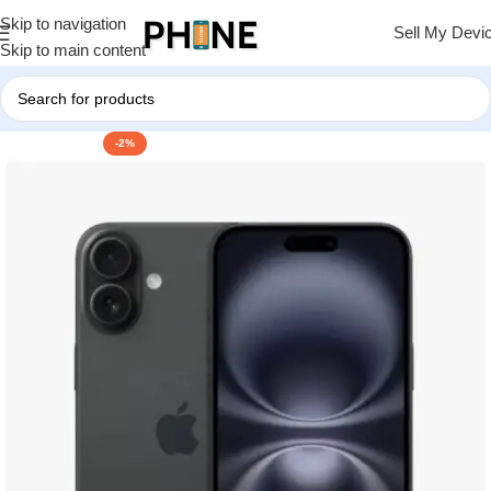
Skip to navigation
Sell My Devi
Skip to main content
-2%