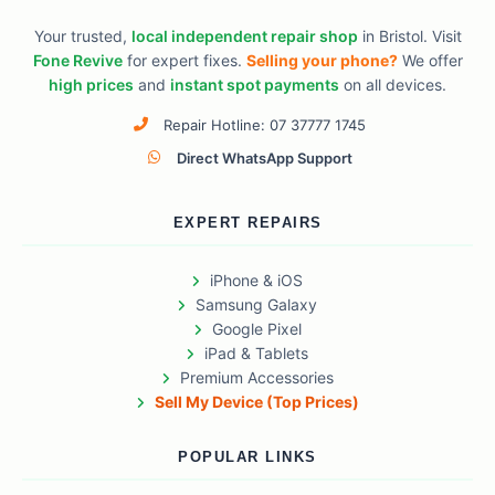
Your trusted,
local independent repair shop
in Bristol. Visit
Fone Revive
for expert fixes.
Selling your phone?
We offer
high prices
and
instant spot payments
on all devices.
Repair Hotline: 07 37777 1745
Direct WhatsApp Support
EXPERT REPAIRS
iPhone & iOS
Samsung Galaxy
Google Pixel
iPad & Tablets
Premium Accessories
Sell My Device (Top Prices)
POPULAR LINKS