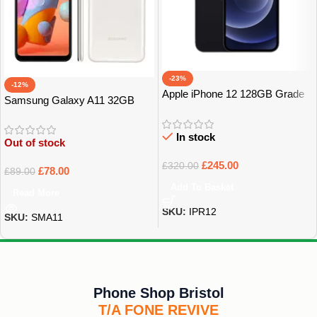
-23%
-12%
Apple iPhone 12 128GB Grade
Samsung Galaxy A11 32GB
A
GRADE A
In stock
Out of stock
£
245.00
£
320.00
£
78.00
£
89.00
Add To Basket
Read More
SKU:
IPR12
SKU:
SMA11
Phone Shop Bristol
T/A FONE REVIVE