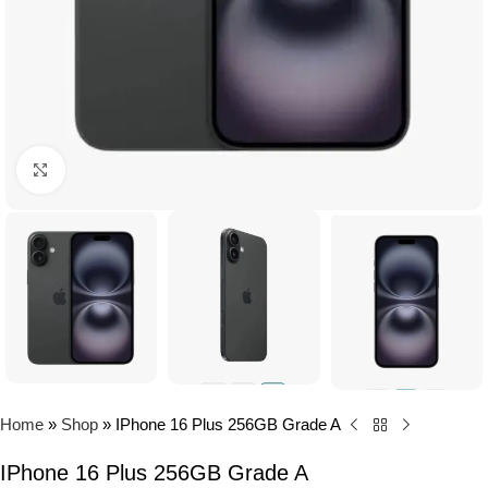
Click to enlarge
Home
»
Shop
»
IPhone 16 Plus 256GB Grade A
IPhone 16 Plus 256GB Grade A