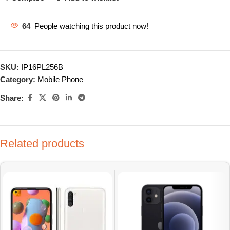
64
People watching this product now!
SKU:
IP16PL256B
Category:
Mobile Phone
Share:
Related products