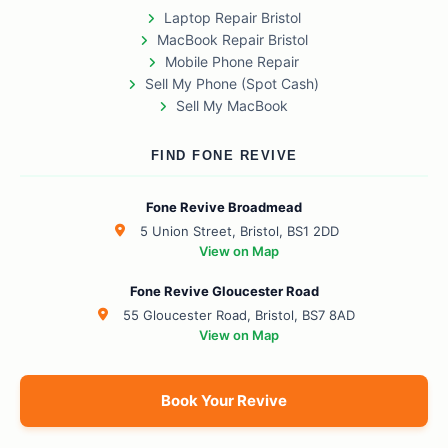
Laptop Repair Bristol
MacBook Repair Bristol
Mobile Phone Repair
Sell My Phone (Spot Cash)
Sell My MacBook
FIND FONE REVIVE
Fone Revive Broadmead
5 Union Street, Bristol, BS1 2DD
View on Map
Fone Revive Gloucester Road
55 Gloucester Road, Bristol, BS7 8AD
View on Map
Book Your Revive