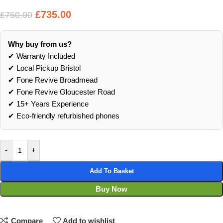
£
735.00
£
750.00
Why buy from us?
✔ Warranty Included
✔ Local Pickup Bristol
✔ Fone Revive Broadmead
✔ Fone Revive Gloucester Road
✔ 15+ Years Experience
✔ Eco‑friendly refurbished phones
-
+
Add To Basket
Buy Now
Compare
Add to wishlist