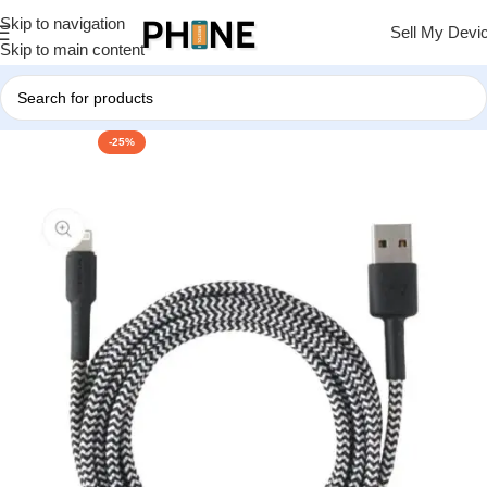
Skip to navigation
Sell My Devi
Skip to main content
-25%