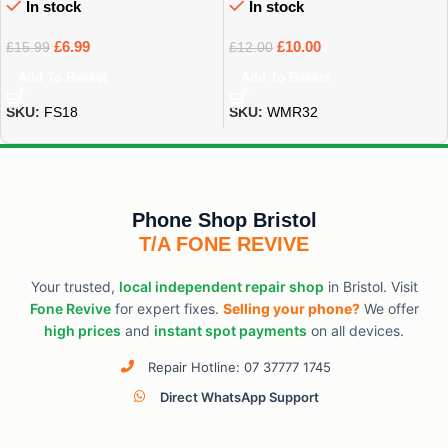
In stock
In stock
£
6.99
£
10.00
£
15.99
£
12.00
Add To Basket
Add To Basket
SKU:
FS18
SKU:
WMR32
Phone Shop Bristol
T/A FONE REVIVE
Your trusted,
local independent repair shop
in Bristol. Visit
Fone Revive
for expert fixes.
Selling your phone?
We offer
high prices
and
instant spot payments
on all devices.
Repair Hotline: 07 37777 1745
Direct WhatsApp Support