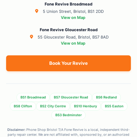
Fone Revive Broadmead
5 Union Street, Bristol, BS1 2DD
View on Map
Fone Revive Gloucester Road
55 Gloucester Road, Bristol, BS7 8AD
View on Map
Book Your Revive
BS1 Broadmead
BS7 Gloucester Road
BS6 Redland
BS8 Clifton
BS2 City Centre
BS10 Henbury
BS5 Easton
BS3 Bedminster
Disclaimer:
Phone Shop Bristol T/A Fone Revive is a local, independent third-
party repair center. We are not affiliated with, sponsored by, or an authorized