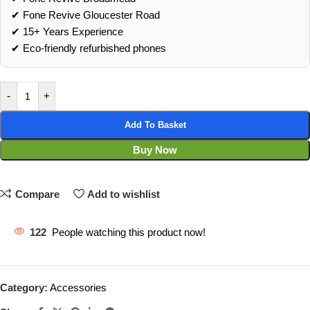
✔ Fone Revive Gloucester Road
✔ 15+ Years Experience
✔ Eco‑friendly refurbished phones
-
+
Add To Basket
Buy Now
Compare
Add to wishlist
122
People watching this product now!
Category:
Accessories