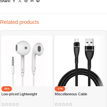
Share:
Related products
-56%
-17%
Low-priced Lightweight
Miscellaneous Cable
Earphones