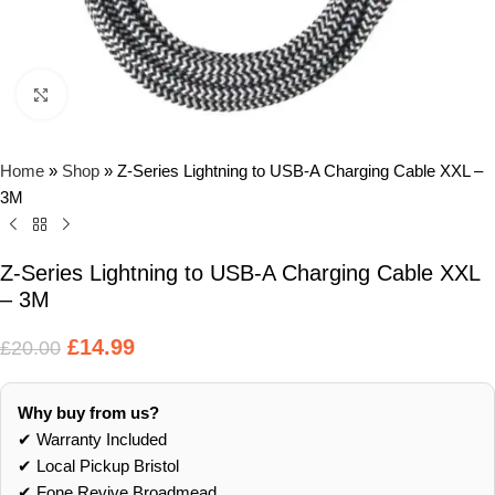
Click to enlarge
Home
»
Shop
»
Z-Series Lightning to USB-A Charging Cable XXL –
3M
Z-Series Lightning to USB-A Charging Cable XXL
– 3M
£
14.99
£
20.00
Why buy from us?
✔ Warranty Included
✔ Local Pickup Bristol
✔ Fone Revive Broadmead