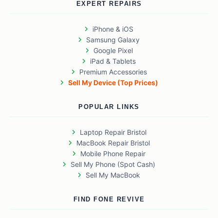
EXPERT REPAIRS
iPhone & iOS
Samsung Galaxy
Google Pixel
iPad & Tablets
Premium Accessories
Sell My Device (Top Prices)
POPULAR LINKS
Laptop Repair Bristol
MacBook Repair Bristol
Mobile Phone Repair
Sell My Phone (Spot Cash)
Sell My MacBook
FIND FONE REVIVE