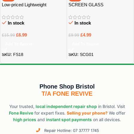
Low-priced Lightweight
SCREEN GLASS
Earphones
PROTECTOR
In stock
In stock
£
6.99
£
4.99
£
15.99
£
9.99
Add To Basket
Add To Basket
SKU:
FS18
SKU:
SCG01
Phone Shop Bristol
T/A FONE REVIVE
Your trusted,
local independent repair shop
in Bristol. Visit
Fone Revive
for expert fixes.
Selling your phone?
We offer
high prices
and
instant spot payments
on all devices.
Repair Hotline: 07 37777 1745