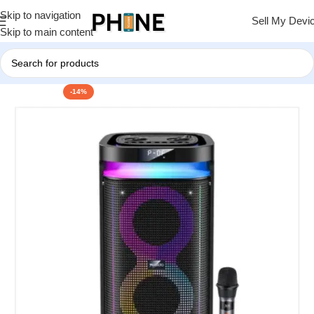
Skip to navigation
Sell My Devi
Skip to main content
-14%