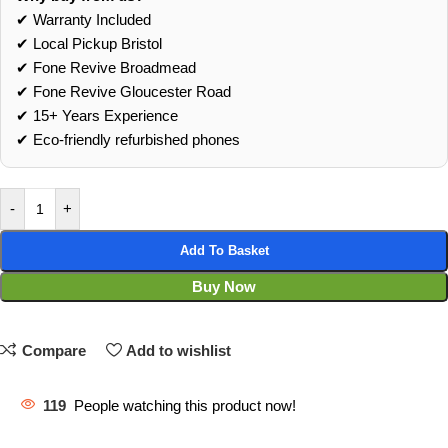
✔ Warranty Included
✔ Local Pickup Bristol
✔ Fone Revive Broadmead
✔ Fone Revive Gloucester Road
✔ 15+ Years Experience
✔ Eco‑friendly refurbished phones
-
+
Add To Basket
Buy Now
Compare
Add to wishlist
119
People watching this product now!