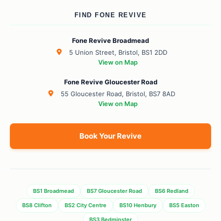
FIND FONE REVIVE
Fone Revive Broadmead
5 Union Street, Bristol, BS1 2DD
View on Map
Fone Revive Gloucester Road
55 Gloucester Road, Bristol, BS7 8AD
View on Map
Book Your Revive
BS1 Broadmead
BS7 Gloucester Road
BS6 Redland
BS8 Clifton
BS2 City Centre
BS10 Henbury
BS5 Easton
BS3 Bedminster