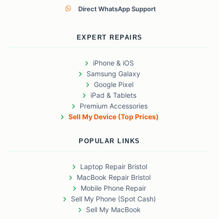
Direct WhatsApp Support
EXPERT REPAIRS
iPhone & iOS
Samsung Galaxy
Google Pixel
iPad & Tablets
Premium Accessories
Sell My Device (Top Prices)
POPULAR LINKS
Laptop Repair Bristol
MacBook Repair Bristol
Mobile Phone Repair
Sell My Phone (Spot Cash)
Sell My MacBook