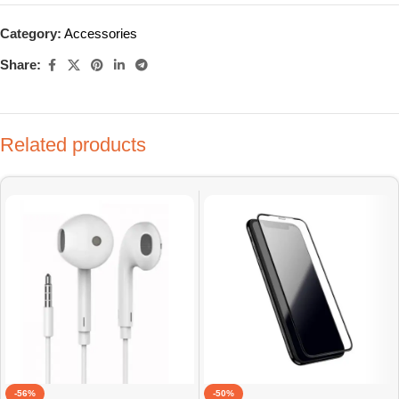
Category:
Accessories
Share:
Related products
-56%
-50%