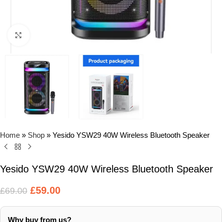
Click to enlarge
Home
»
Shop
»
Yesido YSW29 40W Wireless Bluetooth Speaker
Yesido YSW29 40W Wireless Bluetooth Speaker
£
59.00
£
69.00
Why buy from us?