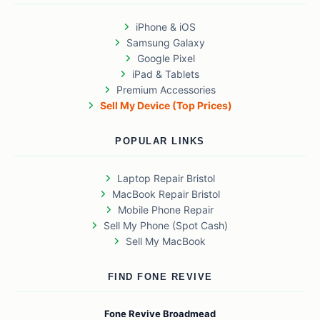
iPhone & iOS
Samsung Galaxy
Google Pixel
iPad & Tablets
Premium Accessories
Sell My Device (Top Prices)
POPULAR LINKS
Laptop Repair Bristol
MacBook Repair Bristol
Mobile Phone Repair
Sell My Phone (Spot Cash)
Sell My MacBook
FIND FONE REVIVE
Fone Revive Broadmead