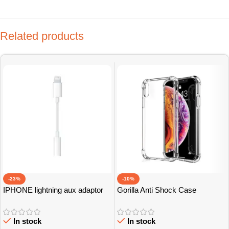
Related products
-23%
-10%
IPHONE lightning aux adaptor
Gorilla Anti Shock Case
Grade A
In stock
In stock