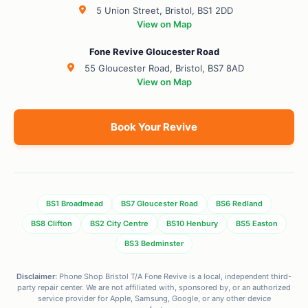
5 Union Street, Bristol, BS1 2DD
View on Map
Fone Revive Gloucester Road
55 Gloucester Road, Bristol, BS7 8AD
View on Map
Book Your Revive
BS1 Broadmead
BS7 Gloucester Road
BS6 Redland
BS8 Clifton
BS2 City Centre
BS10 Henbury
BS5 Easton
BS3 Bedminster
Disclaimer:
Phone Shop Bristol T/A Fone Revive is a local, independent third-
party repair center. We are not affiliated with, sponsored by, or an authorized
service provider for Apple, Samsung, Google, or any other device