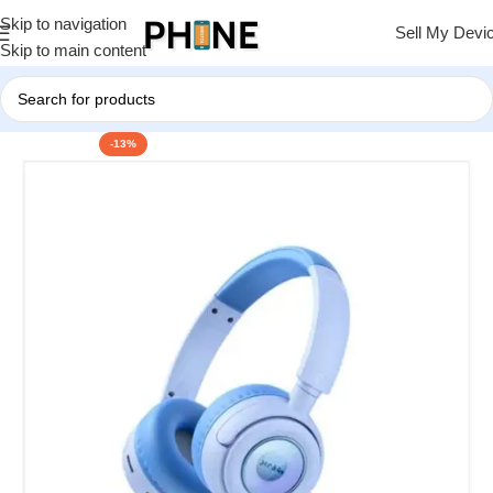
Skip to navigation
Sell My Devi
Skip to main content
-13%