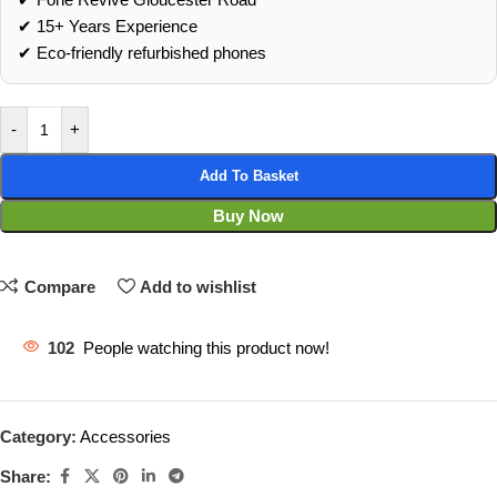
✔ 15+ Years Experience
✔ Eco‑friendly refurbished phones
-
+
Add To Basket
Buy Now
Compare
Add to wishlist
102
People watching this product now!
Category:
Accessories
Share: