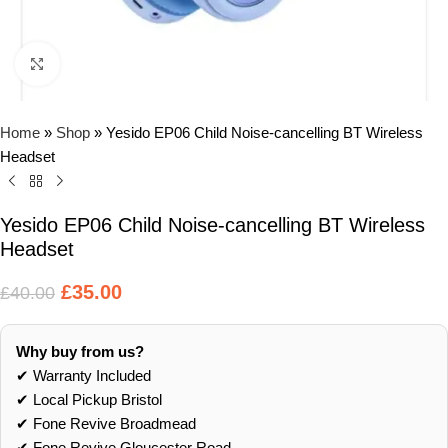
Click to enlarge
Home
»
Shop
»
Yesido EP06 Child Noise-cancelling BT Wireless
Headset
Yesido EP06 Child Noise-cancelling BT Wireless
Headset
£
35.00
£
40.00
Why buy from us?
✔ Warranty Included
✔ Local Pickup Bristol
✔ Fone Revive Broadmead
✔ Fone Revive Gloucester Road