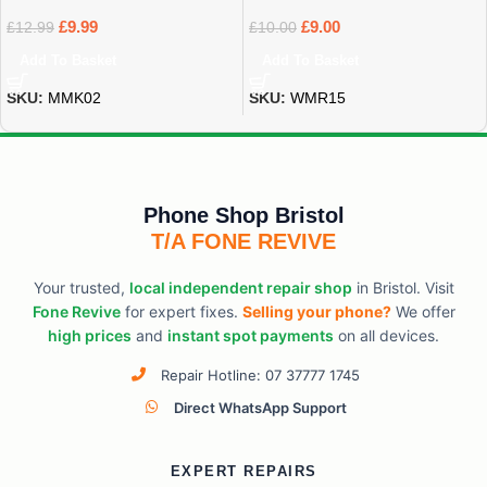
£
9.99
£
9.00
£
12.99
£
10.00
Add To Basket
Add To Basket
SKU:
MMK02
SKU:
WMR15
Phone Shop Bristol
T/A FONE REVIVE
Your trusted,
local independent repair shop
in Bristol. Visit
Fone Revive
for expert fixes.
Selling your phone?
We offer
high prices
and
instant spot payments
on all devices.
Repair Hotline: 07 37777 1745
Direct WhatsApp Support
EXPERT REPAIRS