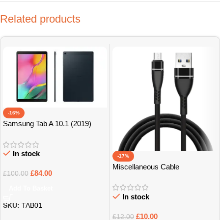
Related products
-16%
Samsung Tab A 10.1 (2019)
32GB Grade B+
In stock
-17%
Miscellaneous Cable
£
84.00
£
100.00
Add To Basket
In stock
SKU:
TAB01
£
10.00
£
12.00