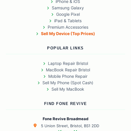
iPhone & iOS
Samsung Galaxy
Google Pixel
iPad & Tablets
Premium Accessories
Sell My Device (Top Prices)
POPULAR LINKS
Laptop Repair Bristol
MacBook Repair Bristol
Mobile Phone Repair
Sell My Phone (Spot Cash)
Sell My MacBook
FIND FONE REVIVE
Fone Revive Broadmead
5 Union Street, Bristol, BS1 2DD