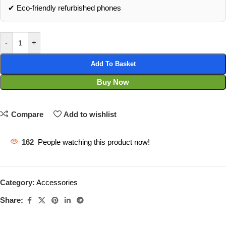
✔ Eco‑friendly refurbished phones
-
+
Add To Basket
Buy Now
Compare
Add to wishlist
162
People watching this product now!
Category:
Accessories
Share: