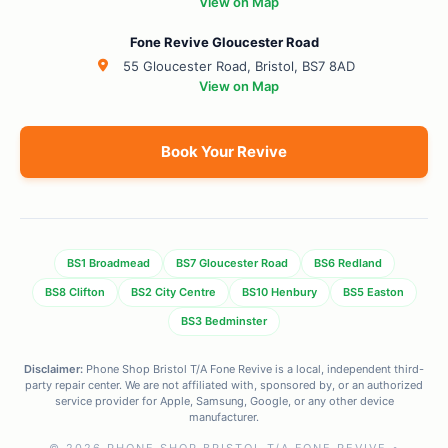
View on Map
Fone Revive Gloucester Road
55 Gloucester Road, Bristol, BS7 8AD
View on Map
Book Your Revive
BS1 Broadmead
BS7 Gloucester Road
BS6 Redland
BS8 Clifton
BS2 City Centre
BS10 Henbury
BS5 Easton
BS3 Bedminster
Disclaimer:
Phone Shop Bristol T/A Fone Revive is a local, independent third-
party repair center. We are not affiliated with, sponsored by, or an authorized
service provider for Apple, Samsung, Google, or any other device
manufacturer.