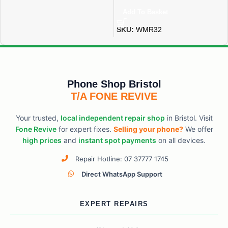
Add To Basket
SKU:
WMR32
Phone Shop Bristol
T/A FONE REVIVE
Your trusted,
local independent repair shop
in Bristol. Visit
Fone Revive
for expert fixes.
Selling your phone?
We offer
high prices
and
instant spot payments
on all devices.
Repair Hotline: 07 37777 1745
Direct WhatsApp Support
EXPERT REPAIRS