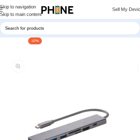
Skip to navigation
Sell My Devi
Skip to main content
-17%