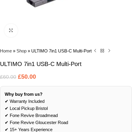
Click to enlarge
Home
»
Shop
»
ULTIMO 7in1 USB-C Multi-Port
ULTIMO 7in1 USB-C Multi-Port
£
50.00
£
60.00
Why buy from us?
✔ Warranty Included
✔ Local Pickup Bristol
✔ Fone Revive Broadmead
✔ Fone Revive Gloucester Road
✔ 15+ Years Experience