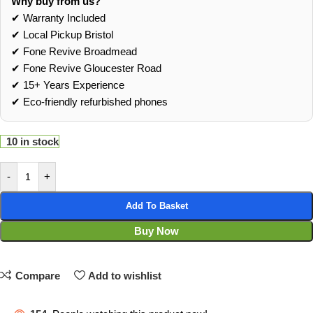
Why buy from us?
✔ Warranty Included
✔ Local Pickup Bristol
✔ Fone Revive Broadmead
✔ Fone Revive Gloucester Road
✔ 15+ Years Experience
✔ Eco‑friendly refurbished phones
10 in stock
-
+
Add To Basket
Buy Now
Compare
Add to wishlist