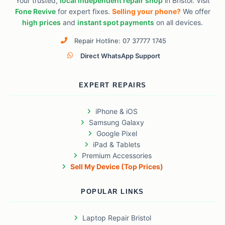
Your trusted,
local independent repair shop
in Bristol. Visit
Fone Revive
for expert fixes.
Selling your phone?
We offer
high prices
and
instant spot payments
on all devices.
Repair Hotline: 07 37777 1745
Direct WhatsApp Support
EXPERT REPAIRS
iPhone & iOS
Samsung Galaxy
Google Pixel
iPad & Tablets
Premium Accessories
Sell My Device (Top Prices)
POPULAR LINKS
Laptop Repair Bristol