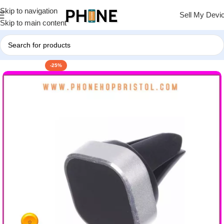
Skip to navigation
Sell My Devi
Skip to main content
-25%