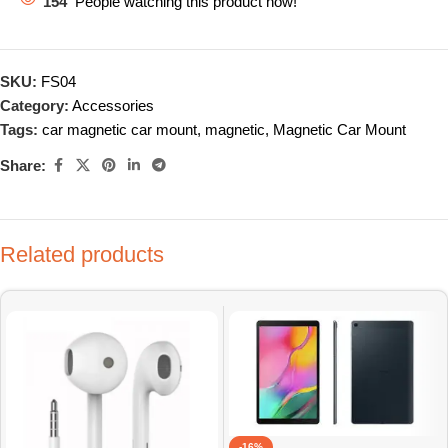
154
People watching this product now!
SKU:
FS04
Category:
Accessories
Tags:
car magnetic car mount
,
magnetic
,
Magnetic Car Mount
Share:
Related products
-16%