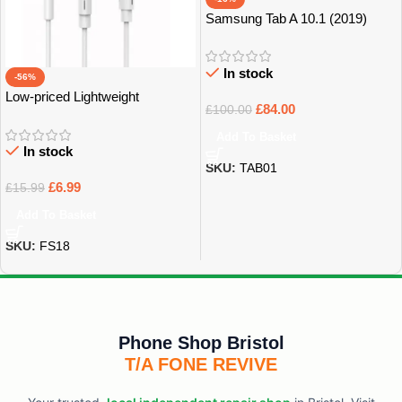
Samsung Tab A 10.1 (2019)
32GB Grade B+
In stock
-56%
Low-priced Lightweight
£
84.00
£
100.00
Earphones
Add To Basket
In stock
SKU:
TAB01
£
6.99
£
15.99
Add To Basket
SKU:
FS18
Phone Shop Bristol
T/A FONE REVIVE