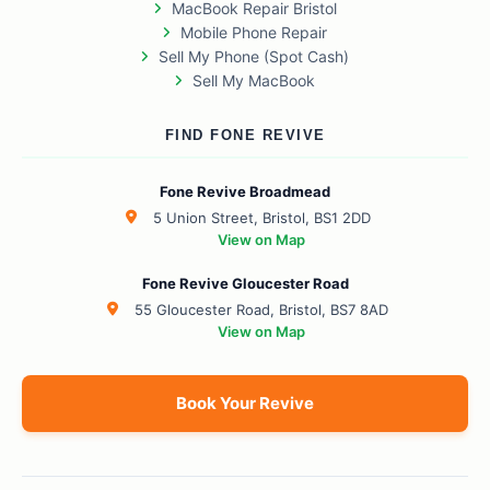
MacBook Repair Bristol
Mobile Phone Repair
Sell My Phone (Spot Cash)
Sell My MacBook
FIND FONE REVIVE
Fone Revive Broadmead
5 Union Street, Bristol, BS1 2DD
View on Map
Fone Revive Gloucester Road
55 Gloucester Road, Bristol, BS7 8AD
View on Map
Book Your Revive