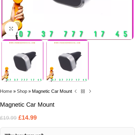
Click to enlarge
Home
»
Shop
»
Magnetic Car Mount
Magnetic Car Mount
£
14.99
£
19.99