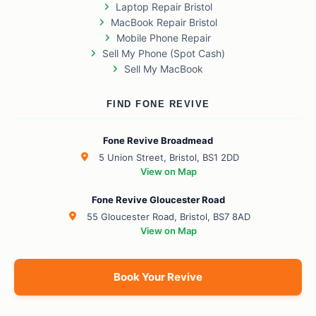
Laptop Repair Bristol
MacBook Repair Bristol
Mobile Phone Repair
Sell My Phone (Spot Cash)
Sell My MacBook
FIND FONE REVIVE
Fone Revive Broadmead
5 Union Street, Bristol, BS1 2DD
View on Map
Fone Revive Gloucester Road
55 Gloucester Road, Bristol, BS7 8AD
View on Map
Book Your Revive