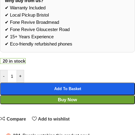
Why buy from us?
✔ Warranty Included
✔ Local Pickup Bristol
✔ Fone Revive Broadmead
✔ Fone Revive Gloucester Road
✔ 15+ Years Experience
✔ Eco‑friendly refurbished phones
20 in stock
-
+
Add To Basket
Buy Now
Compare
Add to wishlist