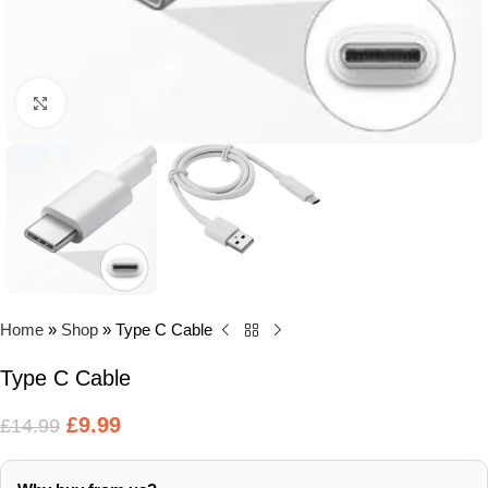
Click to enlarge
Home
»
Shop
»
Type C Cable
Type C Cable
£
9.99
£
14.99