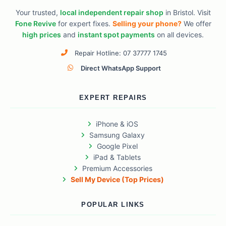
Your trusted,
local independent repair shop
in Bristol. Visit
Fone Revive
for expert fixes.
Selling your phone?
We offer
high prices
and
instant spot payments
on all devices.
Repair Hotline: 07 37777 1745
Direct WhatsApp Support
EXPERT REPAIRS
iPhone & iOS
Samsung Galaxy
Google Pixel
iPad & Tablets
Premium Accessories
Sell My Device (Top Prices)
POPULAR LINKS