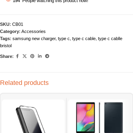
194
People watching this product now!
SKU:
CB01
Category:
Accessories
Tags:
samsung new charger
,
type c
,
type c cable
,
type c cablle
bristol
Share:
Related products