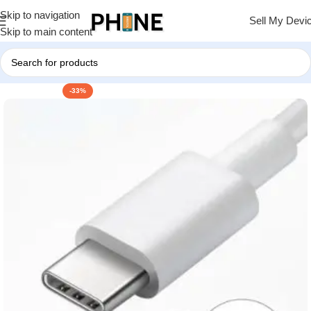
Skip to navigation
Sell My Devi
Skip to main content
-33%