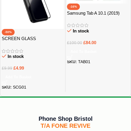
-16%
Samsung Tab A 10.1 (2019)
32GB Grade B+
In stock
-50%
SCREEN GLASS
£
84.00
£
100.00
PROTECTOR
Add To Basket
In stock
SKU:
TAB01
£
4.99
£
9.99
Add To Basket
SKU:
SCG01
Phone Shop Bristol
T/A FONE REVIVE