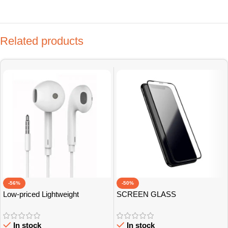
Related products
-56%
-50%
Low-priced Lightweight
SCREEN GLASS
Earphones
PROTECTOR
In stock
In stock