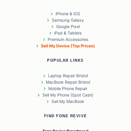
iPhone & iOS
Samsung Galaxy
Google Pixel
iPad & Tablets
Premium Accessories
Sell My Device (Top Prices)
POPULAR LINKS
Laptop Repair Bristol
MacBook Repair Bristol
Mobile Phone Repair
Sell My Phone (Spot Cash)
Sell My MacBook
FIND FONE REVIVE