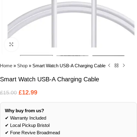
Click to enlarge
Home
»
Shop
»
Smart Watch USB-A Charging Cable
Smart Watch USB-A Charging Cable
£
12.99
£
15.00
Why buy from us?
✔ Warranty Included
✔ Local Pickup Bristol
✔ Fone Revive Broadmead