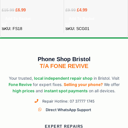
£
6.99
£
4.99
£
15.99
£
9.99
Add To Basket
Add To Basket
SKU:
FS18
SKU:
SCG01
Phone Shop Bristol
T/A FONE REVIVE
Your trusted,
local independent repair shop
in Bristol. Visit
Fone Revive
for expert fixes.
Selling your phone?
We offer
high prices
and
instant spot payments
on all devices.
Repair Hotline: 07 37777 1745
Direct WhatsApp Support
EXPERT REPAIRS