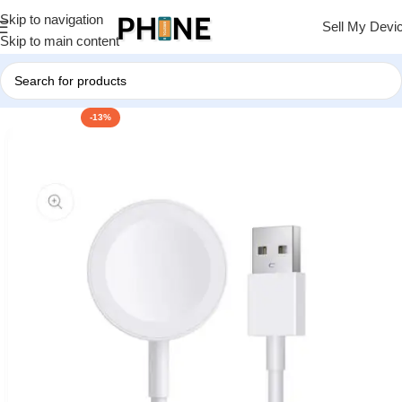
Skip to navigation
Sell My Devi
Skip to main content
-13%