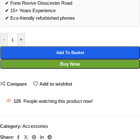
✔ Fone Revive Gloucester Road
✔ 15+ Years Experience
✔ Eco‑friendly refurbished phones
-
+
Add To Basket
Buy Now
Compare
Add to wishlist
125
People watching this product now!
Category:
Accessories
Share: