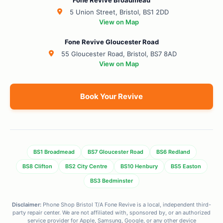
Fone Revive Broadmead
5 Union Street, Bristol, BS1 2DD
View on Map
Fone Revive Gloucester Road
55 Gloucester Road, Bristol, BS7 8AD
View on Map
Book Your Revive
BS1 Broadmead
BS7 Gloucester Road
BS6 Redland
BS8 Clifton
BS2 City Centre
BS10 Henbury
BS5 Easton
BS3 Bedminster
Disclaimer:
Phone Shop Bristol T/A Fone Revive is a local, independent third-
party repair center. We are not affiliated with, sponsored by, or an authorized
service provider for Apple, Samsung, Google, or any other device