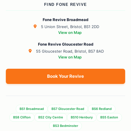
FIND FONE REVIVE
Fone Revive Broadmead
5 Union Street, Bristol, BS1 2DD
View on Map
Fone Revive Gloucester Road
55 Gloucester Road, Bristol, BS7 8AD
View on Map
Book Your Revive
BS1 Broadmead
BS7 Gloucester Road
BS6 Redland
BS8 Clifton
BS2 City Centre
BS10 Henbury
BS5 Easton
BS3 Bedminster