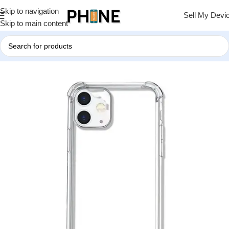
Skip to navigation
Sell My Devi
Skip to main content