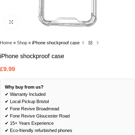
Click to enlarge
Home
»
Shop
»
iPhone shockproof case
iPhone shockproof case
£
9.99
Why buy from us?
✔ Warranty Included
✔ Local Pickup Bristol
✔ Fone Revive Broadmead
✔ Fone Revive Gloucester Road
✔ 15+ Years Experience
✔ Eco‑friendly refurbished phones