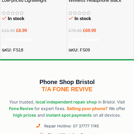
Low-priced Lightweight
Wireless Headphone Black
Earphones
In stock
In stock
£
6.99
£
69.99
£
15.99
£
79.99
Add To Basket
Add To Basket
SKU:
FS18
SKU:
FS09
Phone Shop Bristol
T/A FONE REVIVE
Your trusted,
local independent repair shop
in Bristol. Visit
Fone Revive
for expert fixes.
Selling your phone?
We offer
high prices
and
instant spot payments
on all devices.
Repair Hotline: 07 37777 1745