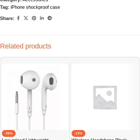
Tag:
iPhone shockproof case
Share:
Related products
-56%
-13%