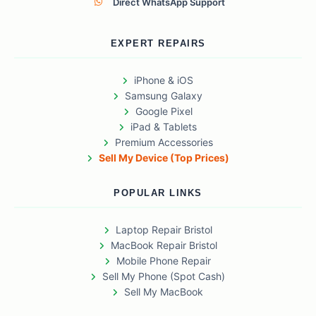
Direct WhatsApp Support
EXPERT REPAIRS
iPhone & iOS
Samsung Galaxy
Google Pixel
iPad & Tablets
Premium Accessories
Sell My Device (Top Prices)
POPULAR LINKS
Laptop Repair Bristol
MacBook Repair Bristol
Mobile Phone Repair
Sell My Phone (Spot Cash)
Sell My MacBook