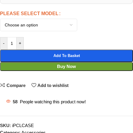
PLEASE SELECT MODEL
-
+
Add To Basket
Buy Now
Compare
Add to wishlist
58
People watching this product now!
SKU:
iPCLCASE
Category:
Accessories