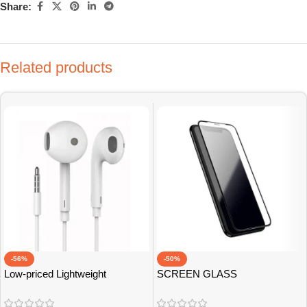
Share:
Related products
-56%
-50%
Low-priced Lightweight
SCREEN GLASS
Earphones
PROTECTOR