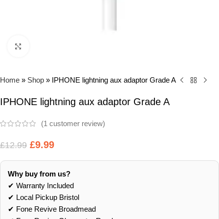
Click to enlarge
Home
»
Shop
»
IPHONE lightning aux adaptor Grade A
IPHONE lightning aux adaptor Grade A
(
1
customer review)
£
9.99
£
12.99
Why buy from us?
✔ Warranty Included
✔ Local Pickup Bristol
✔ Fone Revive Broadmead