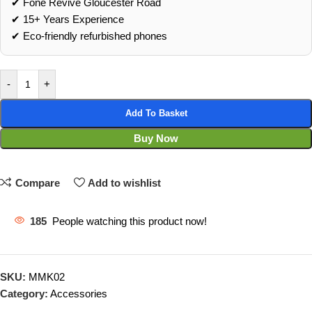
✔ Fone Revive Gloucester Road
✔ 15+ Years Experience
✔ Eco‑friendly refurbished phones
-
+
Add To Basket
Buy Now
Compare
Add to wishlist
185
People watching this product now!
SKU:
MMK02
Category:
Accessories