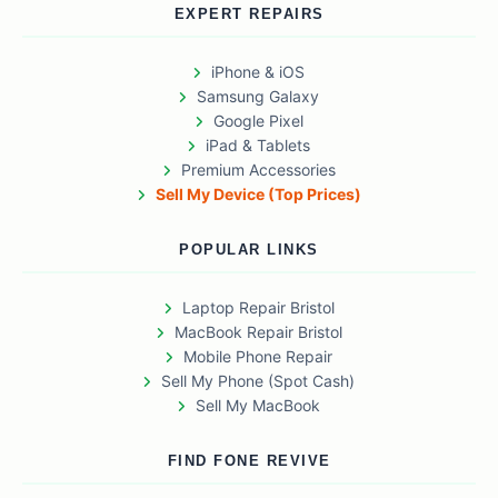
EXPERT REPAIRS
iPhone & iOS
Samsung Galaxy
Google Pixel
iPad & Tablets
Premium Accessories
Sell My Device (Top Prices)
POPULAR LINKS
Laptop Repair Bristol
MacBook Repair Bristol
Mobile Phone Repair
Sell My Phone (Spot Cash)
Sell My MacBook
FIND FONE REVIVE