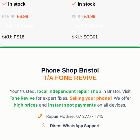
In stock
In stock
£
6.99
£
4.99
£
15.99
£
9.99
Add To Basket
Add To Basket
SKU:
FS18
SKU:
SCG01
Phone Shop Bristol
T/A FONE REVIVE
Your trusted,
local independent repair shop
in Bristol. Visit
Fone Revive
for expert fixes.
Selling your phone?
We offer
high prices
and
instant spot payments
on all devices.
Repair Hotline: 07 37777 1745
Direct WhatsApp Support