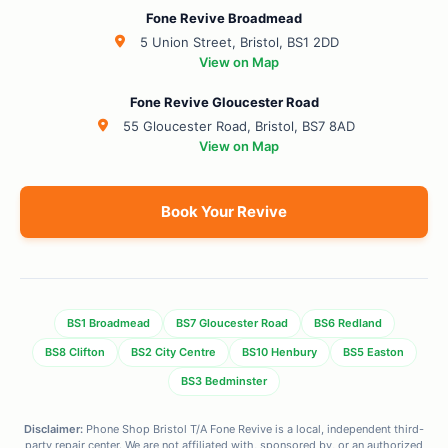
Fone Revive Broadmead
5 Union Street, Bristol, BS1 2DD
View on Map
Fone Revive Gloucester Road
55 Gloucester Road, Bristol, BS7 8AD
View on Map
Book Your Revive
BS1 Broadmead
BS7 Gloucester Road
BS6 Redland
BS8 Clifton
BS2 City Centre
BS10 Henbury
BS5 Easton
BS3 Bedminster
Disclaimer:
Phone Shop Bristol T/A Fone Revive is a local, independent third-
party repair center. We are not affiliated with, sponsored by, or an authorized