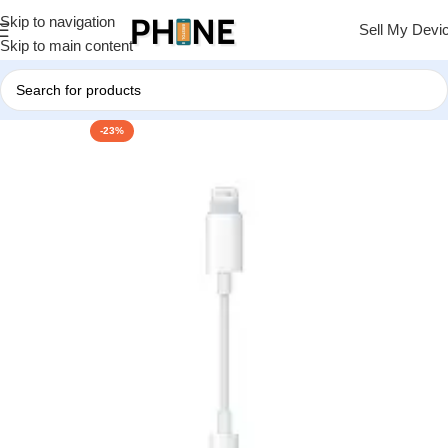
Skip to navigation
Sell My Devi
Skip to main content
-23%