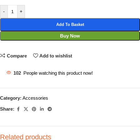
-
+
Add To Basket
Buy Now
Compare
Add to wishlist
102
People watching this product now!
Category:
Accessories
Share:
Related products