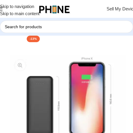
Skip to navigation
Sell My Devi
Skip to main content
-13%