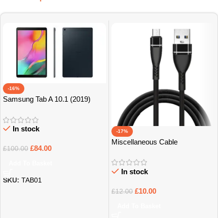
-16%
Samsung Tab A 10.1 (2019)
32GB Grade B+
In stock
-17%
Miscellaneous Cable
£
84.00
£
100.00
Add To Basket
In stock
SKU:
TAB01
£
10.00
£
12.00
Add To Basket