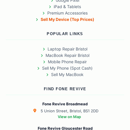
Google Pixel
iPad & Tablets
Premium Accessories
Sell My Device (Top Prices)
POPULAR LINKS
Laptop Repair Bristol
MacBook Repair Bristol
Mobile Phone Repair
Sell My Phone (Spot Cash)
Sell My MacBook
FIND FONE REVIVE
Fone Revive Broadmead
5 Union Street, Bristol, BS1 2DD
View on Map
Fone Revive Gloucester Road