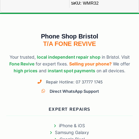
SKU:
WMR32
Phone Shop Bristol
T/A FONE REVIVE
Your trusted,
local independent repair shop
in Bristol. Visit
Fone Revive
for expert fixes.
Selling your phone?
We offer
high prices
and
instant spot payments
on all devices.
Repair Hotline: 07 37777 1745
Direct WhatsApp Support
EXPERT REPAIRS
iPhone & iOS
Samsung Galaxy