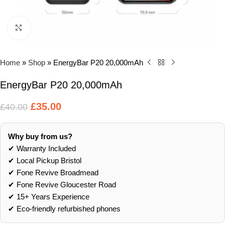
Click to enlarge
Home
»
Shop
»
EnergyBar P20 20,000mAh
EnergyBar P20 20,000mAh
£
35.00
£
40.00
Why buy from us?
✔ Warranty Included
✔ Local Pickup Bristol
✔ Fone Revive Broadmead
✔ Fone Revive Gloucester Road
✔ 15+ Years Experience
✔ Eco‑friendly refurbished phones