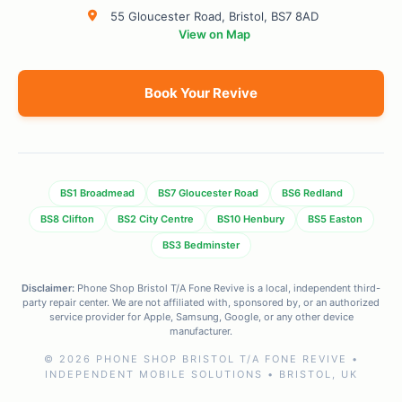
55 Gloucester Road, Bristol, BS7 8AD
View on Map
Book Your Revive
BS1 Broadmead
BS7 Gloucester Road
BS6 Redland
BS8 Clifton
BS2 City Centre
BS10 Henbury
BS5 Easton
BS3 Bedminster
Disclaimer:
Phone Shop Bristol T/A Fone Revive is a local, independent third-
party repair center. We are not affiliated with, sponsored by, or an authorized
service provider for Apple, Samsung, Google, or any other device
manufacturer.
© 2026 PHONE SHOP BRISTOL T/A FONE REVIVE •
INDEPENDENT MOBILE SOLUTIONS • BRISTOL, UK