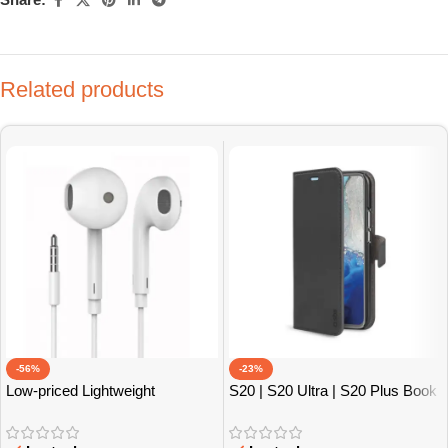
Related products
-56%
-23%
Low-priced Lightweight
S20 | S20 Ultra | S20 Plus Book
Earphones
Cases