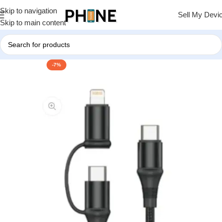
Skip to navigation
Sell My Devi
Skip to main content
-7%