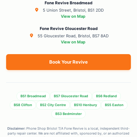
Fone Revive Broadmead
5 Union Street, Bristol, BS1 2DD
View on Map
Fone Revive Gloucester Road
55 Gloucester Road, Bristol, BS7 8AD
View on Map
Book Your Revive
BS1 Broadmead
BS7 Gloucester Road
BS6 Redland
BS8 Clifton
BS2 City Centre
BS10 Henbury
BS5 Easton
BS3 Bedminster
Disclaimer:
Phone Shop Bristol T/A Fone Revive is a local, independent third-
party repair center. We are not affiliated with, sponsored by, or an authorized