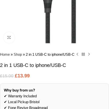
Click to enlarge
Home
»
Shop
»
2 in 1 USB-C to iphone/USB-C
2 in 1 USB-C to iphone/USB-C
£
13.99
£
15.00
Why buy from us?
✔ Warranty Included
✔ Local Pickup Bristol
✔ Fone Revive Broadmead