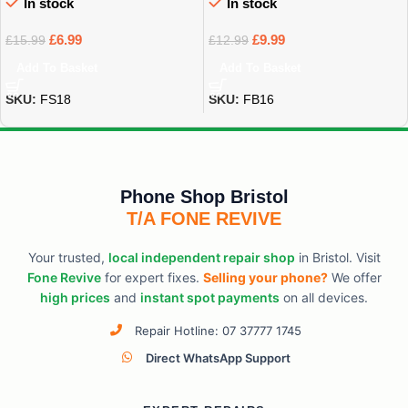
In stock
In stock
£
6.99
£
9.99
£
15.99
£
12.99
Add To Basket
Add To Basket
SKU:
FS18
SKU:
FB16
Phone Shop Bristol
T/A FONE REVIVE
Your trusted,
local independent repair shop
in Bristol. Visit
Fone Revive
for expert fixes.
Selling your phone?
We offer
high prices
and
instant spot payments
on all devices.
Repair Hotline: 07 37777 1745
Direct WhatsApp Support