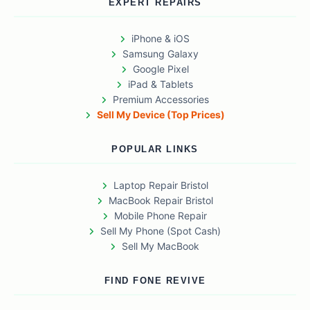
EXPERT REPAIRS
iPhone & iOS
Samsung Galaxy
Google Pixel
iPad & Tablets
Premium Accessories
Sell My Device (Top Prices)
POPULAR LINKS
Laptop Repair Bristol
MacBook Repair Bristol
Mobile Phone Repair
Sell My Phone (Spot Cash)
Sell My MacBook
FIND FONE REVIVE