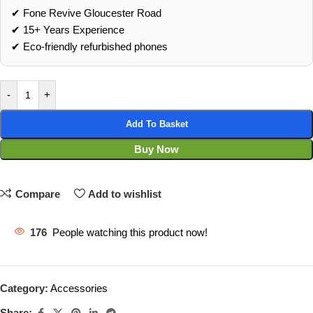
✔ Fone Revive Gloucester Road
✔ 15+ Years Experience
✔ Eco‑friendly refurbished phones
-
+
Add To Basket
Buy Now
Compare
Add to wishlist
176
People watching this product now!
Category:
Accessories
Share: