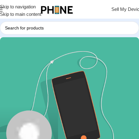
Skip to navigation
Sell My Devi
Skip to main content