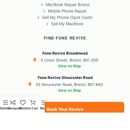
MacBook Repair Bristol
Mobile Phone Repair
Sell My Phone (Spot Cash)
Sell My MacBook
FIND FONE REVIVE
Fone Revive Broadmead
5 Union Street, Bristol, BS1 2DD
View on Map
Fone Revive Gloucester Road
55 Gloucester Road, Bristol, BS7 8AD
View on Map
Sidebar
Compare
Wishlist
Cart
Menu
Book Your Revive