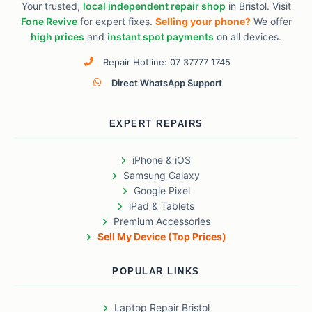
Your trusted,
local independent repair shop
in Bristol. Visit
Fone Revive
for expert fixes.
Selling your phone?
We offer
high prices
and
instant spot payments
on all devices.
Repair Hotline: 07 37777 1745
Direct WhatsApp Support
EXPERT REPAIRS
iPhone & iOS
Samsung Galaxy
Google Pixel
iPad & Tablets
Premium Accessories
Sell My Device (Top Prices)
POPULAR LINKS
Laptop Repair Bristol