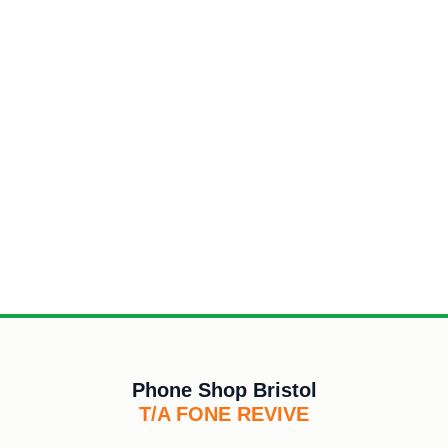
Phone Shop Bristol
T/A FONE REVIVE