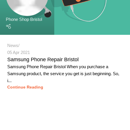
Phone Shop Bristol
News
05 Apr 2021
Samsung Phone Repair Bristol
Samsung Phone Repair Bristol When you purchase a
Samsung product, the service you get is just beginning. So,
i...
Continue Reading