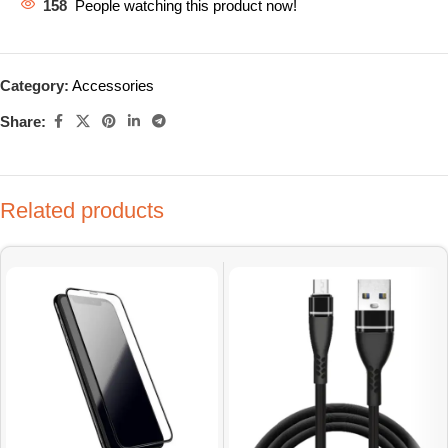
158
People watching this product now!
Category:
Accessories
Share:
Related products