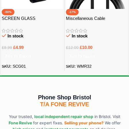
-50%
-17%
SCREEN GLASS
Miscellaneous Cable
PROTECTOR
In stock
In stock
£
4.99
£
10.00
£
9.99
£
12.00
Add To Basket
Add To Basket
SKU:
SCG01
SKU:
WMR32
Phone Shop Bristol
T/A FONE REVIVE
Your trusted,
local independent repair shop
in Bristol. Visit
Fone Revive
for expert fixes.
Selling your phone?
We offer