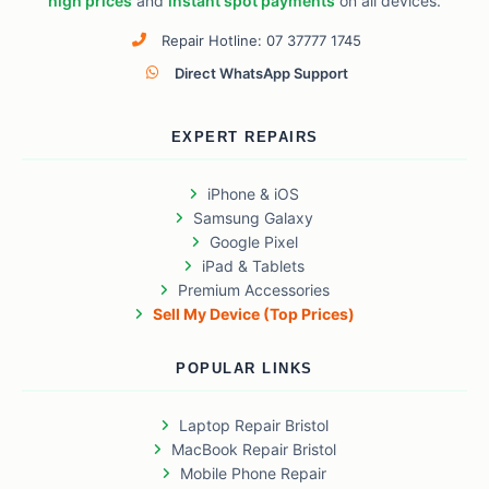
high prices
and
instant spot payments
on all devices.
Repair Hotline: 07 37777 1745
Direct WhatsApp Support
EXPERT REPAIRS
iPhone & iOS
Samsung Galaxy
Google Pixel
iPad & Tablets
Premium Accessories
Sell My Device (Top Prices)
POPULAR LINKS
Laptop Repair Bristol
MacBook Repair Bristol
Mobile Phone Repair