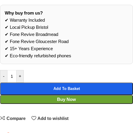
Why buy from us?
✔ Warranty Included
✔ Local Pickup Bristol
✔ Fone Revive Broadmead
✔ Fone Revive Gloucester Road
✔ 15+ Years Experience
✔ Eco‑friendly refurbished phones
-
+
Add To Basket
Buy Now
Compare
Add to wishlist