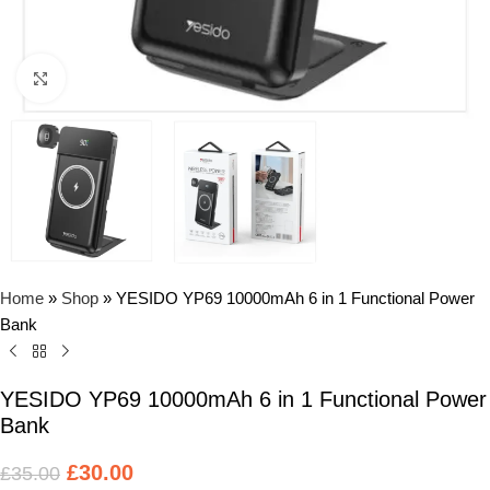
Click to enlarge
Home
»
Shop
»
YESIDO YP69 10000mAh 6 in 1 Functional Power
Bank
YESIDO YP69 10000mAh 6 in 1 Functional Power
Bank
£
30.00
£
35.00