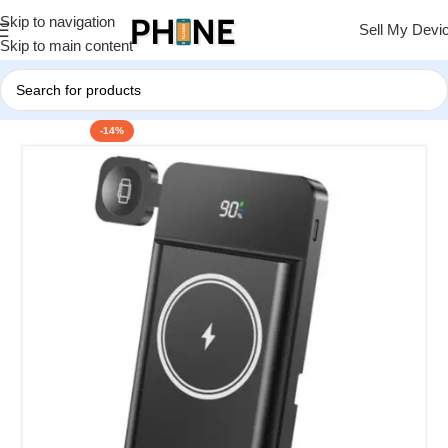
Skip to navigation
Sell My Devi
Skip to main content
-14%