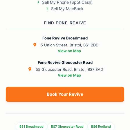
Sell My Phone (Spot Cash)
Sell My MacBook
FIND FONE REVIVE
Fone Revive Broadmead
5 Union Street, Bristol, BS1 2DD
View on Map
Fone Revive Gloucester Road
55 Gloucester Road, Bristol, BS7 8AD
View on Map
Book Your Revive
BS1 Broadmead
BS7 Gloucester Road
BS6 Redland