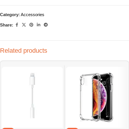
Category:
Accessories
Share:
Related products