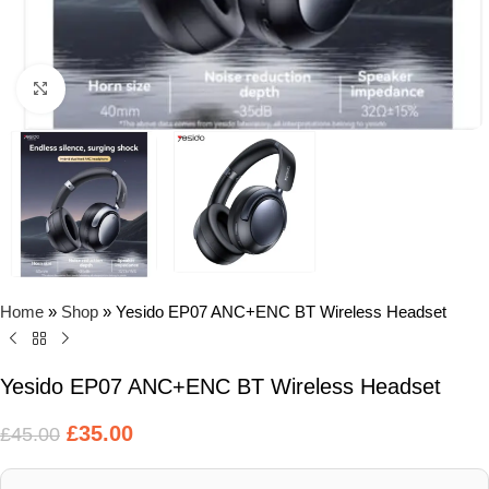
Click to enlarge
Home
»
Shop
»
Yesido EP07 ANC+ENC BT Wireless Headset
Yesido EP07 ANC+ENC BT Wireless Headset
£
35.00
£
45.00