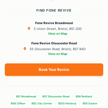
FIND FONE REVIVE
Fone Revive Broadmead
5 Union Street, Bristol, BS1 2DD
View on Map
Fone Revive Gloucester Road
55 Gloucester Road, Bristol, BS7 8AD
View on Map
Book Your Revive
BS1 Broadmead
BS7 Gloucester Road
BS6 Redland
BS8 Clifton
BS2 City Centre
BS10 Henbury
BS5 Easton