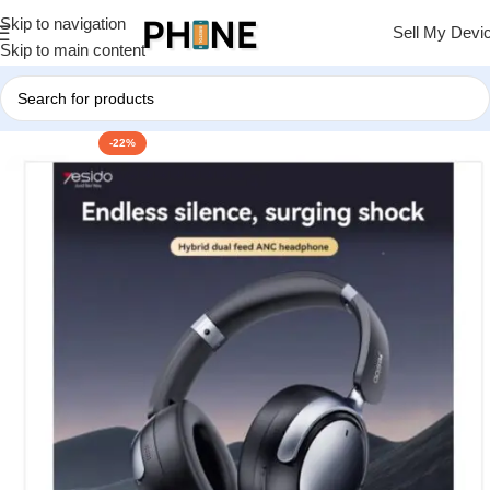
Skip to navigation
Sell My Devi
Skip to main content
-22%