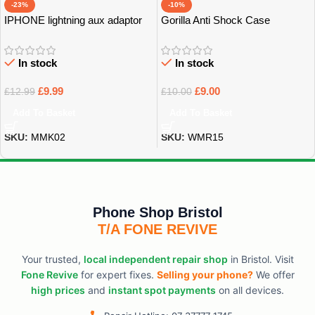
-23%
-10%
IPHONE lightning aux adaptor
Gorilla Anti Shock Case
Grade A
In stock
In stock
£
9.99
£
9.00
£
12.99
£
10.00
Add To Basket
Add To Basket
SKU:
MMK02
SKU:
WMR15
Phone Shop Bristol
T/A FONE REVIVE
Your trusted,
local independent repair shop
in Bristol. Visit
Fone Revive
for expert fixes.
Selling your phone?
We offer
high prices
and
instant spot payments
on all devices.