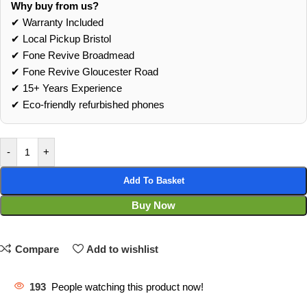
Why buy from us?
✔ Warranty Included
✔ Local Pickup Bristol
✔ Fone Revive Broadmead
✔ Fone Revive Gloucester Road
✔ 15+ Years Experience
✔ Eco‑friendly refurbished phones
-
+
Add To Basket
Buy Now
Compare
Add to wishlist
193
People watching this product now!