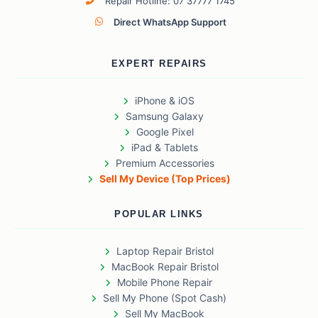
Repair Hotline: 07 37777 1745
Direct WhatsApp Support
EXPERT REPAIRS
iPhone & iOS
Samsung Galaxy
Google Pixel
iPad & Tablets
Premium Accessories
Sell My Device (Top Prices)
POPULAR LINKS
Laptop Repair Bristol
MacBook Repair Bristol
Mobile Phone Repair
Sell My Phone (Spot Cash)
Sell My MacBook