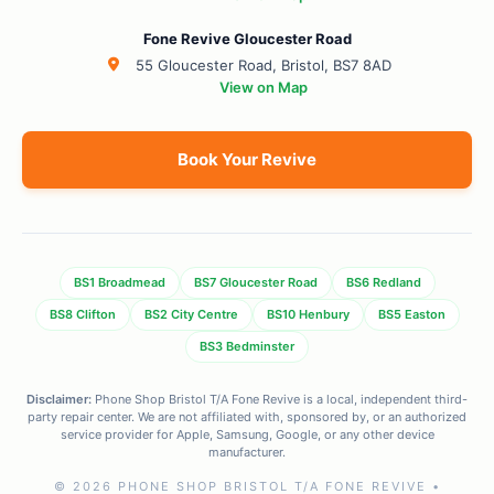
Fone Revive Gloucester Road
55 Gloucester Road, Bristol, BS7 8AD
View on Map
Book Your Revive
BS1 Broadmead
BS7 Gloucester Road
BS6 Redland
BS8 Clifton
BS2 City Centre
BS10 Henbury
BS5 Easton
BS3 Bedminster
Disclaimer:
Phone Shop Bristol T/A Fone Revive is a local, independent third-
party repair center. We are not affiliated with, sponsored by, or an authorized
service provider for Apple, Samsung, Google, or any other device
manufacturer.
© 2026 PHONE SHOP BRISTOL T/A FONE REVIVE •