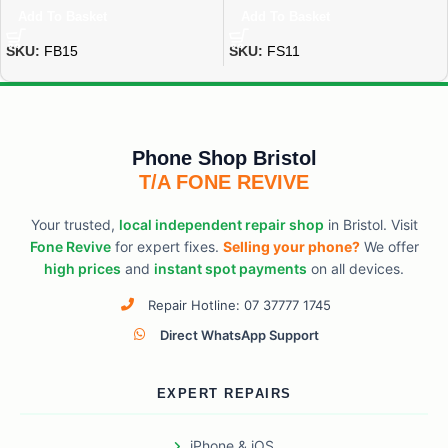
Add To Basket
Add To Basket
SKU:
FB15
SKU:
FS11
Phone Shop Bristol
T/A FONE REVIVE
Your trusted,
local independent repair shop
in Bristol. Visit
Fone Revive
for expert fixes.
Selling your phone?
We offer
high prices
and
instant spot payments
on all devices.
Repair Hotline: 07 37777 1745
Direct WhatsApp Support
EXPERT REPAIRS
iPhone & iOS