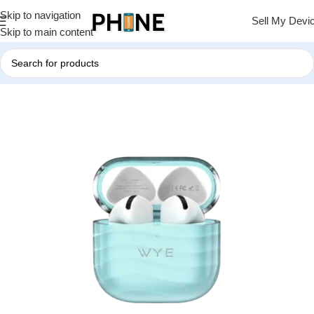
Skip to navigation
Sell My Devi
Skip to main content