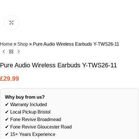
Click to enlarge
Home
»
Shop
»
Pure Audio Wireless Earbuds Y-TWS26-11
Pure Audio Wireless Earbuds Y-TWS26-11
£
29.99
Why buy from us?
✔ Warranty Included
✔ Local Pickup Bristol
✔ Fone Revive Broadmead
✔ Fone Revive Gloucester Road
✔ 15+ Years Experience