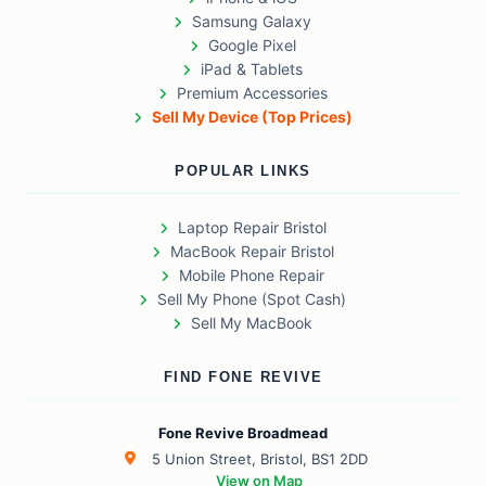
Samsung Galaxy
Google Pixel
iPad & Tablets
Premium Accessories
Sell My Device (Top Prices)
POPULAR LINKS
Laptop Repair Bristol
MacBook Repair Bristol
Mobile Phone Repair
Sell My Phone (Spot Cash)
Sell My MacBook
FIND FONE REVIVE
Fone Revive Broadmead
5 Union Street, Bristol, BS1 2DD
View on Map