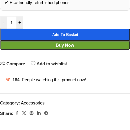
✔ Eco‑friendly refurbished phones
-
+
Add To Basket
Buy Now
Compare
Add to wishlist
184
People watching this product now!
Category:
Accessories
Share: