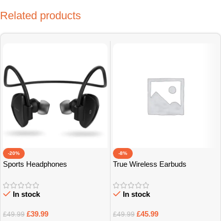
Related products
-20%
-8%
Sports Headphones
True Wireless Earbuds
In stock
In stock
£
39.99
£
45.99
£
49.99
£
49.99