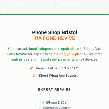
Add To Basket
Add To Basket
Phone Shop Bristol
T/A FONE REVIVE
Your trusted,
local independent repair shop
in Bristol. Visit
Fone Revive
for expert fixes.
Selling your phone?
We offer
high prices
and
instant spot payments
on all devices.
Repair Hotline: 07 37777 1745
Direct WhatsApp Support
EXPERT REPAIRS
iPhone & iOS
Samsung Galaxy