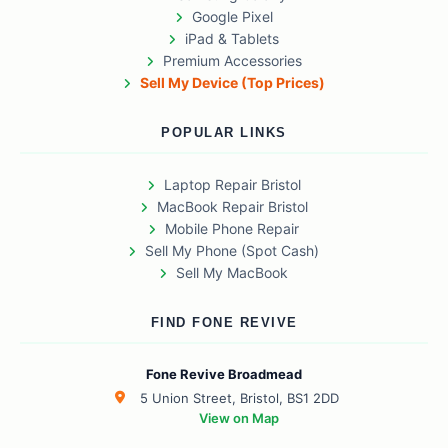
Google Pixel
iPad & Tablets
Premium Accessories
Sell My Device (Top Prices)
POPULAR LINKS
Laptop Repair Bristol
MacBook Repair Bristol
Mobile Phone Repair
Sell My Phone (Spot Cash)
Sell My MacBook
FIND FONE REVIVE
Fone Revive Broadmead
5 Union Street, Bristol, BS1 2DD
View on Map