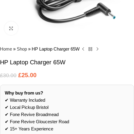
Click to enlarge
Home
»
Shop
»
HP Laptop Charger 65W
HP Laptop Charger 65W
£
25.00
£
30.00
Why buy from us?
✔ Warranty Included
✔ Local Pickup Bristol
✔ Fone Revive Broadmead
✔ Fone Revive Gloucester Road
✔ 15+ Years Experience