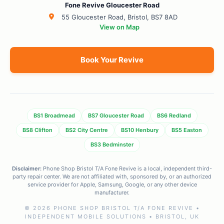
Fone Revive Gloucester Road
55 Gloucester Road, Bristol, BS7 8AD
View on Map
Book Your Revive
BS1 Broadmead
BS7 Gloucester Road
BS6 Redland
BS8 Clifton
BS2 City Centre
BS10 Henbury
BS5 Easton
BS3 Bedminster
Disclaimer:
Phone Shop Bristol T/A Fone Revive is a local, independent third-
party repair center. We are not affiliated with, sponsored by, or an authorized
service provider for Apple, Samsung, Google, or any other device
manufacturer.
© 2026 PHONE SHOP BRISTOL T/A FONE REVIVE •
INDEPENDENT MOBILE SOLUTIONS • BRISTOL, UK