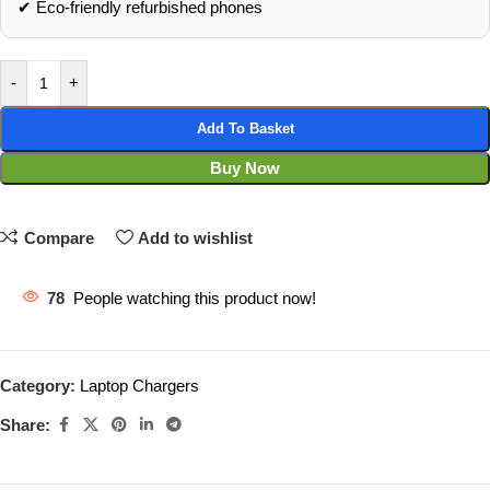
✔ Eco‑friendly refurbished phones
-
+
Add To Basket
Buy Now
Compare
Add to wishlist
78
People watching this product now!
Category:
Laptop Chargers
Share: