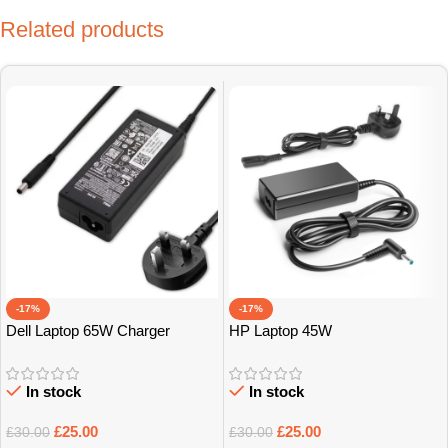
Related products
-17%
-17%
Dell Laptop 65W Charger
HP Laptop 45W
In stock
In stock
£
25.00
£
25.00
£
30.00
£
30.00