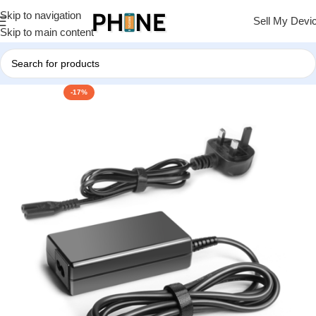
Skip to navigation
Sell My Devi
Skip to main content
-17%