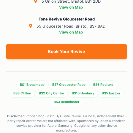
5 Union Street, Bristol, BS1 2DD
View on Map
Fone Revive Gloucester Road
55 Gloucester Road, Bristol, BS7 8AD
View on Map
Book Your Revive
BS1 Broadmead
BS7 Gloucester Road
BS6 Redland
BS8 Clifton
BS2 City Centre
BS10 Henbury
BS5 Easton
BS3 Bedminster
Disclaimer:
Phone Shop Bristol T/A Fone Revive is a local, independent third-
party repair center. We are not affiliated with, sponsored by, or an authorized
service provider for Apple, Samsung, Google, or any other device
manufacturer.