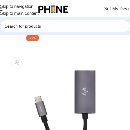
Skip to navigation
Sell My Devi
Skip to main content
-20%