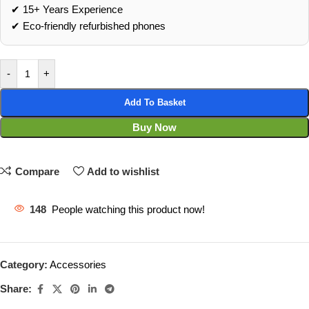
✔ 15+ Years Experience
✔ Eco‑friendly refurbished phones
-
+
Add To Basket
Buy Now
Compare
Add to wishlist
148
People watching this product now!
Category:
Accessories
Share: