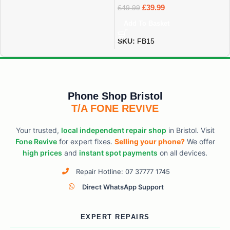
£
39.99
£
49.99
Add To Basket
SKU:
FB15
Phone Shop Bristol
T/A FONE REVIVE
Your trusted,
local independent repair shop
in Bristol. Visit
Fone Revive
for expert fixes.
Selling your phone?
We offer
high prices
and
instant spot payments
on all devices.
Repair Hotline: 07 37777 1745
Direct WhatsApp Support
EXPERT REPAIRS