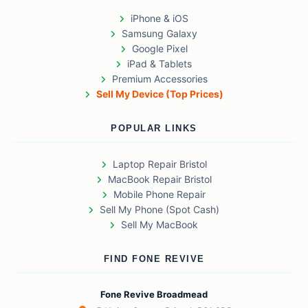
iPhone & iOS
Samsung Galaxy
Google Pixel
iPad & Tablets
Premium Accessories
Sell My Device (Top Prices)
POPULAR LINKS
Laptop Repair Bristol
MacBook Repair Bristol
Mobile Phone Repair
Sell My Phone (Spot Cash)
Sell My MacBook
FIND FONE REVIVE
Fone Revive Broadmead