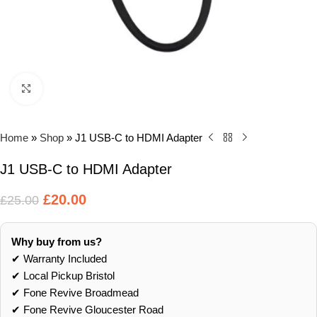
Click to enlarge
Home
»
Shop
»
J1 USB-C to HDMI Adapter
J1 USB-C to HDMI Adapter
£
20.00
£
25.00
Why buy from us?
✔ Warranty Included
✔ Local Pickup Bristol
✔ Fone Revive Broadmead
✔ Fone Revive Gloucester Road