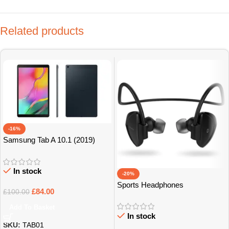
Related products
-16%
Samsung Tab A 10.1 (2019)
32GB Grade B+
In stock
-20%
Sports Headphones
£
84.00
£
100.00
Add To Basket
In stock
SKU:
TAB01