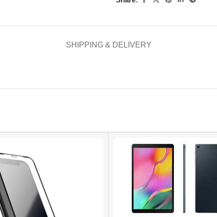
SHIPPING & DELIVERY