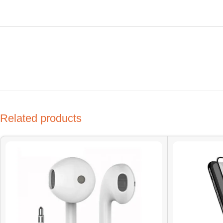
Related products