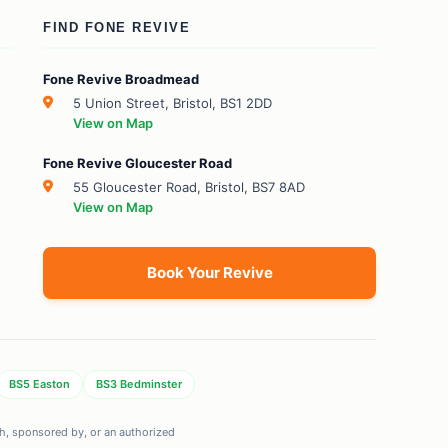
FIND FONE REVIVE
Fone Revive Broadmead
5 Union Street, Bristol, BS1 2DD
View on Map
Fone Revive Gloucester Road
55 Gloucester Road, Bristol, BS7 8AD
View on Map
Book Your Revive
BS5 Easton
BS3 Bedminster
ith, sponsored by, or an authorized