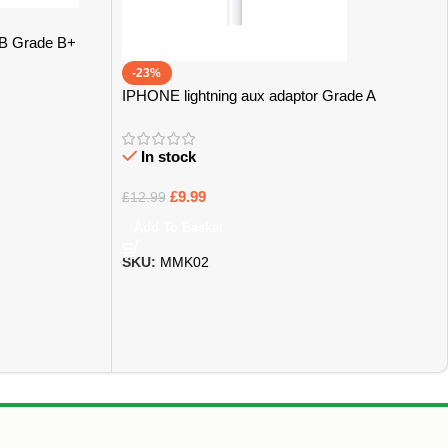
GB Grade B+
-23%
IPHONE lightning aux adaptor Grade A
In stock
£
9.99
£
12.99
Add To Basket
SKU:
MMK02