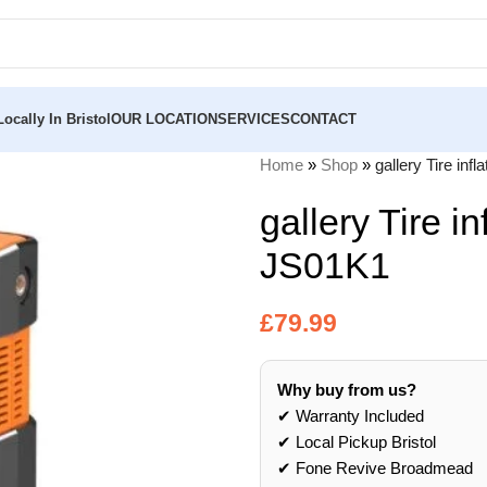
ocally In Bristol
OUR LOCATION
SERVICES
CONTACT
Home
»
Shop
»
gallery Tire inf
gallery Tire in
JS01K1
£
79.99
Why buy from us?
✔ Warranty Included
✔ Local Pickup Bristol
✔ Fone Revive Broadmead