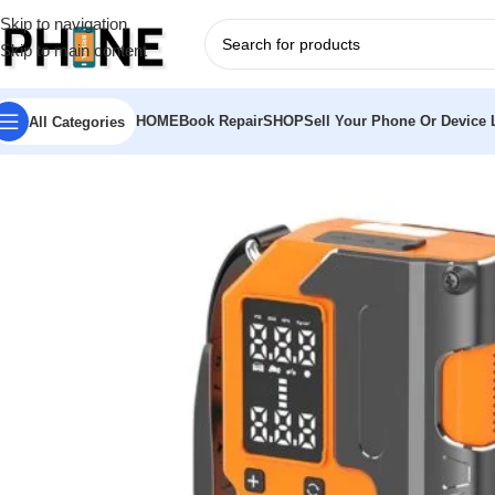
Skip to navigation
Skip to main content
HOME
Book Repair
SHOP
Sell Your Phone Or Device L
All Categories