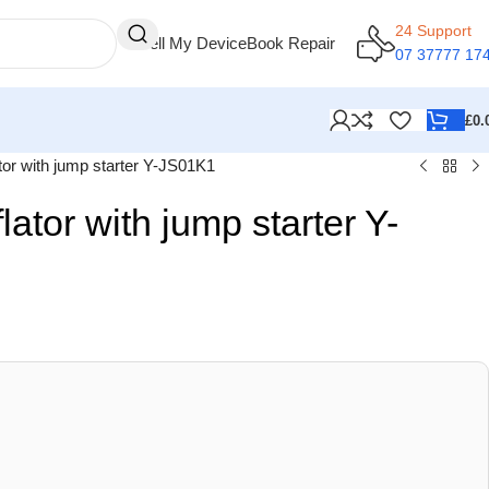
24 Support
Sell My Device
Book Repair
07 37777 17
£
0.
lator with jump starter Y-JS01K1
flator with jump starter Y-