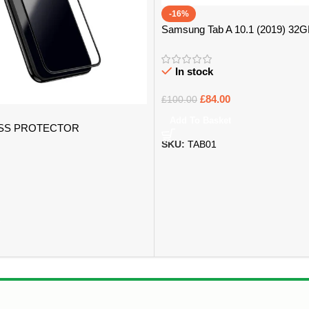
-16%
Samsung Tab A 10.1 (2019) 32
In stock
£
84.00
£
100.00
Add To Basket
SS PROTECTOR
SKU:
TAB01