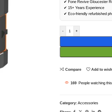
✔ Fone Revive Gloucester R
✔ 15+ Years Experience
✔ Eco‑friendly refurbished p
-
+
Compare
Add to wish
169
People watching thi
Category:
Accessories
Share: