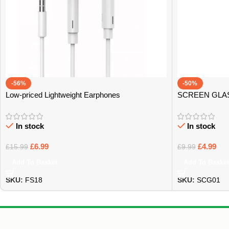
-56%
-50%
Low-priced Lightweight Earphones
SCREEN GLA
In stock
In stock
£
6.99
£
4.99
£
15.99
£
9.99
Add To Basket
Add To Basket
SKU:
FS18
SKU:
SCG01