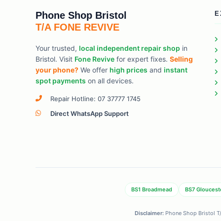
Phone Shop Bristol
E
T/A FONE REVIVE
Your trusted,
local independent repair shop
in
Bristol. Visit
Fone Revive
for expert fixes.
Selling
your phone?
We offer
high prices
and
instant
spot payments
on all devices.
Repair Hotline: 07 37777 1745
Direct WhatsApp Support
BS1 Broadmead
BS7 Gloucest
Disclaimer:
Phone Shop Bristol T/A