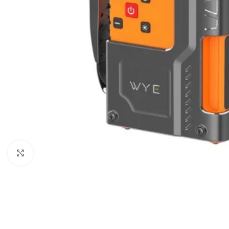
Click to enlarge