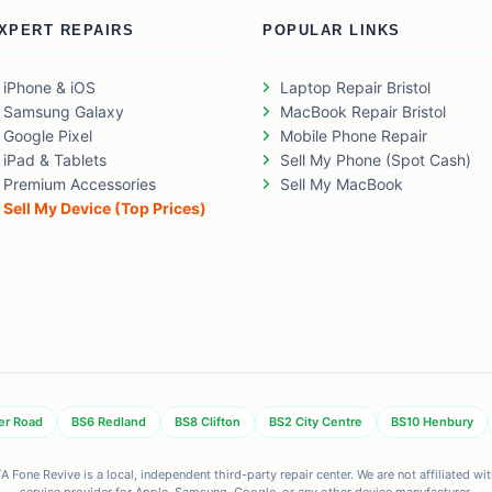
XPERT REPAIRS
POPULAR LINKS
iPhone & iOS
Laptop Repair Bristol
Samsung Galaxy
MacBook Repair Bristol
Google Pixel
Mobile Phone Repair
iPad & Tablets
Sell My Phone (Spot Cash)
Premium Accessories
Sell My MacBook
Sell My Device (Top Prices)
er Road
BS6 Redland
BS8 Clifton
BS2 City Centre
BS10 Henbury
 Fone Revive is a local, independent third-party repair center. We are not affiliated w
service provider for Apple, Samsung, Google, or any other device manufacturer.