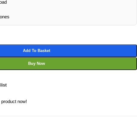
oad
hones
Add To Basket
Buy Now
list
s product now!