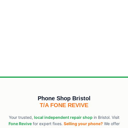
Phone Shop Bristol
T/A FONE REVIVE
Your trusted,
local independent repair shop
in Bristol. Visit
Fone Revive
for expert fixes.
Selling your phone?
We offer