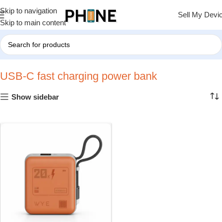
Skip to navigation
Sell My Devi
Skip to main content
Home
»
USB-C fast charging power bank
USB-C fast charging power bank
Show sidebar