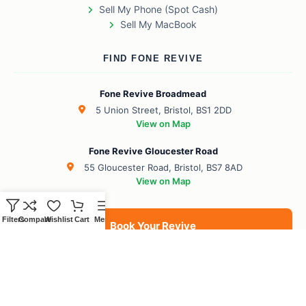
Sell My Phone (Spot Cash)
Sell My MacBook
FIND FONE REVIVE
Fone Revive Broadmead
5 Union Street, Bristol, BS1 2DD
View on Map
Fone Revive Gloucester Road
55 Gloucester Road, Bristol, BS7 8AD
View on Map
Filters
Compare
Wishlist
Cart
Menu
Book Your Revive
BS1 Broadmead
BS7 Gloucester Road
BS6 Redland