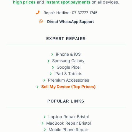
high prices
and
instant spot payments
on all devices.
Repair Hotline: 07 37777 1745
Direct WhatsApp Support
EXPERT REPAIRS
iPhone & iOS
Samsung Galaxy
Google Pixel
iPad & Tablets
Premium Accessories
Sell My Device (Top Prices)
POPULAR LINKS
Laptop Repair Bristol
MacBook Repair Bristol
Mobile Phone Repair