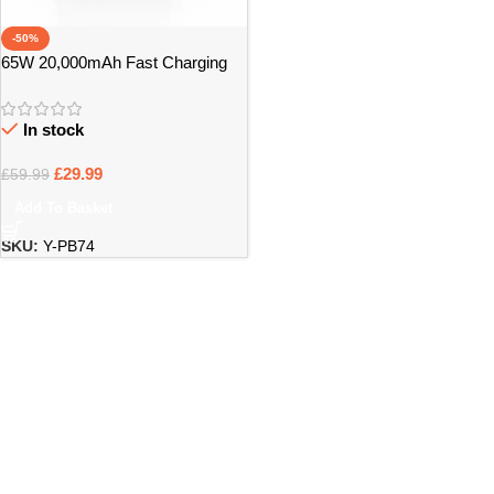
-50%
65W 20,000mAh Fast Charging
Power Bank PB74 – Bristol
Pickup
In stock
£
29.99
£
59.99
Add To Basket
SKU:
Y-PB74