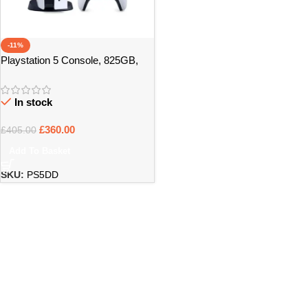
-11%
Playstation 5 Console, 825GB,
White, Boxed
In stock
£
360.00
£
405.00
Add To Basket
SKU:
PS5DD