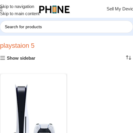
Skip to navigation
Sell My Devi
Skip to main content
Home
»
playstaion 5
playstaion 5
Show sidebar