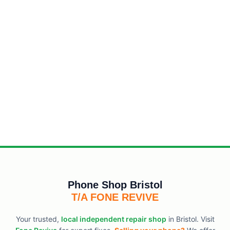
Phone Shop Bristol
T/A FONE REVIVE
Your trusted,
local independent repair shop
in Bristol. Visit