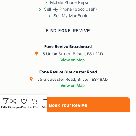
Mobile Phone Repair
Sell My Phone (Spot Cash)
Sell My MacBook
FIND FONE REVIVE
Fone Revive Broadmead
5 Union Street, Bristol, BS1 2DD
View on Map
Fone Revive Gloucester Road
55 Gloucester Road, Bristol, BS7 8AD
View on Map
Book Your Revive
Filters
Compare
Wishlist
Cart
Menu