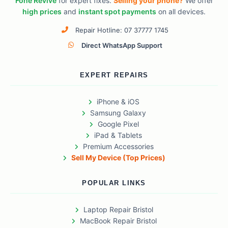
Fone Revive
for expert fixes.
Selling your phone?
We offer
high prices
and
instant spot payments
on all devices.
Repair Hotline: 07 37777 1745
Direct WhatsApp Support
EXPERT REPAIRS
iPhone & iOS
Samsung Galaxy
Google Pixel
iPad & Tablets
Premium Accessories
Sell My Device (Top Prices)
POPULAR LINKS
Laptop Repair Bristol
MacBook Repair Bristol