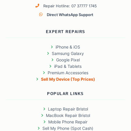
Repair Hotline: 07 37777 1745
Direct WhatsApp Support
EXPERT REPAIRS
iPhone & iOS
Samsung Galaxy
Google Pixel
iPad & Tablets
Premium Accessories
Sell My Device (Top Prices)
POPULAR LINKS
Laptop Repair Bristol
MacBook Repair Bristol
Mobile Phone Repair
Sell My Phone (Spot Cash)