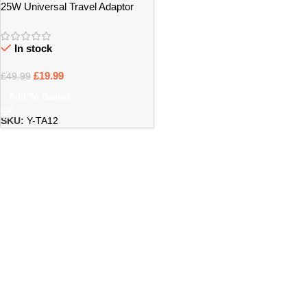
25W Universal Travel Adaptor
with Fast Charging Support –
Bristol
In stock
£
19.99
£
49.99
Add To Basket
SKU:
Y-TA12