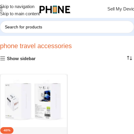
Skip to navigation
Sell My Devi
Skip to main content
Home
»
phone travel accessories
phone travel accessories
Show sidebar
-60%