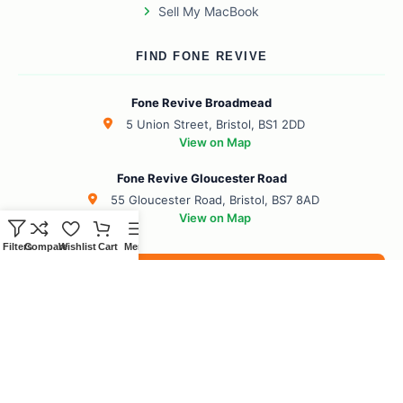
Sell My MacBook
FIND FONE REVIVE
Fone Revive Broadmead
5 Union Street, Bristol, BS1 2DD
View on Map
Fone Revive Gloucester Road
55 Gloucester Road, Bristol, BS7 8AD
View on Map
Filters
Compare
Wishlist
Cart
Menu
Book Your Revive
BS1 Broadmead
BS7 Gloucester Road
BS6 Redland
BS8 Clifton
BS2 City Centre
BS10 Henbury
BS5 Easton