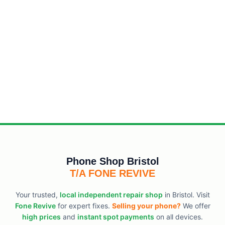
Phone Shop Bristol
T/A FONE REVIVE
Your trusted,
local independent repair shop
in Bristol. Visit
Fone Revive
for expert fixes.
Selling your phone?
We offer
high prices
and
instant spot payments
on all devices.